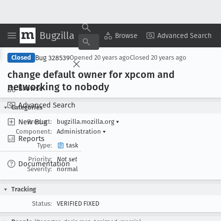
Bugzilla
Copy Summary
▾
View ▾
Browse
Advanced Search
Bug 328539
Closed
Opened
20 years ago
Closed
20 years ago
change default owner for xpcom and
networking to nobody
Browse
Advanced Search
Categories
New Bug
Product:
bugzilla.mozilla.org
▾
Component:
Administration
▾
Reports
Type:
task
Priority:
Not set
Documentation
Severity:
normal
Tracking
Status:
VERIFIED FIXED