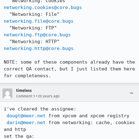
  "Networking: Cookies"     
networking.cookies@core.bugs
  "Networking: File"        
networking.file@core.bugs
  "Networking: FTP"         
networking.ftp@core.bugs
  "Networking: HTTP"        
networking.http@core.bugs
NOTE: some of these components already have the 
correct QA contact, but I just listed them here 
for completeness.
timeless
•
Comment 1
20 years ago
i've cleared the assignee:

dougt@meer.net
 from xpcom and xpcom registry

darin@meer.net
 from networking: cache, cookies 
and http

set the qa:
