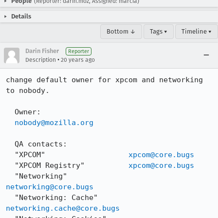
People
(Reporter: darin.moz, Assigned: marcia)
Details
Bottom ↓
Tags ▾
Timeline ▾
Darin Fisher
Reporter
•
Description
20 years ago
change default owner for xpcom and networking 
to nobody.

  Owner:

nobody@mozilla.org
  QA contacts:

  "XPCOM"                   
xpcom@core.bugs
  "XPCOM Registry"          
xpcom@core.bugs
  "Networking"              
networking@core.bugs
  "Networking: Cache"       
networking.cache@core.bugs