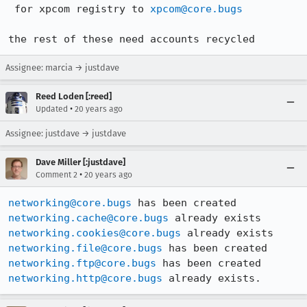
 for xpcom registry to 
xpcom@core.bugs
the rest of these need accounts recycled
Assignee: marcia → justdave
Reed Loden [:reed]
•
Updated
20 years ago
Assignee: justdave → justdave
Dave Miller [:justdave]
•
Comment 2
20 years ago
networking@core.bugs
networking.cache@core.bugs
networking.cookies@core.bugs
networking.file@core.bugs
networking.ftp@core.bugs
networking.http@core.bugs
 already exists.