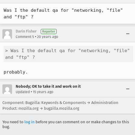
Was I the default qa for "networking, "file" 
and "ftp" ?
Darin Fisher
Reporter
•
Comment 5
20 years ago
> Was I the default qa for "networking, "file" 
and "ftp" ?
probably.
Nobody; OK to take it and work on it
•
Updated
15 years ago
Component: Bugzilla: Keywords & Components → Administration
Product: mozilla.org → bugzilla.mozilla.org
You need to
log in
before you can comment on or make changes to this
bug.