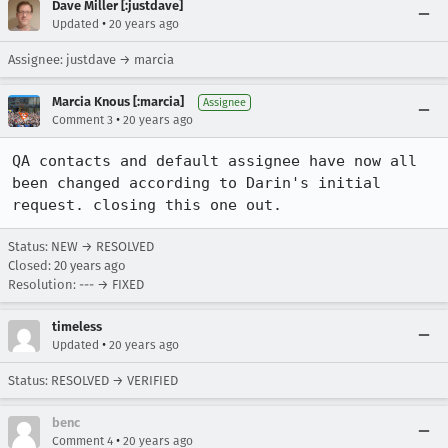
Dave Miller [:justdave]
•
Updated
20 years ago
Assignee: justdave → marcia
Marcia Knous [:marcia]
Assignee
•
Comment 3
20 years ago
QA contacts and default assignee have now all 
been changed according to Darin's initial 
request. closing this one out.
Status: NEW → RESOLVED
Closed:
20 years ago
Resolution: --- → FIXED
timeless
•
Updated
20 years ago
Status: RESOLVED → VERIFIED
benc
•
Comment 4
20 years ago