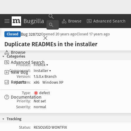
Bugzilla
Copy Summary
▾
View ▾
Browse
Advanced Search
Bug 328732
Closed
Opened
20 years ago
Closed
17 years ago
Duplicate READMEs in the installer
Browse
Categories
Advanced Search
Product:
Firefox
▾
Component:
Installer
▾
New Bug
Version:
1.5.0.x Branch
Reports
Platform:
x86
Windows XP
Type:
defect
Documentation
Priority:
Not set
Severity:
normal
Tracking
Status:
RESOLVED WONTFIX