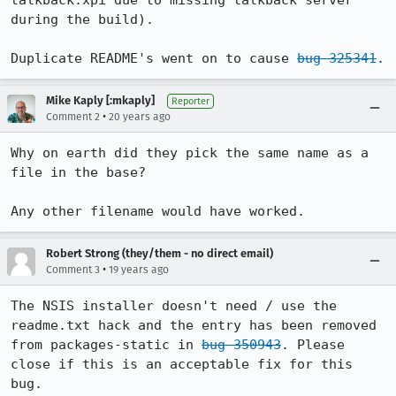
talkback.xpi due to missing talkback server 
during the build).

Duplicate README's went on to cause 
bug 325341
.
Mike Kaply [:mkaply]
Reporter
•
Comment 2
20 years ago
Why on earth did they pick the same name as a 
file in the base?

Any other filename would have worked.
Robert Strong (they/them - no direct email)
•
Comment 3
19 years ago
The NSIS installer doesn't need / use the 
readme.txt hack and the entry has been removed 
from packages-static in 
bug 350943
. Please 
close if this is an acceptable fix for this 
bug.