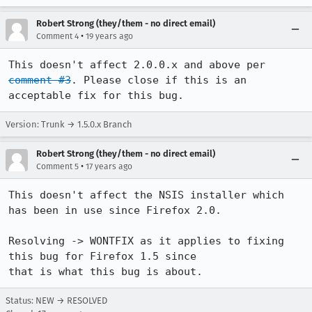
Robert Strong (they/them - no direct email)
•
Comment 4
19 years ago
This doesn't affect 2.0.0.x and above per 
comment #3
. Please close if this is an 
acceptable fix for this bug.
Version: Trunk → 1.5.0.x Branch
Robert Strong (they/them - no direct email)
•
Comment 5
17 years ago
This doesn't affect the NSIS installer which 
has been in use since Firefox 2.0.

Resolving -> WONTFIX as it applies to fixing 
this bug for Firefox 1.5 since

that is what this bug is about.
Status: NEW → RESOLVED