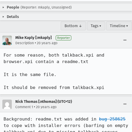
People
(Reporter: mkaply, Unassigned)
Details
Bottom ↓
Tags ▾
Timeline ▾
Mike Kaply [:mkaply]
Reporter
•
Description
20 years ago
For some reason, both talkback.xpi and 
browser.xpi contain a readme.txt

It is the same file.

It should be removed from talkback.xpi
Nick Thomas [:nthomas] (UTC+12)
•
Comment 1
20 years ago
Background: readme.txt was added in 
bug 258625
to cope with installer errors (barfing on empty 