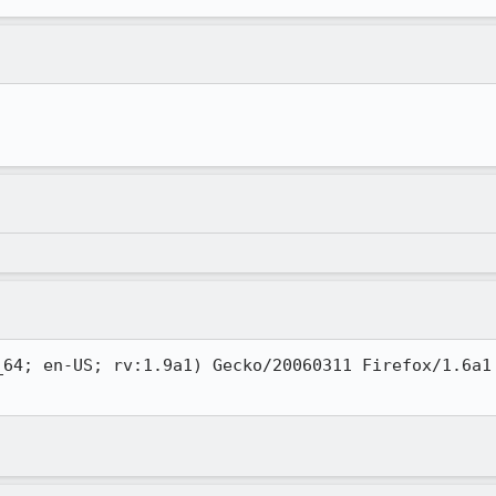
_64; en-US; rv:1.9a1) Gecko/20060311 Firefox/1.6a1 