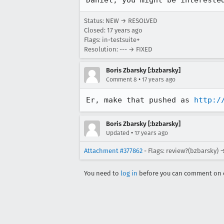
Daniel, you might be intereste
Status: NEW → RESOLVED
Closed:
17 years ago
Flags: in-testsuite+
Resolution: --- → FIXED
Boris Zbarsky [:bzbarsky]
•
Comment 8
17 years ago
Er, make that pushed as 
http:/
Boris Zbarsky [:bzbarsky]
•
Updated
17 years ago
Attachment #377862
- Flags: review?(bzbarsky) 
You need to
log in
before you can comment on o