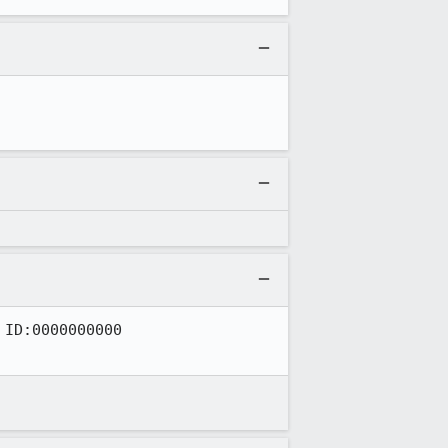
ID:0000000000
