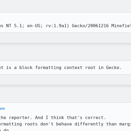
ws NT 5.1; en-US; rv:1.9a1) Gecko/20061216 Minefie
et is a block formatting context root in Gecko.
iew
he reporter. And I think that's correct.

ormatting roots don't behave differently than margi
 do.
