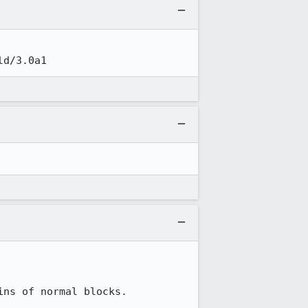
ld/3.0a1
ns of normal blocks.
