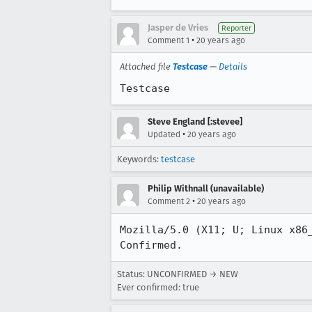
Jasper de Vries
Reporter
•
Comment 1
20 years ago
Attached file
Testcase
—
Details
Testcase
Steve England [:stevee]
•
Updated
20 years ago
Keywords:
testcase
Philip Withnall (unavailable)
•
Comment 2
20 years ago
Mozilla/5.0 (X11; U; Linux x86
Confirmed.
Status: UNCONFIRMED → NEW
Ever confirmed: true