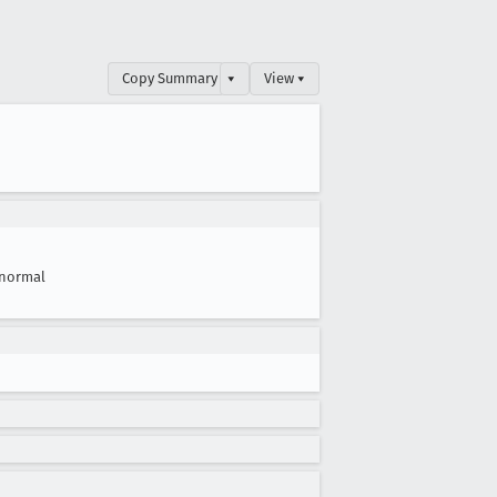
Copy Summary
▾
View ▾
normal