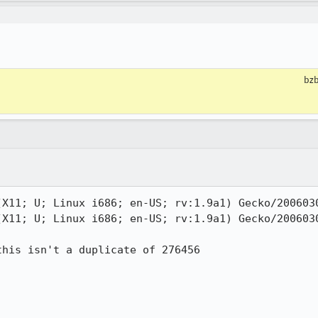
bzb
(X11; U; Linux i686; en-US; rv:1.9a1) Gecko/2006030
(X11; U; Linux i686; en-US; rv:1.9a1) Gecko/2006030
his isn't a duplicate of 276456
