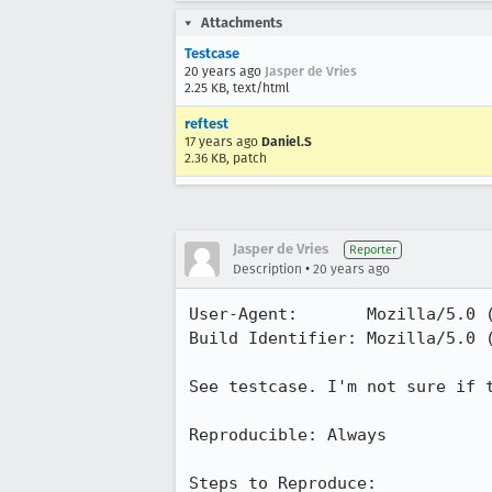
Attachments
Testcase
20 years ago
Jasper de Vries
2.25 KB, text/html
reftest
17 years ago
Daniel.S
2.36 KB, patch
Jasper de Vries
Reporter
•
Description
20 years ago
User-Agent:       Mozilla/5.0 
Build Identifier: Mozilla/5.0 
See testcase. I'm not sure if t
Reproducible: Always

Steps to Reproduce: