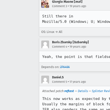
Giorgio Maone [:ma1]
•
Comment 3
19 years ago
Still there in 

Mozilla/5.0 (Windows; U; Windo
OS: Linux → All
Boris Zbarsky [:bzbarsky]
•
Comment 4
19 years ago
Yeah, the point is that fields
Depends on:
276456
Daniel.S
•
Comment 5
17 years ago
Attached patch
reftest
—
Details
—
Splinter Rev
This now works as expected by t
Usually the margins of block f
IE8 also renders the same as we