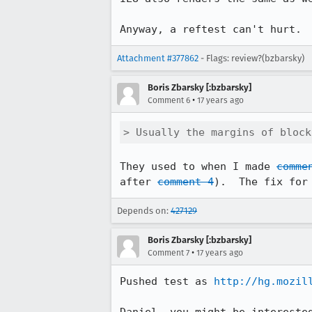
Anyway, a reftest can't hurt.
Attachment #377862
- Flags: review?(bzbarsky)
Boris Zbarsky [:bzbarsky]
•
Comment 6
17 years ago
> Usually the margins of block
They used to when I made 
comme
after 
comment 4
).  The fix for
Depends on:
427129
Boris Zbarsky [:bzbarsky]
•
Comment 7
17 years ago
Pushed test as 
http://hg.mozil