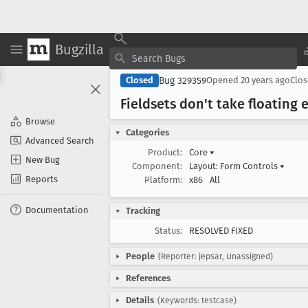
Bugzilla
Bug 329359
Closed
Opened
20 years ago
Clo
Fieldsets don't take floating 
Browse
Categories
Advanced Search
Product:
Core
▾
New Bug
Component:
Layout: Form Controls
▾
Reports
Platform:
x86
All
Documentation
Tracking
Status:
RESOLVED FIXED
People
(Reporter: jepsar, Unassigned)
References
Details
(Keywords: testcase)