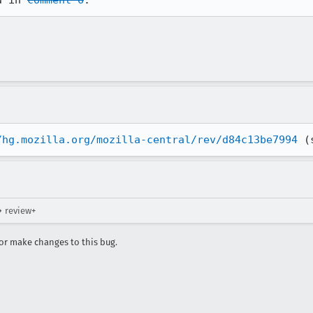
d in 
comment 6
.
/hg.mozilla.org/mozilla-central/rev/d84c13be7994
 (
→ review+
r make changes to this bug.