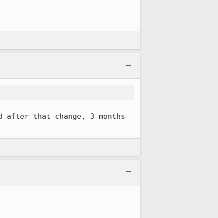
d after that change, 3 months 