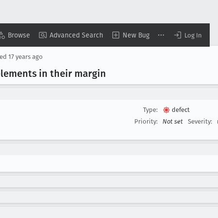
Browse
Advanced Search
New Bug
Log In
sed
17 years ago
elements in their margin
Type:
defect
Priority:
Not set
Severity: