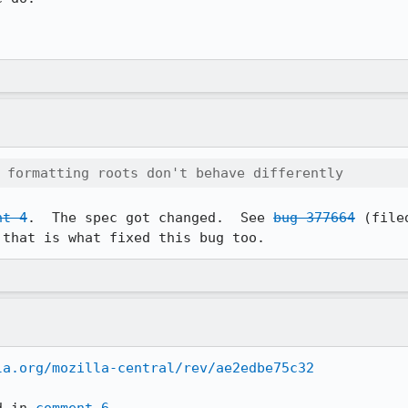
 formatting roots don't behave differently
nt 4
.  The spec got changed.  See 
bug 377664
 (file
 that is what fixed this bug too.
la.org/mozilla-central/rev/ae2edbe75c32