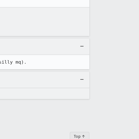
silly mq).
Top ↑