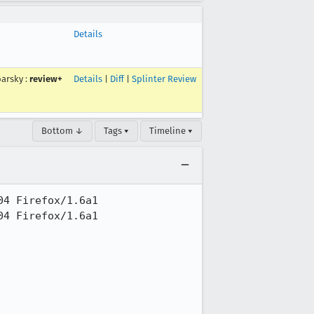
Details
arsky
:
review+
Details
|
Diff
|
Splinter Review
Bottom ↓
Tags ▾
Timeline ▾
4 Firefox/1.6a1

4 Firefox/1.6a1
