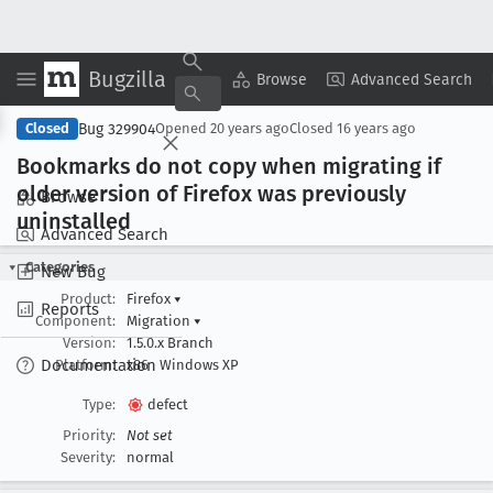
Bugzilla
Copy Summary
▾
View ▾
Browse
Advanced Search
Bug 329904
Closed
Opened
20 years ago
Closed
16 years ago
Bookmarks do not copy when migrating if
older version of Firefox was previously
Browse
uninstalled
Advanced Search
Categories
New Bug
Product:
Firefox
▾
Reports
Component:
Migration
▾
Version:
1.5.0.x Branch
Documentation
Platform:
x86
Windows XP
Type:
defect
Priority:
Not set
Severity:
normal