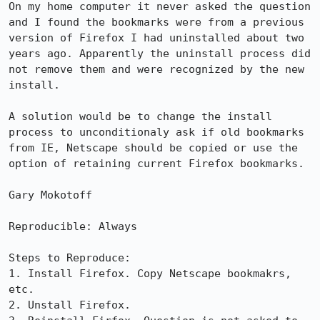
On my home computer it never asked the question 
and I found the bookmarks were from a previous 
version of Firefox I had uninstalled about two 
years ago. Apparently the uninstall process did 
not remove them and were recognized by the new 
install.

A solution would be to change the install 
process to unconditionaly ask if old bookmarks 
from IE, Netscape should be copied or use the 
option of retaining current Firefox bookmarks.

Gary Mokotoff

Reproducible: Always

Steps to Reproduce:

1. Install Firefox. Copy Netscape bookmakrs, 
etc.

2. Unstall Firefox.
