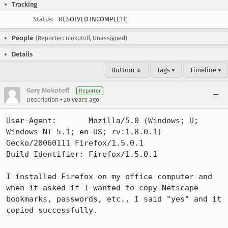
Tracking
Status:
RESOLVED INCOMPLETE
People
(Reporter: mokotoff, Unassigned)
Details
Bottom ↓
Tags ▾
Timeline ▾
Gary Mokotoff
Reporter
•
Description
20 years ago
User-Agent:       Mozilla/5.0 (Windows; U; 
Windows NT 5.1; en-US; rv:1.8.0.1) 
Gecko/20060111 Firefox/1.5.0.1

Build Identifier: Firefox/1.5.0.1

I installed Firefox on my office computer and 
when it asked if I wanted to copy Netscape 
bookmarks, passwords, etc., I said "yes" and it 
copied successfully.
