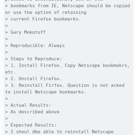
> bookmarks from IE, Netscape should be copied 
or use the option of retaining

> current Firefox bookmarks.

> 

> Gary Mokotoff

> 

> Reproducible: Always

> 

> Steps to Reproduce:

> 1. Install Firefox. Copy Netscape bookmakrs, 
etc.

> 2. Unstall Firefox.

> 3. Reinstall Firfox. Question is not asked 
to install Netscape bookmarks.

> 

> Actual Results:  

> As described above

> 

> Expected Results:  

> I shoul dbe able to reinstall Netscape 