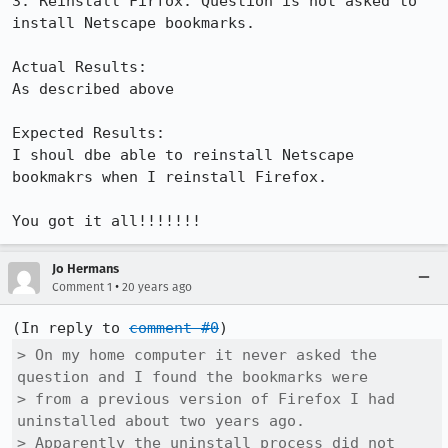
3. Reinstall Firfox. Question is not asked to 
install Netscape bookmarks.

Actual Results:  

As described above

Expected Results:  

I shoul dbe able to reinstall Netscape 
bookmakrs when I reinstall Firefox.

You got it all!!!!!!!
Jo Hermans
•
Comment 1
20 years ago
(In reply to 
comment #0
> On my home computer it never asked the 
question and I found the bookmarks were

> from a previous version of Firefox I had 
uninstalled about two years ago.

> Apparently the uninstall process did not 