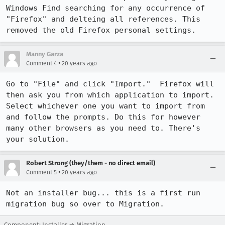
Windows Find searching for any occurrence of 
"Firefox" and delteing all references. This 
Manny Garza
•
Comment 4
20 years ago
Go to "File" and click "Import."  Firefox will 
then ask you from which application to import. 
Select whichever one you want to import from 
and follow the prompts. Do this for however 
many other browsers as you need to. There's 
your solution.
Robert Strong (they/them - no direct email)
•
Comment 5
20 years ago
Not an installer bug... this is a first run 
migration bug so over to Migration.
Component: Installer → Migration