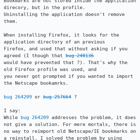
Bookmarks are not stored inside the application 
direcory, but in the profile.

Uninstalling the application doesn't remove 
them.

When installing Firefox, it looks for the 
application directory of an previous

Firefox, and used that without asking if you 
agreed (I though that 
bug 240136
would have prevented that ?). That's why the 
old Firefox profile was used, and

you never got prompted if you wanted to import 
the Netscape bookamrks.

bug 264209
 or 
bug 257664
 ?

I say:

While 
bug 264209
 addresses the problem, it does 
not give a solution. For mere mortals, there is 
no way to reimport old Netscape/IE bookmarks on 
a reinstall. I solved the problem by using 