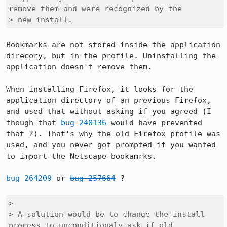
remove them and were recognized by the

> new install.
Bookmarks are not stored inside the application 
direcory, but in the profile. Uninstalling the 
application doesn't remove them.

When installing Firefox, it looks for the 
application directory of an previous Firefox, 
and used that without asking if you agreed (I 
though that 
bug 240136
 would have prevented 
that ?). That's why the old Firefox profile was 
used, and you never got prompted if you wanted 
to import the Netscape bookamrks.

bug 264209
 or 
bug 257664
 ?

> 

> A solution would be to change the install 
process to unconditionaly ask if old
