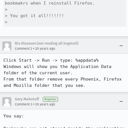
bookmakrs when I reinstall Firefox.

> 

> You got it all!!!!!!!

> 
Ria Klaassen (not reading all bugmail)
•
Comment 2
20 years ago
Click Start -> Run -> type: %appdata%

Windows will show you the Application Data 
folder of the current user.

From that folder remove every Phoenix, Firefox 
Gary Mokotoff
Reporter
•
Comment 3
20 years ago
You say:
