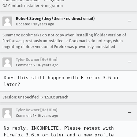
QA Contact: installer → migration
Robert Strong (they/them - no direct email)
•
Updated
19 years ago
Summary: Bookmarks do not copy when installing if older version of
Firefox was previously uninstalled → Bookmarks do not copy when
migrating if older version of Firefox was previously uninstalled
Tyler Downer [He/Him]
•
Comment 6
16 years ago
Does this still happen with Firefox 3.6 or 
later?
Version: unspecified → 1.5.0.x Branch
Tyler Downer [He/Him]
•
Comment 7
16 years ago
No reply, INCOMPLETE. Please retest with 
Firefox 3.6.x or later and a new profile 