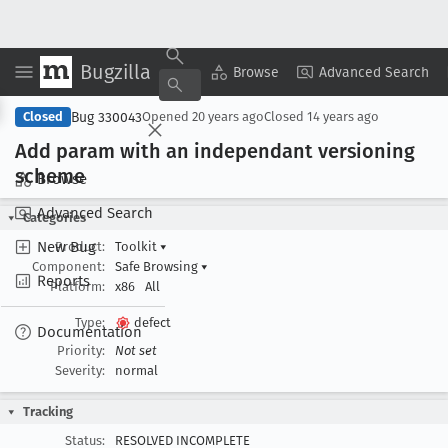
Bugzilla
Copy Summary
▾
View ▾
Browse
Advanced Search
Bug 330043
Closed
Opened
20 years ago
Closed
14 years ago
Add param with an independant versioning
scheme
Browse
Advanced Search
Categories
New Bug
Product:
Toolkit
▾
Component:
Safe Browsing
▾
Reports
Platform:
x86
All
Type:
defect
Documentation
Priority:
Not set
Severity:
normal
Tracking
Status:
RESOLVED INCOMPLETE