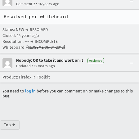
•
Comment 2
14 years ago
Resolved per whiteboard
Status: NEW → RESOLVED
Closed:
14 years ago
Resolution: --- → INCOMPLETE
Whiteboard:
[CLOSEME 06-01-2012]
Nobody; OK to take it and work on it
Assignee
•
Updated
12 years ago
Product: Firefox → Toolkit
You need to
log in
before you can comment on or make changes to this
bug.
Top ↑