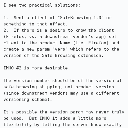
I see two practical solutions:

1.  Sent a client of "SafeBrowsing-1.0" or 
something to that effect.

2.  If there is a desire to know the client 
(Firefox, vs. a downstream vendor's app) set 
client to the product Name (i.e. Firefox) and 
create a new param "vers" which refers to the 
version of the Safe Browsing extension.

IMHO #2 is more desirable.

The version number should be of the version of 
safe browsing shipping, not product version 
(since downstream vendors may use a different 
versioning scheme).

It's possible the version param may never truly 
be used.  But IMHO it adds a little more 
flexibility by letting the server know exactly 