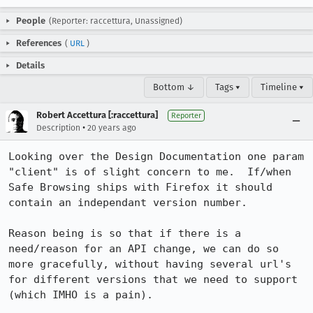
People
(Reporter: raccettura, Unassigned)
References
(
URL
)
Details
Bottom ↓
Tags ▾
Timeline ▾
Robert Accettura [:raccettura]
Reporter
•
Description
20 years ago
Looking over the Design Documentation one param 
"client" is of slight concern to me.  If/when 
Safe Browsing ships with Firefox it should 
contain an independant version number.

Reason being is so that if there is a 
need/reason for an API change, we can do so 
more gracefully, without having several url's 
for different versions that we need to support 
(which IMHO is a pain).
