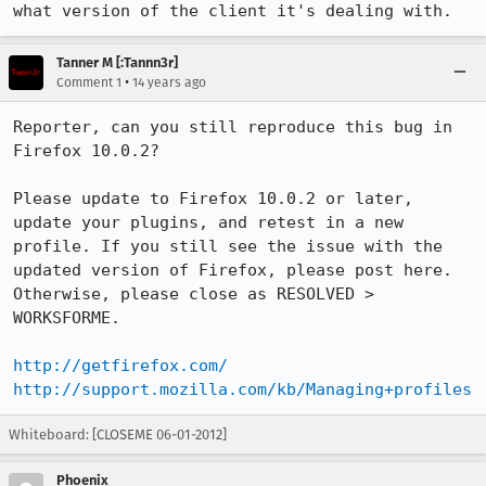
what version of the client it's dealing with.
Tanner M [:Tannn3r]
•
Comment 1
14 years ago
Reporter, can you still reproduce this bug in 
Firefox 10.0.2?

Please update to Firefox 10.0.2 or later, 
update your plugins, and retest in a new 
profile. If you still see the issue with the 
updated version of Firefox, please post here. 
Otherwise, please close as RESOLVED > 
WORKSFORME.

http://getfirefox.com/
http://support.mozilla.com/kb/Managing+profiles
Whiteboard: [CLOSEME 06-01-2012]
Phoenix