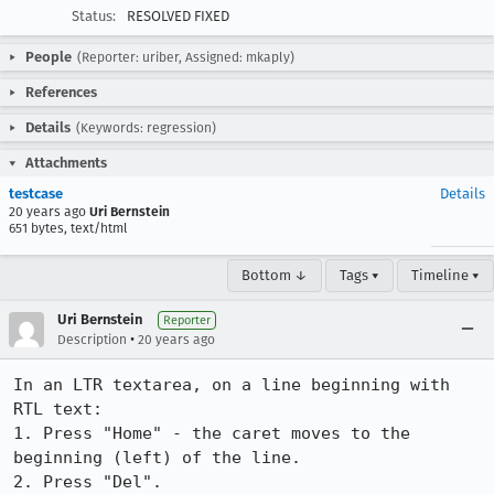
Status:
RESOLVED FIXED
People
(Reporter: uriber, Assigned: mkaply)
References
Details
(Keywords: regression)
Attachments
testcase
Details
20 years ago
Uri Bernstein
651 bytes, text/html
Bottom ↓
Tags ▾
Timeline ▾
Uri Bernstein
Reporter
•
Description
20 years ago
In an LTR textarea, on a line beginning with 
RTL text:

1. Press "Home" - the caret moves to the 
beginning (left) of the line.

2. Press "Del".
