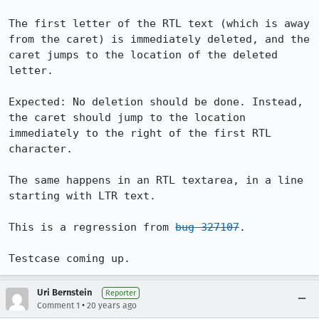
The first letter of the RTL text (which is away 
from the caret) is immediately deleted, and the 
caret jumps to the location of the deleted 
letter.

Expected: No deletion should be done. Instead, 
the caret should jump to the location 
immediately to the right of the first RTL 
character.

The same happens in an RTL textarea, in a line 
starting with LTR text. 

This is a regression from 
bug 327107
.

Testcase coming up.
Uri Bernstein
Reporter
•
Comment 1
20 years ago