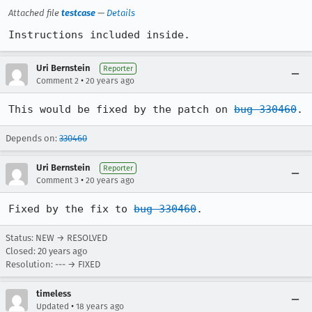
Attached file
testcase
—
Details
Instructions included inside.
Uri Bernstein
Reporter
•
Comment 2
20 years ago
This would be fixed by the patch on 
bug 330460
.
Depends on:
330460
Uri Bernstein
Reporter
•
Comment 3
20 years ago
Fixed by the fix to 
bug 330460
.
Status: NEW → RESOLVED
Closed:
20 years ago
Resolution: --- → FIXED
timeless
•
Updated
18 years ago