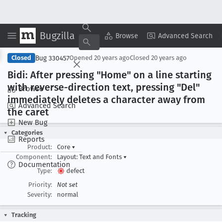
Bugzilla
Copy Summary
▾
View ▾
Browse
Advanced Search
Bug 330457
Closed
Opened
20 years ago
Closed
20 years ago
Bidi: After pressing "Home" on a line starting
with reverse-direction text, pressing "Del"
Browse
immediately deletes a character away from
Advanced Search
the caret
New Bug
Categories
Reports
Product:
Core
▾
Component:
Layout: Text and Fonts
▾
Documentation
Type:
defect
Priority:
Not set
Severity:
normal
Tracking