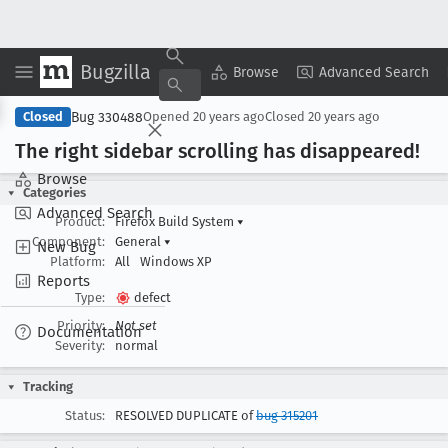
Bugzilla
Copy Summary
▾
View ▾
Browse
Advanced Search
Bug 330488
Closed
Opened
20 years ago
Closed
20 years ago
The right sidebar scrolling has disappeared!
Browse
Categories
Advanced Search
Product:
Firefox Build System
▾
Component:
General
▾
New Bug
Platform:
All
Windows XP
Reports
Type:
defect
Priority:
Not set
Documentation
Severity:
normal
Tracking
Status:
RESOLVED DUPLICATE of
bug 315201