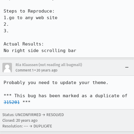
Steps to Reproduce:

1.go to any web site

2.

3.

Actual Results:  

No right side scrolling bar
Ria Klaassen (not reading all bugmail)
•
Comment 1
20 years ago
Probably you need to update your theme.

*** This bug has been marked as a duplicate of 
315201
 ***
Status: UNCONFIRMED → RESOLVED
Closed:
20 years ago
Resolution: --- → DUPLICATE