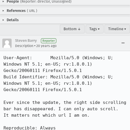
People
(Reporter: director, Unassigned)
References
(
URL
)
Details
Bottom ↓
Tags ▾
Timeline ▾
Steven Barry
Reporter
•
Description
20 years ago
User-Agent:       Mozilla/5.0 (Windows; U; 
Windows NT 5.1; en-US; rv:1.8.0.1) 
Gecko/20060111 Firefox/1.5.0.1

Build Identifier: Mozilla/5.0 (Windows; U; 
Windows NT 5.1; en-US; rv:1.8.0.1) 
Gecko/20060111 Firefox/1.5.0.1

Ever since the update, the right side scrolling 
bar has disappeared. I can only auto scroll.  
It matters not which url I am on.

Reproducible: Always
