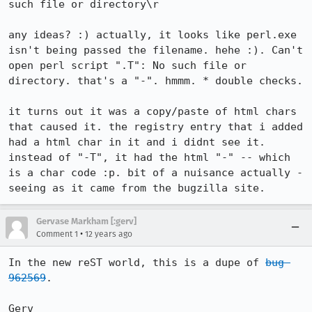
such file or directory\r

any ideas? :) actually, it looks like perl.exe 
isn't being passed the filename. hehe :). Can't 
open perl script ".T": No such file or 
directory. that's a "-". hmmm. * double checks.

it turns out it was a copy/paste of html chars 
that caused it. the registry entry that i added 
had a html char in it and i didnt see it. 
instead of "-T", it had the html "-" -- which 
is a char code :p. bit of a nuisance actually - 
seeing as it came from the bugzilla site.
Gervase Markham [:gerv]
•
Comment 1
12 years ago
In the new reST world, this is a dupe of 
bug 
962569
.

Gerv