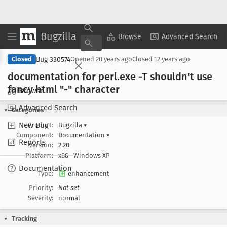
Bugzilla
Copy Summary
▾
View ▾
Browse
Advanced Search
Bug 330574
Closed
Opened
20 years ago
Closed
12 years ago
documentation for perl
.exe -T shouldn't use
fancy html "-" character
Browse
Advanced Search
Categories
New Bug
Product:
Bugzilla
▾
Component:
Documentation
▾
Reports
Version:
2.20
Platform:
x86
Windows XP
Documentation
Type:
enhancement
Priority:
Not set
Severity:
normal
Tracking