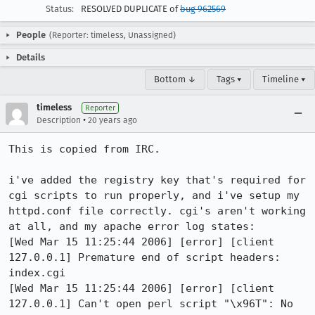
Status:
RESOLVED DUPLICATE of
bug 962569
People
(Reporter: timeless, Unassigned)
Details
Bottom ↓
Tags ▾
Timeline ▾
timeless
Reporter
•
Description
20 years ago
This is copied from IRC.

i've added the registry key that's required for 
cgi scripts to run properly, and i've setup my 
httpd.conf file correctly. cgi's aren't working 
at all, and my apache error log states: 

[Wed Mar 15 11:25:44 2006] [error] [client 
127.0.0.1] Premature end of script headers: 
index.cgi

[Wed Mar 15 11:25:44 2006] [error] [client 
127.0.0.1] Can't open perl script "\x96T": No 