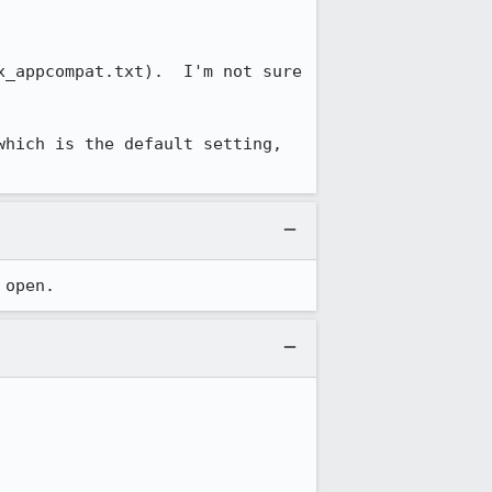
_appcompat.txt).  I'm not sure 
hich is the default setting, 
 open.