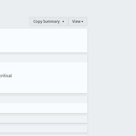
Copy Summary
▾
View ▾
critical