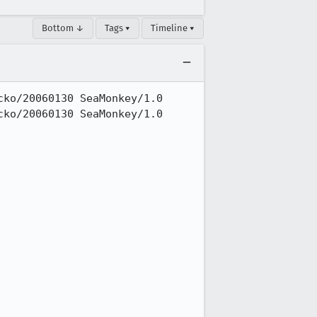
Bottom ↓
Tags ▾
Timeline ▾
ko/20060130 SeaMonkey/1.0

ko/20060130 SeaMonkey/1.0
