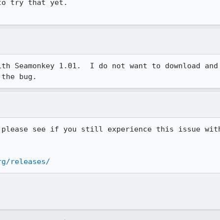
o try that yet.

ith Seamonkey 1.01.  I do not want to download and 
 the bug.
 please see if you still experience this issue with
rg/releases/