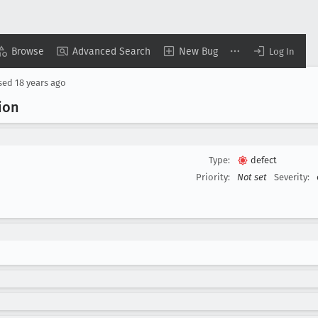
Browse
Advanced Search
New Bug
Log In
sed
18 years ago
ion
Type:
defect
Priority:
Not set
Severity: