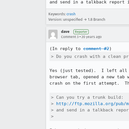
and send in a talkback report 
Keywords:
crash
Version: unspecified → 1.8 Branch
dave
Reporter
•
Comment 3
20 years ago
(In reply to 
comment #2
> Do you crash with a clean pr
Yes (just tested).  I left all
browser tab, opened a new tab 
crash on the first attempt.  T
> Can you try a trunk build:

> 
http://ftp.mozilla.org/pub/m
> and send in a talkback repor
> 