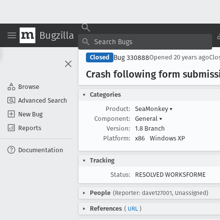
Bugzilla
Bug 330888
Closed
Opened
20 years ago
Clo
Crash following form submiss
Browse
Categories
Advanced Search
Product:
SeaMonkey
▾
New Bug
Component:
General
▾
Reports
Version:
1.8 Branch
Platform:
x86
Windows XP
Documentation
Tracking
Status:
RESOLVED WORKSFORME
People
(Reporter: dave127001, Unassigned)
References
(
URL
)