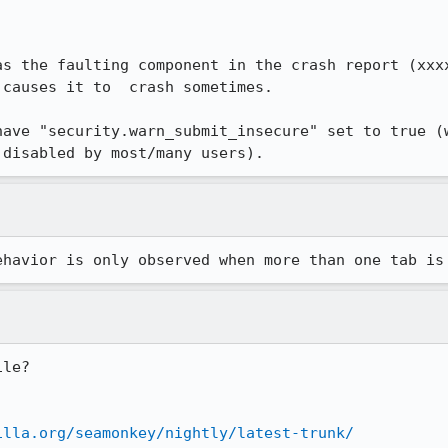
as the faulting component in the crash report (xxxx
causes it to  crash sometimes.

have "security.warn_submit_insecure" set to true (w
 disabled by most/many users).
ehavior is only observed when more than one tab is
le?

illa.org/seamonkey/nightly/latest-trunk/