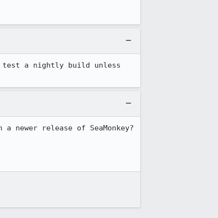
test a nightly build unless 
 a newer release of SeaMonkey? 