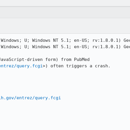
(Windows; U; Windows NT 5.1; en-US; rv:1.8.0.1) Gec
(Windows; U; Windows NT 5.1; en-US; rv:1.8.0.1) Gec
avaScript-driven form) from PubMed 
entrez/query.fcgi
>) often triggers a crash.

ih.gov/entrez/query.fcgi