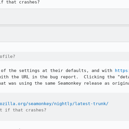
if that crashes?
ofile?
 of the settings at their defaults, and with 
https
with the URL in the bug report.  Clicking the "deta
hat was using the same Seamonkey release as origina
ozilla.org/seamonkey/nightly/latest-trunk/
t if that crashes?
