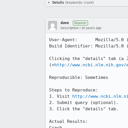
Details
(Keywords: crash)
dave
Reporter
•
Description
20 years ago
User-Agent:       Mozilla/5.0 
Build Identifier: Mozilla/5.0 
Clicking the "details" tab (a J
(<
http://www.ncbi.nlm.nih.gov/
Reproducible: Sometimes

Steps to Reproduce:

1. Visit 
http://www.ncbi.nlm.n
2. Submit query (optional).

3. Click the "details" tab.

Actual Results:  

Crash.
