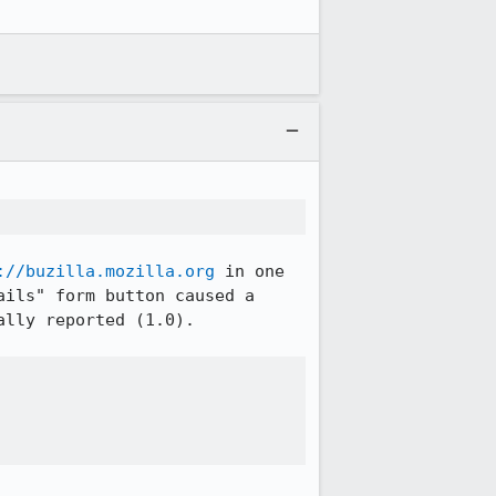
://buzilla.mozilla.org
 in one 
ils" form button caused a 
lly reported (1.0).
