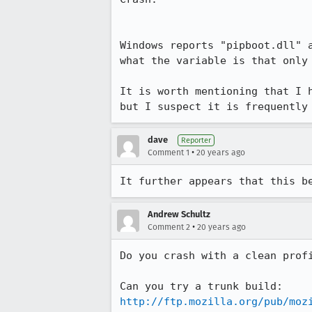
Windows reports "pipboot.dll" 
what the variable is that only 
It is worth mentioning that I 
but I suspect it is frequently
dave
Reporter
•
Comment 1
20 years ago
It further appears that this b
Andrew Schultz
•
Comment 2
20 years ago
Do you crash with a clean profi
http://ftp.mozilla.org/pub/moz