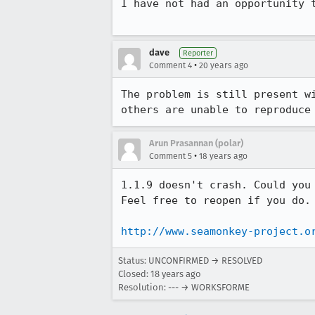
I have not had an opportunity t
dave
Reporter
•
Comment 4
20 years ago
The problem is still present w
others are unable to reproduce
Arun Prasannan (polar)
•
Comment 5
18 years ago
1.1.9 doesn't crash. Could you
Feel free to reopen if you do.

http://www.seamonkey-project.o
Status: UNCONFIRMED → RESOLVED
Closed:
18 years ago
Resolution: --- → WORKSFORME