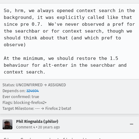
So, hrm, we always opened context search in the 
background, it was explicitly called like that 
since pre 0.7.  We've never observed a pref for 
the searchbar or for context search, though we 
should think about that (and which pref to 
observe)

At the minimum, we should restore the 1.5 
behaviour for alt-enter in the searchbar and 
context search.
Status: UNCONFIRMED → ASSIGNED
Depends on:
324604
Ever confirmed: true
Flags: blocking-firefox2+
Target Milestone: --- → Firefox 2 beta1
Phil Ringnalda (:philor)
•
Comment 4
20 years ago