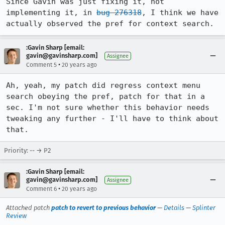
Since Gavin was just fixing it, not 
implementing it, in 
bug 276318
, I think we have 
actually observed the pref for context search.
:Gavin Sharp [email:
gavin@gavinsharp.com]
Assignee
•
Comment 5
20 years ago
Ah, yeah, my patch did regress context menu 
search obeying the pref, patch for that in a 
sec. I'm not sure whether this behavior needs 
tweaking any further - I'll have to think about 
that.
Priority: -- → P2
:Gavin Sharp [email:
gavin@gavinsharp.com]
Assignee
•
Comment 6
20 years ago
Attached patch
patch to revert to previous behavior
—
Details
—
Splinter
Review