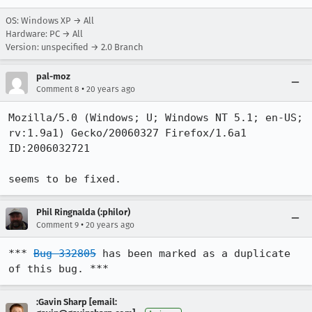
OS: Windows XP → All
Hardware: PC → All
Version: unspecified → 2.0 Branch
pal-moz
•
Comment 8
20 years ago
Mozilla/5.0 (Windows; U; Windows NT 5.1; en-US; 
rv:1.9a1) Gecko/20060327 Firefox/1.6a1 
ID:2006032721

seems to be fixed.
Phil Ringnalda (:philor)
•
Comment 9
20 years ago
*** 
Bug 332805
 has been marked as a duplicate 
of this bug. ***
:Gavin Sharp [email: