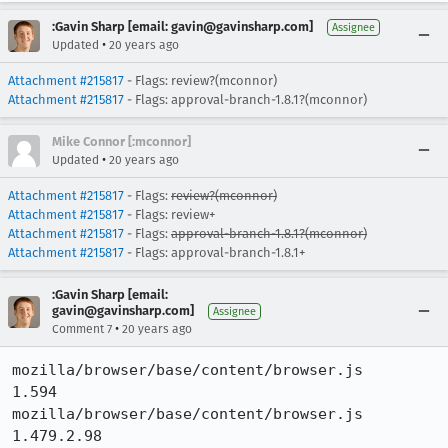
:Gavin Sharp [email: gavin@gavinsharp.com]
Assignee
•
Updated
20 years ago
Attachment #215817
- Flags: review?(mconnor)
Attachment #215817
- Flags: approval-branch-1.8.1?(mconnor)
Mike Connor [:mconnor]
•
Updated
20 years ago
Attachment #215817
- Flags:
review?(mconnor)
Attachment #215817
- Flags: review+
Attachment #215817
- Flags:
approval-branch-1.8.1?(mconnor)
Attachment #215817
- Flags: approval-branch-1.8.1+
:Gavin Sharp [email:
gavin@gavinsharp.com]
Assignee
•
Comment 7
20 years ago
mozilla/browser/base/content/browser.js 	
1.594

mozilla/browser/base/content/browser.js 	
1.479.2.98