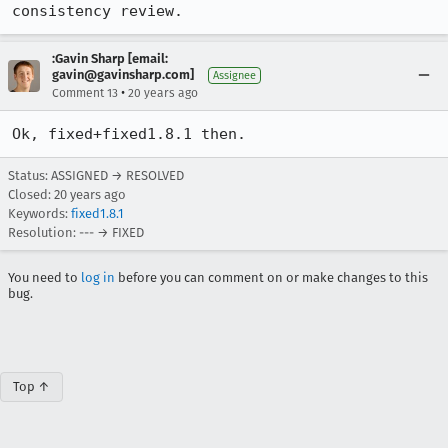
consistency review.
:Gavin Sharp [email:
gavin@gavinsharp.com]
Assignee
•
Comment 13
20 years ago
Ok, fixed+fixed1.8.1 then.
Status: ASSIGNED → RESOLVED
Closed:
20 years ago
Keywords:
fixed1.8.1
Resolution: --- → FIXED
You need to
log in
before you can comment on or make changes to this
bug.
Top ↑