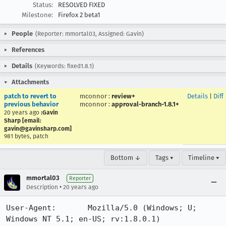
Status:
RESOLVED FIXED
Milestone:
Firefox 2 beta1
People
(Reporter: mmortal03, Assigned: Gavin)
References
Details
(Keywords: fixed1.8.1)
Attachments
patch to revert to
mconnor
:
review+
Details
|
Diff
previous behavior
mconnor
:
approval-branch-1.8.1+
20 years ago
:Gavin
Sharp [email:
gavin@gavinsharp.com]
981 bytes, patch
Bottom ↓
Tags ▾
Timeline ▾
mmortal03
Reporter
•
Description
20 years ago
User-Agent:       Mozilla/5.0 (Windows; U; 
Windows NT 5.1; en-US; rv:1.8.0.1) 