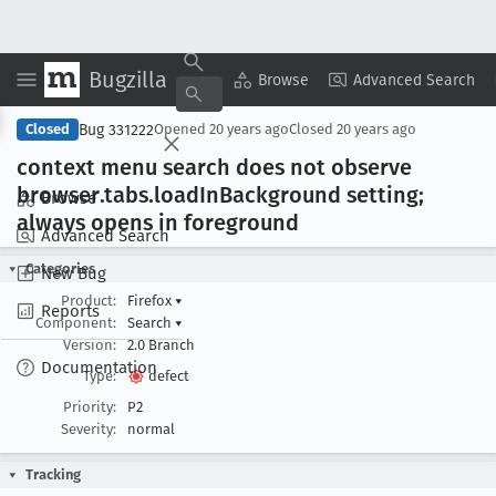
Bugzilla
Copy Summary
▾
View ▾
Browse
Advanced Search
Bug 331222
Closed
Opened
20 years ago
Closed
20 years ago
context menu search does not observe
browser
.tabs
.load
In
Background setting;
Browse
always opens in foreground
Advanced Search
Categories
New Bug
Product:
Firefox
▾
Reports
Component:
Search
▾
Version:
2.0 Branch
Documentation
Type:
defect
Priority:
P2
Severity:
normal
Tracking