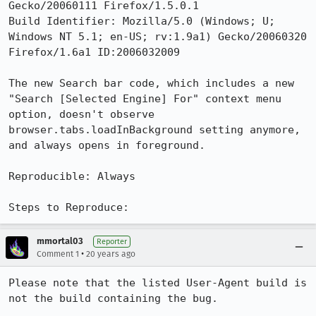
Gecko/20060111 Firefox/1.5.0.1

Build Identifier: Mozilla/5.0 (Windows; U; 
Windows NT 5.1; en-US; rv:1.9a1) Gecko/20060320 
Firefox/1.6a1 ID:2006032009

The new Search bar code, which includes a new 
"Search [Selected Engine] For" context menu 
option, doesn't observe 
browser.tabs.loadInBackground setting anymore, 
and always opens in foreground.

Reproducible: Always

Steps to Reproduce:
mmortal03
Reporter
•
Comment 1
20 years ago
Please note that the listed User-Agent build is 
not the build containing the bug.
