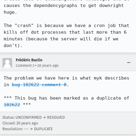
causes the dependencygraphs to get downright 
huge.

The "crash" is because we have a cron job that 
kills off dot processes that last more than 6 
minutes (because the server will die if we 
Frédéric Buclin
•
Comment 3
20 years ago
The problem we have here is what myk describes 
in 
bug 102622 comment 0
.

*** This bug has been marked as a duplicate of 
102622
 ***
Status: UNCONFIRMED → RESOLVED
Closed:
20 years ago
Resolution: --- → DUPLICATE