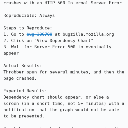
crashes with an HTTP 500 Internal Server Error.

Reproducible: Always

Steps to Reproduce:

1. Go to 
bug 330700
 at bugzilla.mozilla.org

2. Click on "View Dependency Chart"

3. Wait for Server Error 500 to eventually 
appear

Actual Results:  

Throbber spun for several minutes, and then the 
page crashed.

Expected Results:  

Dependency chart should appear, or else a 
screen (in a short time, not 5+ minutes) with a 
notification that the graph would not be able 
to be presented.
