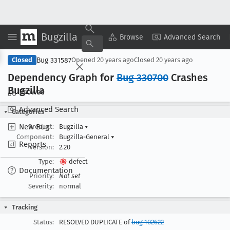
Bugzilla
Copy Summary
▾
View ▾
Browse
Advanced Search
Bug 331587
Closed
Opened
20 years ago
Closed
20 years ago
Dependency Graph for
Bug 330700
Crashes
Bugzilla
Browse
Advanced Search
Categories
New Bug
Product:
Bugzilla
▾
Component:
Bugzilla-General
▾
Reports
Version:
2.20
Type:
defect
Documentation
Priority:
Not set
Severity:
normal
Tracking
Status:
RESOLVED DUPLICATE of
bug 102622