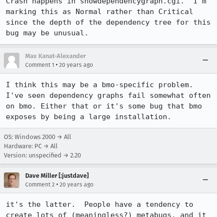
Crash happens in showdependencygraph.cgi.  I'm 
marking this as Normal rather than Critical 
since the depth of the dependency tree for this 
bug may be unusual.
Max Kanat-Alexander
•
Comment 1
20 years ago
I think this may be a bmo-specific problem. 
I've seen dependency graphs fail somewhat often 
on bmo. Either that or it's some bug that bmo 
exposes by being a large installation.
OS: Windows 2000 → All
Hardware: PC → All
Version: unspecified → 2.20
Dave Miller [:justdave]
•
Comment 2
20 years ago
it's the latter.  People have a tendency to 
create lots of (meaningless?) metabugs, and it 