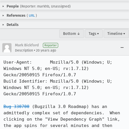
People
(Reporter: markhb, Unassigned)
References
(
URL
)
Details
Bottom ↓
Tags ▾
Timeline ▾
Mark Bickford
Reporter
•
Description
20 years ago
User-Agent:       Mozilla/5.0 (Windows; U; 
Windows NT 5.0; en-US; rv:1.7.12) 
Gecko/20050915 Firefox/1.0.7

Build Identifier: Mozilla/5.0 (Windows; U; 
Windows NT 5.0; en-US; rv:1.7.12) 
Gecko/20050915 Firefox/1.0.7

Bug 330700
 (Bugzilla 3.0 Roadmap) has an 
admittedly complex set of dependencies.  When 
clicking on the "View Dependency Graph" link, 
the app spins for several minutes and then 