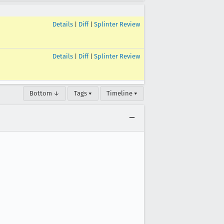
Details
|
Diff
|
Splinter Review
Details
|
Diff
|
Splinter Review
Bottom ↓
Tags ▾
Timeline ▾