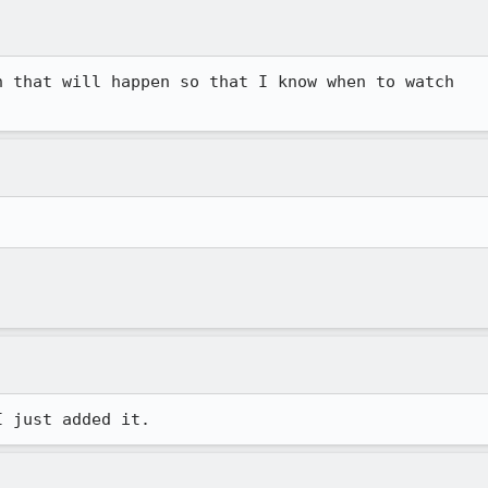
 that will happen so that I know when to watch
