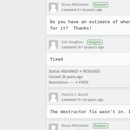
Bruce Mitchener
Reporter
•
Comment 9
26 years ago
Do you have an estimate of when
for it?  Thanks!
Eric Vaughan
Assignee
•
Comment 10
26 years ago
fixed
Status: ASSIGNED → RESOLVED
Closed:
26 years ago
Resolution: --- → FIXED
Patrick C. Beard
•
Comment 11
26 years ago
Bruce Mitchener
Reporter