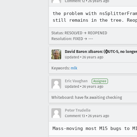
•
Comment 12
26 years ago
the problem with nsSplitterFram
still remains in the tree. Reo
Status: RESOLVED → REOPENED
Resolution: FIXED → ---
David Baron :dbaron: (⌚️UTC-5, no longe
•
Updated
26 years ago
Keywords:
mlk
Eric Vaughan
Assignee
•
Updated
26 years ago
Whiteboard: have fix awaiting checking
Peter Trudelle
•
Comment 13
26 years ago
Mass-moving most M15 bugs to M