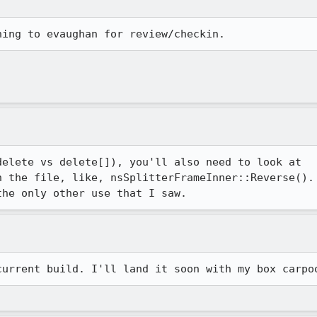
elete vs delete[]), you'll also need to look at 

 the file, like, nsSplitterFrameInner::Reverse(). 
the only other use that I saw.