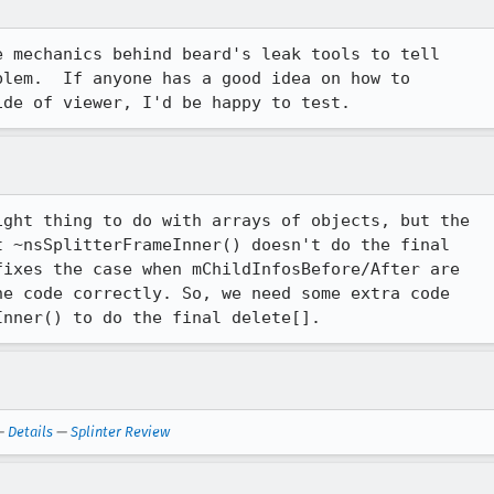
 mechanics behind beard's leak tools to tell 

lem.  If anyone has a good idea on how to 

ide of viewer, I'd be happy to test.
ght thing to do with arrays of objects, but the 

 ~nsSplitterFrameInner() doesn't do the final 

ixes the case when mChildInfosBefore/After are 

e code correctly. So, we need some extra code 

—
Details
—
Splinter Review