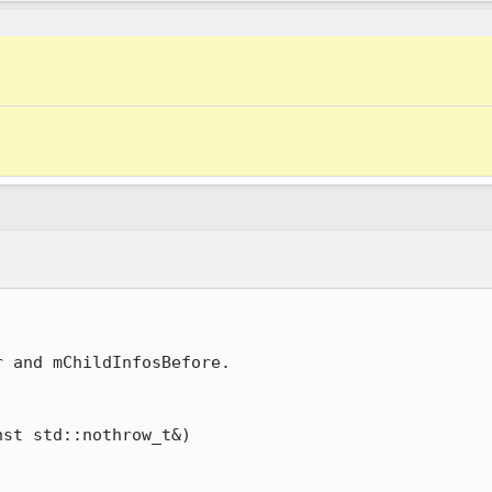
 and mChildInfosBefore.

st std::nothrow_t&)
