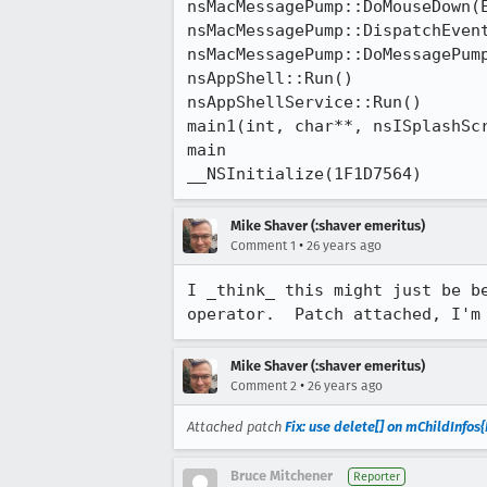
nsMacMessagePump::DoMouseDown(E
nsMacMessagePump::DispatchEvent
nsMacMessagePump::DoMessagePump
nsAppShell::Run()

nsAppShellService::Run()

main1(int, char**, nsISplashScr
main

__NSInitialize(1F1D7564)
Mike Shaver (:shaver emeritus)
•
Comment 1
26 years ago
I _think_ this might just be be
Mike Shaver (:shaver emeritus)
•
Comment 2
26 years ago
Attached patch
Fix: use delete[] on mChildInfos{
Bruce Mitchener
Reporter