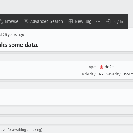
Browse
Advanced Search
New Bug
Log In
ed
26 years ago
aks some data
.
Type:
defect
Priority:
P2
Severity:
norm
ve fix awaiting checking)