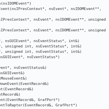
(nsIDOMEvent*)

vent(nsIPresContext*, nsEvent*, nsIDOMEvent**,

IPresContext*, nsEvent*, nsIDOMEvent**, unsigned

IPresContext*, nsEvent*, nsIDOMEvent**, unsigned

, nsGUIEvent*, nsEventStatus*, int&)

, unsigned int, nsEventStatus*, int&)

, unsigned int, nsEventStatus*, int&)

sGUIEvent*, nsEventStatus*)

ent*, nsEventStatus&)

sGUIEvent&)

MouseEvent&)

ownEvent(EventRecord&)

t(EventRecord&)

tRecord&)

nt(EventRecord&, GrafPort*)

ntToRaptor(EventRecord&, GrafPort*)
