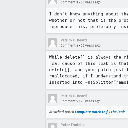
•
Comment 3
26 years ago
I don't know anything about the
whether or not that is the prob
reproduce this, preferably ins
Patrick C. Beard
•
Comment 4
26 years ago
While delete[] is always the ri
real cause of this leak is that
delete[], and your patch just f
reallocated, if I understand th
Patrick C. Beard
•
Comment 5
26 years ago
Attached patch
Complete patch to fix the leak.
Peter Trudelle