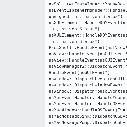
nsSplitterFrameInner::MouseDown
nsEventListenerManager::HandleE
unsigned int, nsEventStatus*)

nsXULElement::HandleDOMEvent(ns
int, nsEventStatus*)

nsXULElement::HandleDOMEvent(ns
int, nsEventStatus*)

PresShell::HandleEvent(nsIView*
nsView::HandleEvent(nsGUIEvent*
nsView::HandleEvent(nsGUIEvent*
nsViewManager2::DispatchEvent(n
HandleEvent(nsGUIEvent*)

nsWindow::DispatchEvent(nsGUIEv
nsWindow::DispatchWindowEvent(n
nsWindow::DispatchMouseEvent(ns
nsMacEventHandler::HandleMouseD
nsMacEventHandler::HandleOSEven
nsMacWindow::HandleOSEvent(Even
nsMacMessageSink::DispatchOSEve
nsMacMessagePump::DispatchOSEve