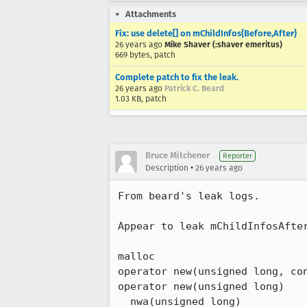
Attachments
Fix: use delete[] on mChildInfos{Before,After}
26 years ago
Mike Shaver (:shaver emeritus)
669 bytes, patch
Complete patch to fix the leak.
26 years ago
Patrick C. Beard
1.03 KB, patch
Bruce Mitchener
Reporter
•
Description
26 years ago
From beard's leak logs.

Appear to leak mChildInfosAfter
malloc

operator new(unsigned long, con
operator new(unsigned long)

__nwa(unsigned long)
