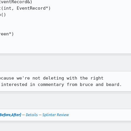
ventRecord&)

(int, EventRecord*)

()

een*)

cause we're not deleting with the right

Before,After}
—
Details
—
Splinter Review