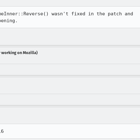
eInner::Reverse() wasn't fixed in the patch and

pening.
r working on Mozilla)
16