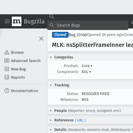
Bugzilla
Bug 33160
Closed
Opened
26 years ago
Clos
MLK: ns
Splitter
Frame
Inner le
Browse
Categories
Advanced Search
Product:
Core
▾
New Bug
Component:
XUL
▾
Reports
Tracking
Documentation
Status:
RESOLVED FIXED
Milestone:
M16
People
(Reporter: bruce, Assigned: eric)
References
(
URL
)
Details
(Keywords: memory-leak, Whiteboard: ha