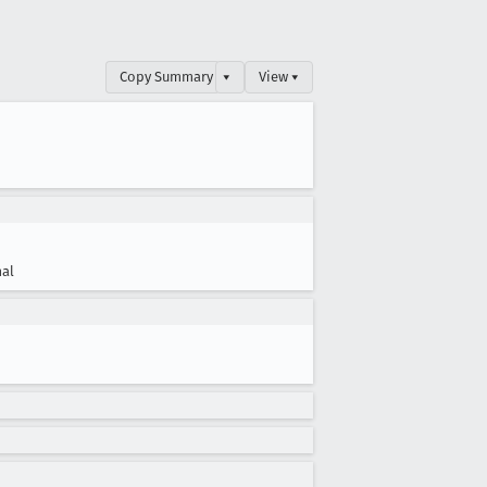
Copy Summary
▾
View ▾
al