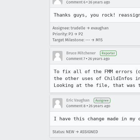
•
Comment 6
26 years ago
Assignee: trudelle → evaughan
Priority: P3 → P2
Target Milestone: --- → M15
Bruce Mitchener
Reporter
•
Comment 7
26 years ago
To fix all of the FMM errors (d
the other uses of ChildInfos in
Looking at the file, that was 
Eric Vaughan
Assignee
•
Comment 8
26 years ago
Status: NEW → ASSIGNED