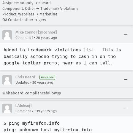
Assignee: nobody → cbeard
Component: Other → Trademark Violations
Product: Websites → Marketing
QA Contact: other → gerv
Mike Connor [:mconnor]
•
Comment 1
20 years ago
Added to trademark violations list.  This is 
basically someone trying to cash in on the 
google toolbar promo, near as i can tell.
Chris Beard
Assignee
•
Updated
20 years ago
Whiteboard: compliancefollowup
[:Aleksej]
•
Comment 2
19 years ago
$ ping myfirefox.info

ping: unknown host myfirefox.info
