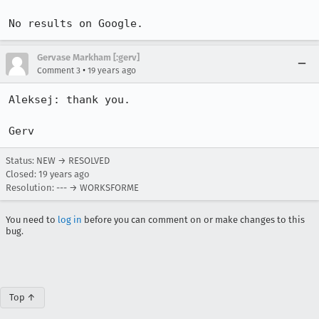
No results on Google.
Gervase Markham [:gerv]
•
Comment 3
19 years ago
Aleksej: thank you.

Gerv
Status: NEW → RESOLVED
Closed:
19 years ago
Resolution: --- → WORKSFORME
You need to
log in
before you can comment on or make changes to this
bug.
Top ↑