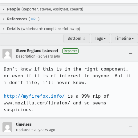
People
(Reporter: stevee, Assigned: cbeard)
References
(
URL
)
Details
(Whiteboard: compliancefollowup)
Bottom ↓
Tags ▾
Timeline ▾
Steve England [:stevee]
Reporter
•
Description
20 years ago
Don't know if this is in the right component, 
or even if it is of interest to anyone. But if 
i don't file, i'll never know.

http://myfirefox.info/
 is a 99% rip of 
www.mozilla.com/firefox/ and so seems 
suspicious.
timeless
•
Updated
20 years ago