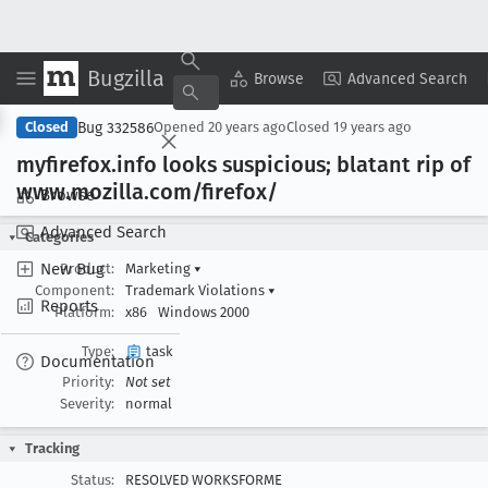
Bugzilla
Copy Summary
▾
View ▾
Browse
Advanced Search
Bug 332586
Closed
Opened
20 years ago
Closed
19 years ago
myfirefox
.info looks suspicious; blatant rip of
www
.mozilla
.com/firefox/
Browse
Advanced Search
Categories
New Bug
Product:
Marketing
▾
Component:
Trademark Violations
▾
Reports
Platform:
x86
Windows 2000
Type:
task
Documentation
Priority:
Not set
Severity:
normal
Tracking
Status:
RESOLVED WORKSFORME