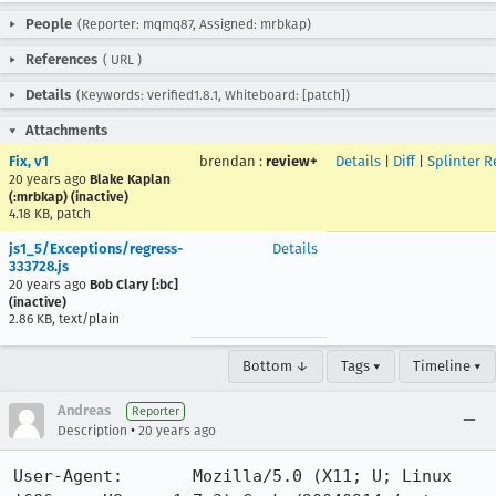
People
(Reporter: mqmq87, Assigned: mrbkap)
References
(
URL
)
Details
(Keywords: verified1.8.1, Whiteboard: [patch])
Attachments
Fix, v1
brendan
:
review+
Details
|
Diff
|
Splinter R
20 years ago
Blake Kaplan
(:mrbkap) (inactive)
4.18 KB, patch
js1_5/Exceptions/regress-
Details
333728.js
20 years ago
Bob Clary [:bc]
(inactive)
2.86 KB, text/plain
Bottom ↓
Tags ▾
Timeline ▾
Andreas
Reporter
•
Description
20 years ago
User-Agent:       Mozilla/5.0 (X11; U; Linux 