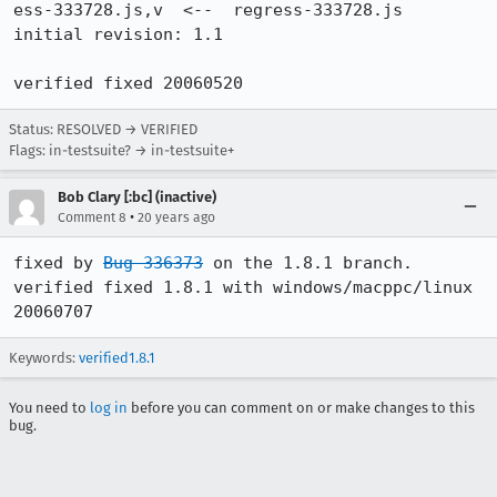
ess-333728.js,v  <--  regress-333728.js

initial revision: 1.1

verified fixed 20060520
Status: RESOLVED → VERIFIED
Flags: in-testsuite? → in-testsuite+
Bob Clary [:bc] (inactive)
•
Comment 8
20 years ago
fixed by 
Bug 336373
 on the 1.8.1 branch. 

verified fixed 1.8.1 with windows/macppc/linux 
Keywords:
verified1.8.1
You need to
log in
before you can comment on or make changes to this
bug.