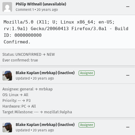
Philip Withnall (unavailable)
•
Comment 1
20 years ago
Mozilla/5.0 (X11; U; Linux x86_64; en-US; 
rv:1.9a1) Gecko/20060413 Firefox/3.0a1 - Build 
ID: 0000000000

Confirmed.
Status: UNCONFIRMED → NEW
Ever confirmed: true
Blake Kaplan (:mrbkap) (inactive)
Assignee
•
Updated
20 years ago
Assignee: general → mrbkap
OS: Linux → All
Priority: -- → P3
Hardware: PC → All
Target Milestone: --- → mozilla1.9alpha
Blake Kaplan (:mrbkap) (inactive)
Assignee
•
Updated
20 years ago