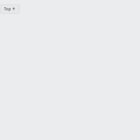
Top ↑