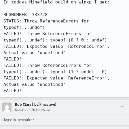
In todays Minefield build on winxp I get:

BUGNUMBER: 333728

STATUS: Throw ReferenceErrors for 
typeof(...undef)

FAILED!: Throw ReferenceErrors for 
typeof(...undef): typeof (0 ? 0 : undef)

FAILED!: Expected value 'ReferenceError', 
Actual value 'undefined'

FAILED!:

FAILED!: Throw ReferenceErrors for 
typeof(...undef): typeof (1 ? undef : 0)

FAILED!: Expected value 'ReferenceError', 
Actual value 'undefined'

FAILED!:
Bob Clary [:bc] (inactive)
•
Updated
20 years ago
Flags: in-testsuite?