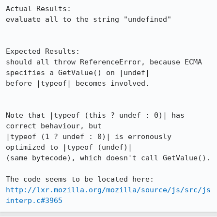
Actual Results:  

evaluate all to the string "undefined"

Expected Results:  

should all throw ReferenceError, because ECMA 
specifies a GetValue() on |undef|

before |typeof| becomes involved.

Note that |typeof (this ? undef : 0)| has 
correct behaviour, but

|typeof (1 ? undef : 0)| is erronously 
optimized to |typeof (undef)|

(same bytecode), which doesn't call GetValue().

http://lxr.mozilla.org/mozilla/source/js/src/js
interp.c#3965