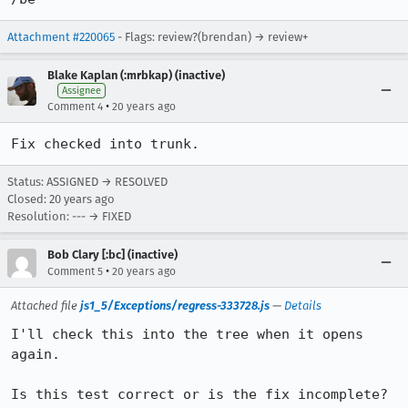
Attachment #220065
- Flags: review?(brendan) → review+
Blake Kaplan (:mrbkap) (inactive)
Assignee
•
Comment 4
20 years ago
Fix checked into trunk.
Status: ASSIGNED → RESOLVED
Closed:
20 years ago
Resolution: --- → FIXED
Bob Clary [:bc] (inactive)
•
Comment 5
20 years ago
Attached file
js1_5/Exceptions/regress-333728.js
—
Details
I'll check this into the tree when it opens 
again.

Is this test correct or is the fix incomplete? 