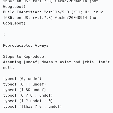
i686; en-US; rv:1.7.3) Gecko/20040914 (not 
Googlebot)

Build Identifier: Mozilla/5.0 (X11; U; Linux 
i686; en-US; rv:1.7.3) Gecko/20040914 (not 
Googlebot)

:

Reproducible: Always

Steps to Reproduce:

Assuming |undef| doesn't exist and |this| isn't 
null:

typeof (0, undef)

typeof (0 || undef)

typeof (1 && undef)

typeof (0 ? 0 : undef)

typeof (1 ? undef : 0)

typeof (!this ? 0 : undef)
