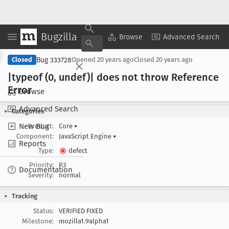
Bugzilla
Copy Summary
▾
View ▾
Browse
Advanced Search
Bug 333728
Closed
Opened
20 years ago
Closed
20 years ago
|typeof (0, undef)| does not throw Reference
Error
Browse
Advanced Search
Categories
New Bug
Product:
Core
▾
Component:
JavaScript Engine
▾
Reports
Type:
defect
Priority:
P3
Documentation
Severity:
normal
Tracking
Status:
VERIFIED FIXED
Milestone:
mozilla1.9alpha1