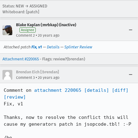
Status: NEW → ASSIGNED
Whiteboard: [patch]
Blake Kaplan (:mrbkap) (inactive)
Assignee
•
Comment 2
20 years ago
Attached patch
Fix, v1
—
Details
—
Splinter Review
Attachment #220065
- Flags: review?(brendan)
Brendan Eich [:brendan]
•
Comment 3
20 years ago
Comment on 
attachment 220065
[details]
[diff]
[review]
Fix, v1

Thanks, now to resolve the conflict this will 
cause my generators patch in jsopcode.tbl! :-P

/be