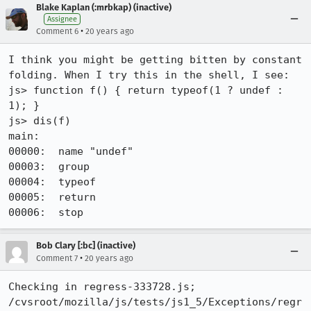
Blake Kaplan (:mrbkap) (inactive)
Assignee
•
Comment 6
20 years ago
I think you might be getting bitten by constant 
folding. When I try this in the shell, I see:

js> function f() { return typeof(1 ? undef : 
1); }

js> dis(f)

main:

00000:  name "undef"

00003:  group

00004:  typeof

00005:  return

Bob Clary [:bc] (inactive)
•
Comment 7
20 years ago
Checking in regress-333728.js;

/cvsroot/mozilla/js/tests/js1_5/Exceptions/regr