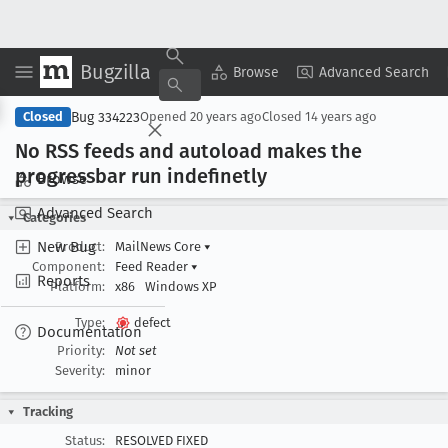
Bugzilla
Copy Summary
▾
View ▾
Browse
Advanced Search
Bug 334223
Closed
Opened
20 years ago
Closed
14 years ago
No RSS feeds and autoload makes the
progressbar run indefinetly
Browse
Advanced Search
Categories
New Bug
Product:
MailNews Core
▾
Component:
Feed Reader
▾
Reports
Platform:
x86
Windows XP
Type:
defect
Documentation
Priority:
Not set
Severity:
minor
Tracking
Status:
RESOLVED FIXED