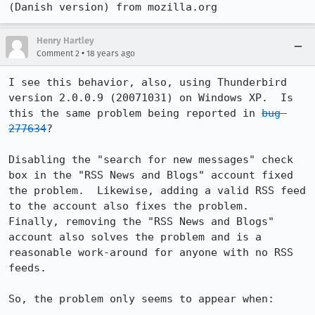
(Danish version) from mozilla.org
Henry Hartley
•
Comment 2
18 years ago
I see this behavior, also, using Thunderbird 
version 2.0.0.9 (20071031) on Windows XP.  Is 
this the same problem being reported in 
bug 
277634
?

Disabling the "search for new messages" check 
box in the "RSS News and Blogs" account fixed 
the problem.  Likewise, adding a valid RSS feed 
to the account also fixes the problem.  
Finally, removing the "RSS News and Blogs" 
account also solves the problem and is a 
reasonable work-around for anyone with no RSS 
feeds.

So, the problem only seems to appear when:
