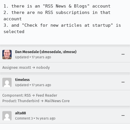
1. there is an "RSS News & Blogs" account

2. there are no RSS subscriptions in that 
account

3. and "Check for new articles at startup" is 
selected

Dan Mosedale (:dmosedale, :dmose)
•
Updated
17 years ago
Assignee: mscott → nobody
timeless
•
Updated
17 years ago
Component: RSS → Feed Reader
Product: Thunderbird → MailNews Core
alta88
•
Comment 3
14 years ago