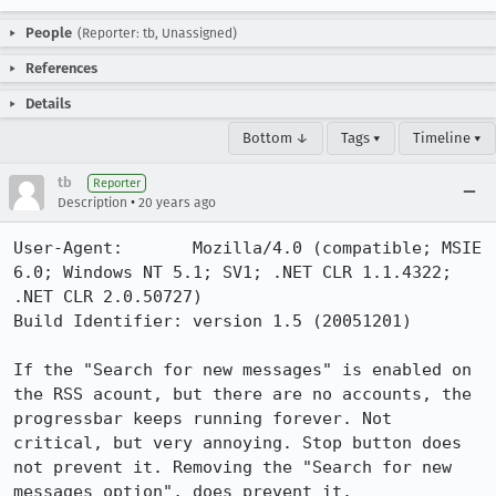
People
(Reporter: tb, Unassigned)
References
Details
Bottom ↓
Tags ▾
Timeline ▾
tb
Reporter
•
Description
20 years ago
User-Agent:       Mozilla/4.0 (compatible; MSIE 
6.0; Windows NT 5.1; SV1; .NET CLR 1.1.4322; 
.NET CLR 2.0.50727)

Build Identifier: version 1.5 (20051201)

If the "Search for new messages" is enabled on 
the RSS acount, but there are no accounts, the 
progressbar keeps running forever. Not 
critical, but very annoying. Stop button does 
not prevent it. Removing the "Search for new 
messages option", does prevent it.
