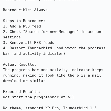
Reproducible: Always

Steps to Reproduce:

1. Add a RSS feed

2. Check "Search for new Messages" in account 
settings

3. Remove all RSS feeds

4. Restart Thunderbird, and watch the progress 
bar (and activity indicator)

Actual Results:  

The progress bar and activity indicator keeps 
running, making it look like there is a mail 
download or similar

Expected Results:  

Not start the progressbar at all

No theme, standard XP Pro, Thunderbird 1.5 