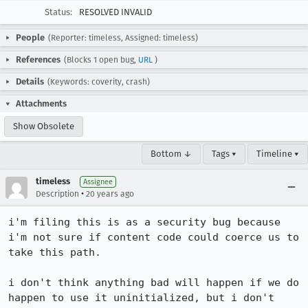
Status:
RESOLVED INVALID
People
(Reporter: timeless, Assigned: timeless)
References
(Blocks 1 open bug,
URL
)
Details
(Keywords: coverity, crash)
Attachments
Show Obsolete
Bottom ↓
Tags ▾
Timeline ▾
timeless
Assignee
•
Description
20 years ago
i'm filing this is as a security bug because 
i'm not sure if content code could coerce us to 
take this path.

i don't think anything bad will happen if we do 
happen to use it uninitialized, but i don't 