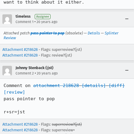
want to think about it either.
timeless
Assignee
•
Comment 1
20 years ago
Attached patch
pass pointer to pop
(obsolete) —
Details
—
Splinter
Review
Attachment #218628
- Flags: superreview?(jst)
Attachment #218628
- Flags: review?(jst)
Johnny Stenback (:jst)
•
Comment 2
20 years ago
Comment on 
attachment 218628
[details]
[diff]
[review]
pass pointer to pop

r+sr=jst
Attachment #218628
- Flags:
superreview?(jst)
Attachment #218628
- Flags: superreview+