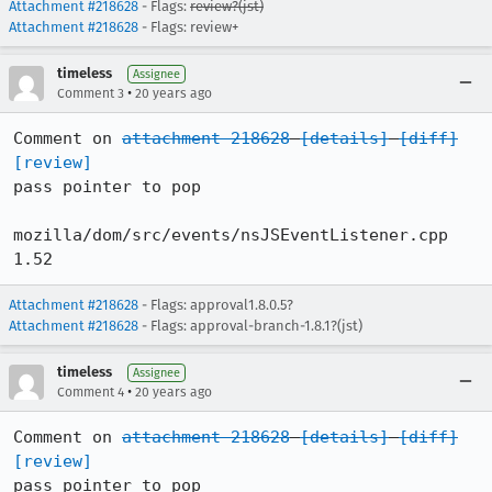
Attachment #218628
- Flags:
review?(jst)
Attachment #218628
- Flags: review+
timeless
Assignee
•
Comment 3
20 years ago
Comment on 
attachment 218628
[details]
[diff]
[review]
pass pointer to pop

mozilla/dom/src/events/nsJSEventListener.cpp 	
1.52
Attachment #218628
- Flags: approval1.8.0.5?
Attachment #218628
- Flags: approval-branch-1.8.1?(jst)
timeless
Assignee
•
Comment 4
20 years ago
Comment on 
attachment 218628
[details]
[diff]
[review]
pass pointer to pop
