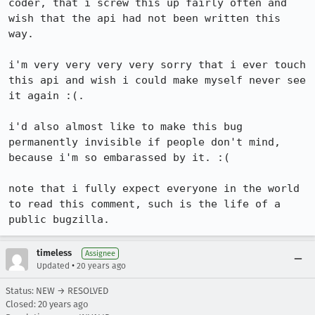
coder, that i screw this up fairly often and 
wish that the api had not been written this 
way.

i'm very very very very sorry that i ever touch 
this api and wish i could make myself never see 
it again :(.

i'd also almost like to make this bug 
permanently invisible if people don't mind, 
because i'm so embarassed by it. :(

note that i fully expect everyone in the world 
to read this comment, such is the life of a 
public bugzilla.
timeless
Assignee
•
Updated
20 years ago
Status: NEW → RESOLVED
Closed:
20 years ago