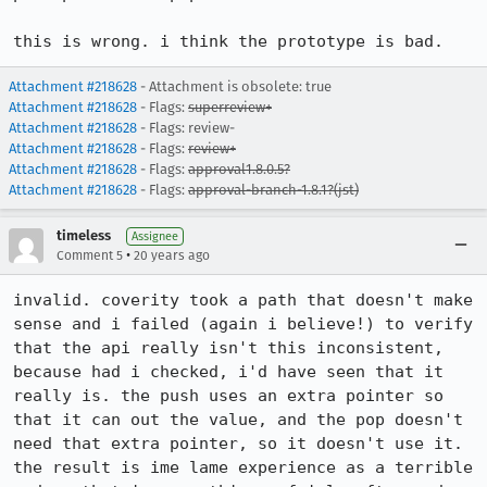
this is wrong. i think the prototype is bad.
Attachment #218628
- Attachment is obsolete: true
Attachment #218628
- Flags:
superreview+
Attachment #218628
- Flags: review-
Attachment #218628
- Flags:
review+
Attachment #218628
- Flags:
approval1.8.0.5?
Attachment #218628
- Flags:
approval-branch-1.8.1?(jst)
timeless
Assignee
•
Comment 5
20 years ago
invalid. coverity took a path that doesn't make 
sense and i failed (again i believe!) to verify 
that the api really isn't this inconsistent, 
because had i checked, i'd have seen that it 
really is. the push uses an extra pointer so 
that it can out the value, and the pop doesn't 
need that extra pointer, so it doesn't use it. 
the result is ime lame experience as a terrible 