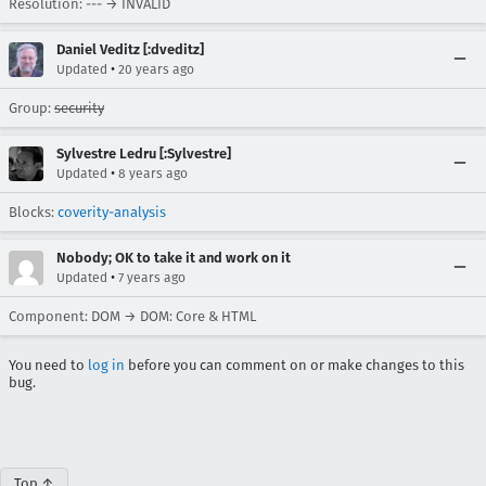
Resolution: --- → INVALID
Daniel Veditz [:dveditz]
•
Updated
20 years ago
Group:
security
Sylvestre Ledru [:Sylvestre]
•
Updated
8 years ago
Blocks:
coverity-analysis
Nobody; OK to take it and work on it
•
Updated
7 years ago
Component: DOM → DOM: Core & HTML
You need to
log in
before you can comment on or make changes to this
bug.
Top ↑