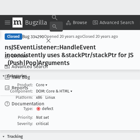
Bugzilla
Copy Summary
▾
View ▾
Browse
Advanced Search
Bug 334290
Closed
Opened
20 years ago
Closed
20 years ago
ns
JSEvent
Listener::Handle
Event
inconsistently uses &stack
Ptr/stack
Ptr for JS
Browse
_(Push|Pop)Arguments
Advanced Search
Categories
New Bug
Product:
Core
▾
Reports
Component:
DOM: Core & HTML
▾
Platform:
x86
Linux
Documentation
Type:
defect
Priority:
Not set
Severity:
critical
Tracking