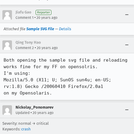
Jiafu Gao
Reporter
•
Comment 1
20 years ago
Attached file
Sample SVG File
—
Details
Qing Tony Hao
•
Comment 2
20 years ago
Both opening the sample svg file and reloading 
works fine for my FF on opensolris. 

I'm using:

Mozilla/5.0 (X11; U; SunOS sun4u; en-US; 
rv:1.8) Gecko /20060410 Firefox/2.0a1

on my Opensolaris.
Nickolay_Ponomarev
•
Updated
20 years ago
Severity: normal → critical
Keywords:
crash