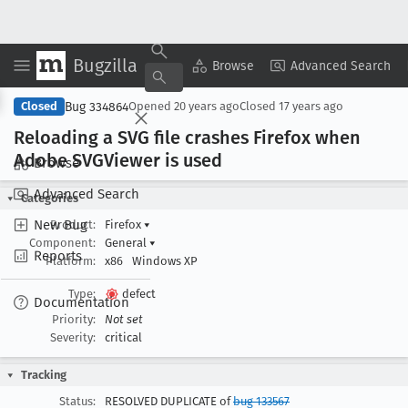
Bugzilla
Copy Summary
▾
View ▾
Browse
Advanced Search
Bug 334864
Closed
Opened
20 years ago
Closed
17 years ago
Reloading a SVG file crashes Firefox when
Adobe SVGViewer is used
Browse
Advanced Search
Categories
New Bug
Product:
Firefox
▾
Component:
General
▾
Reports
Platform:
x86
Windows XP
Type:
defect
Documentation
Priority:
Not set
Severity:
critical
Tracking
Status:
RESOLVED DUPLICATE of
bug 133567