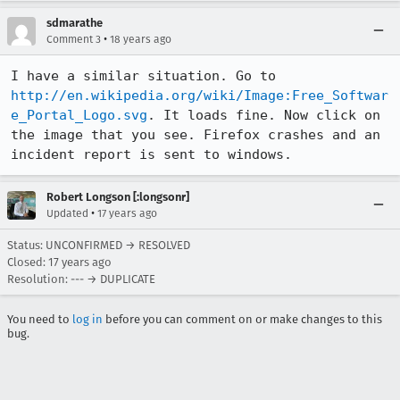
sdmarathe
•
Comment 3
18 years ago
I have a similar situation. Go to 
http://en.wikipedia.org/wiki/Image:Free_Softwar
e_Portal_Logo.svg
. It loads fine. Now click on 
the image that you see. Firefox crashes and an 
incident report is sent to windows.
Robert Longson [:longsonr]
•
Updated
17 years ago
Status: UNCONFIRMED → RESOLVED
Closed:
17 years ago
Resolution: --- → DUPLICATE
You need to
log in
before you can comment on or make changes to this
bug.