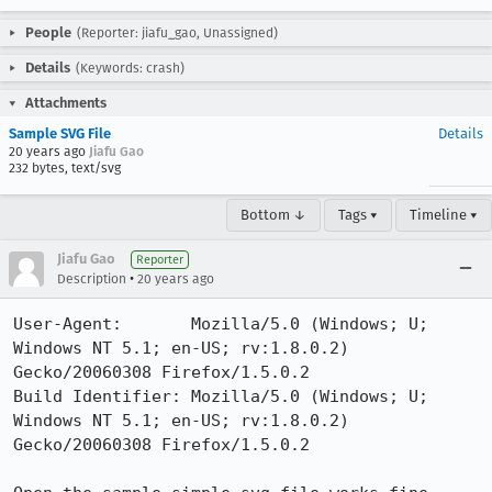
People
(Reporter: jiafu_gao, Unassigned)
Details
(Keywords: crash)
Attachments
Sample SVG File
Details
20 years ago
Jiafu Gao
232 bytes, text/svg
Bottom ↓
Tags ▾
Timeline ▾
Jiafu Gao
Reporter
•
Description
20 years ago
User-Agent:       Mozilla/5.0 (Windows; U; 
Windows NT 5.1; en-US; rv:1.8.0.2) 
Gecko/20060308 Firefox/1.5.0.2

Build Identifier: Mozilla/5.0 (Windows; U; 
Windows NT 5.1; en-US; rv:1.8.0.2) 
Gecko/20060308 Firefox/1.5.0.2
