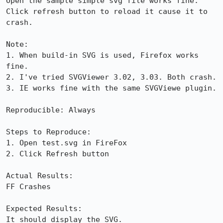
Open the sample simple svg file works fine. 
Click refresh button to reload it cause it to 
crash. 

Note:

1. When build-in SVG is used, Firefox works 
fine.

2. I've tried SVGViewer 3.02, 3.03. Both crash.

3. IE works fine with the same SVGViewe plugin.

Reproducible: Always

Steps to Reproduce:

1. Open test.svg in FireFox

2. Click Refresh button

Actual Results:  

FF Crashes

Expected Results:  

It should display the SVG.