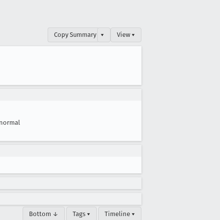
Copy Summary
▾
View ▾
normal
Bottom ↓
Tags ▾
Timeline ▾