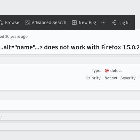
Browse
Advanced Search
New Bug
Log In
sed
20 years ago
..alt="name"...> does not work with Firefox 1
.5
.0
.2
Type:
defect
Priority:
Not set
Severity:
)