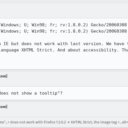
(Windows; U; Win98; fr; rv:1.8.0.2) Gecko/20060308 
(Windows; U; Win98; fr; rv:1.8.0.2) Gecko/20060308 
h IE but does not work with last version. We have t
anguage XHTML Strict. And about accessibility. Tha
.com]
does not show a tooltip"?
.com]
"...> does not work with Firefox 1.5.0.2 → XHTML Strict, the image tag <...alt=