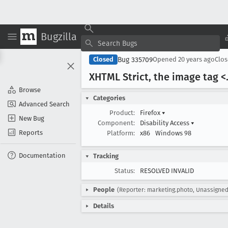
Bugzilla
Bug 335709
Closed
Opened
20 years ago
Clo
XHTML Strict, the image tag <.
Browse
Categories
Advanced Search
Product:
Firefox
▾
New Bug
Component:
Disability Access
▾
Reports
Platform:
x86
Windows 98
Documentation
Tracking
Status:
RESOLVED INVALID
People
(Reporter: marketing.photo, Unassigned
Details