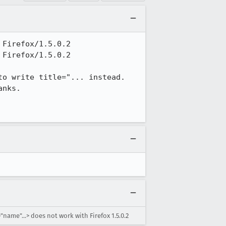
Firefox/1.5.0.2

Firefox/1.5.0.2

o write title="... instead. 
nks.

"name"...> does not work with Firefox 1.5.0.2