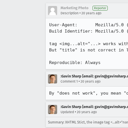
Marketing Photo
Reporter
•
Description
20 years ago
User-Agent:       Mozilla/5.0 
Build Identifier: Mozilla/5.0 
tag <img...alt="...> works wit
But "title" is not correct in l
Reproducible: Always
:Gavin Sharp [email: gavin@gavinsharp
•
Comment 1
20 years ago
By "does not work", you mean "
:Gavin Sharp [email: gavin@gavinsharp
•
Updated
20 years ago
Summary: XHTML Stict, the image tag <...alt="name