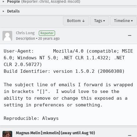
People
(Reporter: chrisl, Assigned: mscott)
Details
Bottom ↓
Tags ▾
Timeline ▾
Chris Long
Reporter
•
Description
20 years ago
User-Agent:       Mozilla/4.0 (compatible; MSIE 
6.0; Windows NT 5.0; .NET CLR 1.1.4322; .NET 
CLR 2.0.50727)

Build Identifier: version 1.5.0.2 (20060308)

The subject line of emails I forward is wrapped 
in brackets "[]".  I would love to see the 
ability to remove or change this exposed as a 
setting in preferences or something.

Reproducible: Always
Magnus Melin [:mkmelin] (away until Aug 10)