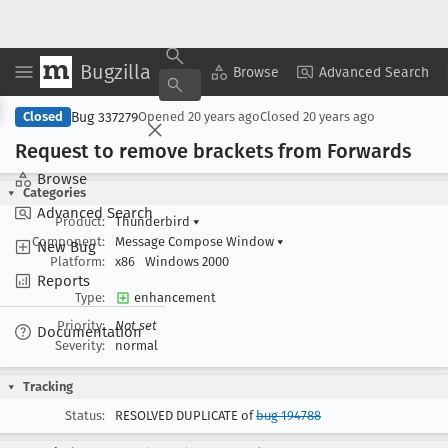
Bugzilla
Copy Summary
▾
View ▾
Browse
Advanced Search
Bug 337279
Closed
Opened
20 years ago
Closed
20 years ago
Request to remove brackets from Forwards
Browse
Categories
Advanced Search
Product:
Thunderbird
▾
Component:
Message Compose Window
▾
New Bug
Platform:
x86
Windows 2000
Reports
Type:
enhancement
Priority:
Not set
Documentation
Severity:
normal
Tracking
Status:
RESOLVED DUPLICATE of
bug 194788