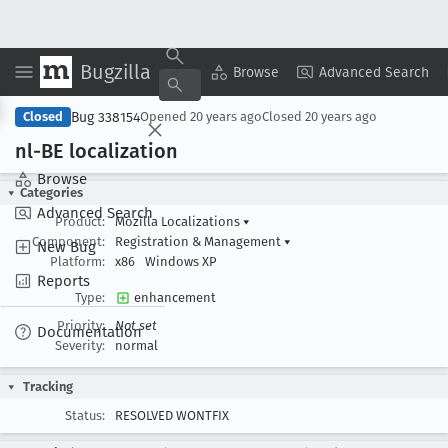
Bugzilla
Copy Summary
▾
View ▾
Browse
Advanced Search
Bug 338154
Closed
Opened
20 years ago
Closed
20 years ago
nl-BE localization
Browse
Categories
Advanced Search
Product:
Mozilla Localizations
▾
Component:
Registration & Management
▾
New Bug
Platform:
x86
Windows XP
Reports
Type:
enhancement
Priority:
Not set
Documentation
Severity:
normal
Tracking
Status:
RESOLVED WONTFIX