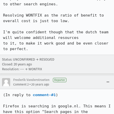
to other search engines.

Resolving WONTFIX as the ratio of benefit to 
overall cost is just too low.

I'm quite confident though that the dutch team 
will welcome additional resources

to it, to make it work good and be even closer 
to perfect.
Status: UNCONFIRMED → RESOLVED
Closed:
20 years ago
Resolution: --- → WONTFIX
Frederik Vanderstraeten
Reporter
•
Comment 2
20 years ago
(In reply to 
comment #1
)

Firefox is searching in google.nl. This means I 
have this option "Search pages in the 