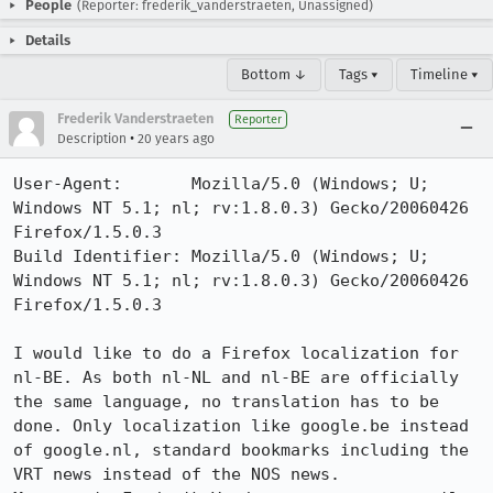
People
(Reporter: frederik_vanderstraeten, Unassigned)
Details
Bottom ↓
Tags ▾
Timeline ▾
Frederik Vanderstraeten
Reporter
•
Description
20 years ago
User-Agent:       Mozilla/5.0 (Windows; U; 
Windows NT 5.1; nl; rv:1.8.0.3) Gecko/20060426 
Firefox/1.5.0.3

Build Identifier: Mozilla/5.0 (Windows; U; 
Windows NT 5.1; nl; rv:1.8.0.3) Gecko/20060426 
Firefox/1.5.0.3

I would like to do a Firefox localization for 
nl-BE. As both nl-NL and nl-BE are officially 
the same language, no translation has to be 
done. Only localization like google.be instead 
of google.nl, standard bookmarks including the 
VRT news instead of the NOS news.
