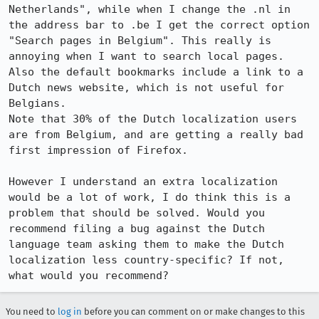
Netherlands", while when I change the .nl in 
the address bar to .be I get the correct option 
"Search pages in Belgium". This really is 
annoying when I want to search local pages.

Also the default bookmarks include a link to a 
Dutch news website, which is not useful for 
Belgians.

Note that 30% of the Dutch localization users 
are from Belgium, and are getting a really bad 
first impression of Firefox.

However I understand an extra localization 
would be a lot of work, I do think this is a 
problem that should be solved. Would you 
recommend filing a bug against the Dutch 
language team asking them to make the Dutch 
localization less country-specific? If not, 
what would you recommend?
You need to
log in
before you can comment on or make changes to this