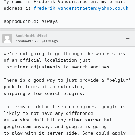
My name is Frederik Vanderstraeten, my e-mail 
address is 
frederik_vanderstraeten@yahoo.co.uk
Reproducible: Always
Axel Hecht [:Pike]
•
Comment 1
20 years ago
We're not going to go through the whole story 
of an official localization just

for minor adjustments to search engines.

There is a good way to just provide a "belgium" 
pack in terms of an extension,

shipping a few search plugins.

In terms of default search engines, google is 
likely to not have any difference

as we shouldn't hit any other server but 
google.com anyway, and google is going

to play with it server side. Same could apply 