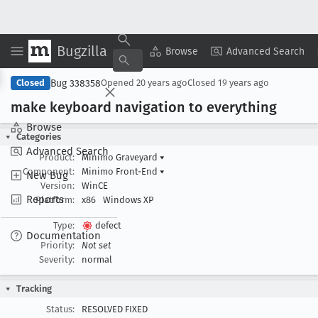
Bugzilla
Copy Summary
▾
View ▾
Browse
Advanced Search
Bug 338358
Closed
Opened
20 years ago
Closed
19 years ago
make keyboard navigation to everything
Browse
Categories
Advanced Search
Product:
Minimo Graveyard
▾
Component:
Minimo Front-End
▾
New Bug
Version:
WinCE
Reports
Platform:
x86
Windows XP
Type:
defect
Documentation
Priority:
Not set
Severity:
normal
Tracking
Status:
RESOLVED FIXED