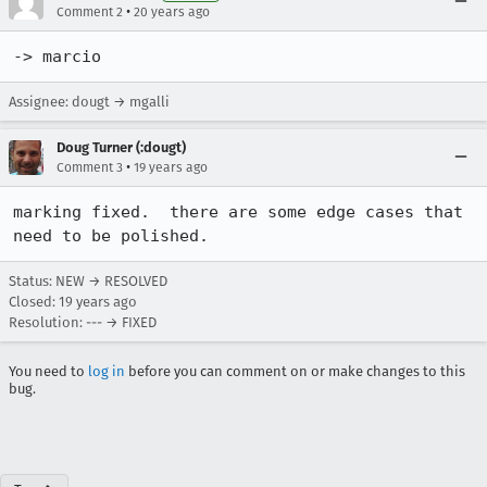
•
Comment 2
20 years ago
-> marcio
Assignee: dougt → mgalli
Doug Turner (:dougt)
•
Comment 3
19 years ago
marking fixed.  there are some edge cases that 
need to be polished.
Status: NEW → RESOLVED
Closed:
19 years ago
Resolution: --- → FIXED
You need to
log in
before you can comment on or make changes to this
bug.