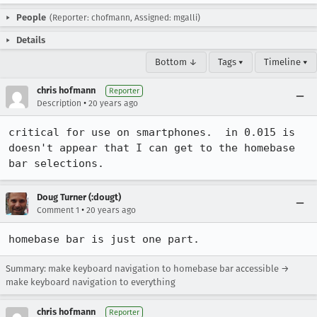
People
(Reporter: chofmann, Assigned: mgalli)
Details
Bottom ↓
Tags ▾
Timeline ▾
chris hofmann
Reporter
•
Description
20 years ago
critical for use on smartphones.  in 0.015 is 
doesn't appear that I can get to the homebase 
bar selections.
Doug Turner (:dougt)
•
Comment 1
20 years ago
homebase bar is just one part. 
Summary: make keyboard navigation to homebase bar accessible →
make keyboard navigation to everything
chris hofmann
Reporter