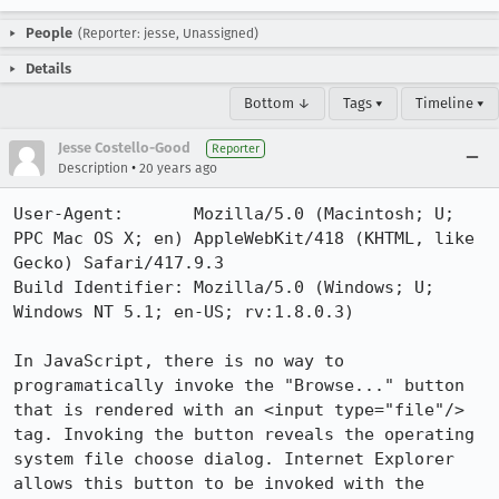
People
(Reporter: jesse, Unassigned)
Details
Bottom ↓
Tags ▾
Timeline ▾
Jesse Costello-Good
Reporter
•
Description
20 years ago
User-Agent:       Mozilla/5.0 (Macintosh; U; 
PPC Mac OS X; en) AppleWebKit/418 (KHTML, like 
Gecko) Safari/417.9.3

Build Identifier: Mozilla/5.0 (Windows; U; 
Windows NT 5.1; en-US; rv:1.8.0.3)

In JavaScript, there is no way to 
programatically invoke the "Browse..." button 
that is rendered with an <input type="file"/> 
tag. Invoking the button reveals the operating 
system file choose dialog. Internet Explorer 
allows this button to be invoked with the 