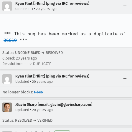
Ryan Flint [:rflint] (ping via IRC for reviews)
•
Comment 1
20 years ago
*** This bug has been marked as a duplicate of 
36619
 ***
Status: UNCONFIRMED → RESOLVED
Closed:
20 years ago
Resolution: --- → DUPLICATE
Ryan Flint [:rflint] (ping via IRC for reviews)
•
Updated
20 years ago
No longer blocks:
tibco
:Gavin Sharp [email: gavin@gavinsharp.com]
•
Updated
20 years ago
Status: RESOLVED → VERIFIED