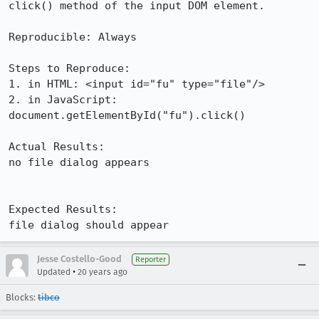
click() method of the input DOM element. 

Reproducible: Always

Steps to Reproduce:

1. in HTML: <input id="fu" type="file"/>

2. in JavaScript: 
document.getElementById("fu").click()

Actual Results:  

no file dialog appears

Expected Results:  

file dialog should appear
Jesse Costello-Good
Reporter
•
Updated
20 years ago
Blocks:
tibco