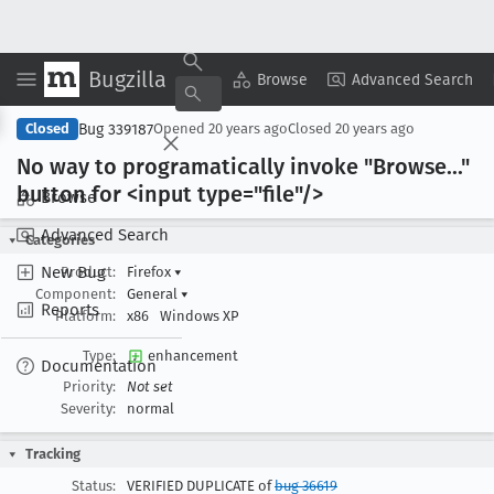
Bugzilla
Copy Summary
▾
View ▾
Browse
Advanced Search
Bug 339187
Closed
Opened
20 years ago
Closed
20 years ago
No way to programatically invoke "Browse
..."
button for <input type="file"/>
Browse
Advanced Search
Categories
New Bug
Product:
Firefox
▾
Component:
General
▾
Reports
Platform:
x86
Windows XP
Type:
enhancement
Documentation
Priority:
Not set
Severity:
normal
Tracking
Status:
VERIFIED DUPLICATE of
bug 36619