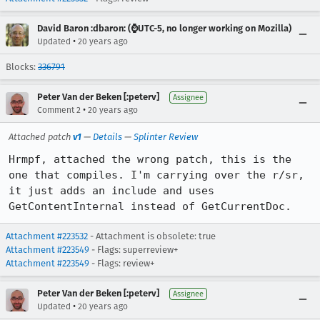
David Baron :dbaron: (⌚️UTC-5, no longer working on Mozilla)
•
Updated
20 years ago
Blocks:
336791
Peter Van der Beken [:peterv]
Assignee
•
Comment 2
20 years ago
Attached patch
v1
—
Details
—
Splinter Review
Hrmpf, attached the wrong patch, this is the 
one that compiles. I'm carrying over the r/sr, 
it just adds an include and uses 
GetContentInternal instead of GetCurrentDoc.
Attachment #223532
- Attachment is obsolete: true
Attachment #223549
- Flags: superreview+
Attachment #223549
- Flags: review+
Peter Van der Beken [:peterv]
Assignee
•
Updated
20 years ago