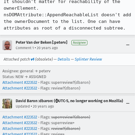
It shouldn't matter for reachability of the 
ownerElement.

nsDOMAttribute::AppendReachableList doesn't add 
the ownerDocument to the list. One can have 
attributes as root of a disconnected subtree.
Peter Van der Beken [:peterv]
Assignee
•
Comment 1
20 years ago
Attached patch
v1
(obsolete) —
Details
—
Splinter Review
Assignee: general → peterv
Status: NEW → ASSIGNED
Attachment #223532
- Flags: superreview?(dbaron)
Attachment #223532
- Flags: review?(dbaron)
David Baron :dbaron: (⌚️UTC-5, no longer working on Mozilla)
•
Updated
20 years ago
Attachment #223532
- Flags:
superreview?(dbaron)
Attachment #223532
- Flags: superreview+
Attachment #223532
- Flags:
review?(dbaron)
Attachment #223532
- Flags: review+