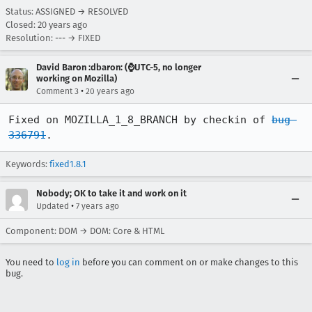
Status: ASSIGNED → RESOLVED
Closed:
20 years ago
Resolution: --- → FIXED
David Baron :dbaron: (⌚️UTC-5, no longer
working on Mozilla)
•
Comment 3
20 years ago
Fixed on MOZILLA_1_8_BRANCH by checkin of 
bug 
336791
.
Keywords:
fixed1.8.1
Nobody; OK to take it and work on it
•
Updated
7 years ago
Component: DOM → DOM: Core & HTML
You need to
log in
before you can comment on or make changes to this
bug.