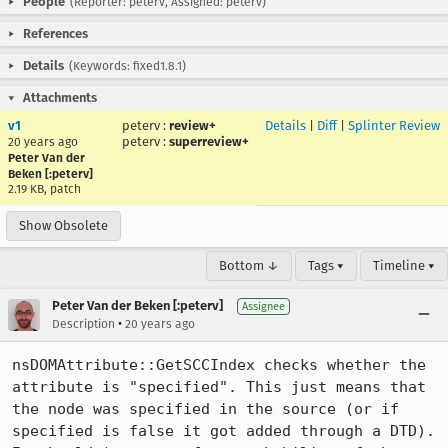
People
(Reporter: peterv, Assigned: peterv)
References
Details
(Keywords: fixed1.8.1)
Attachments
v1
peterv
:
review+
Details
|
Diff
|
Splinter Review
peterv
:
superreview+
20 years ago
Peter Van der
Beken [:peterv]
2.19 KB, patch
Show Obsolete
Bottom ↓
Tags ▾
Timeline ▾
Peter Van der Beken [:peterv]
Assignee
•
Description
20 years ago
nsDOMAttribute::GetSCCIndex checks whether the 
attribute is "specified". This just means that 
the node was specified in the source (or if 
specified is false it got added through a DTD). 