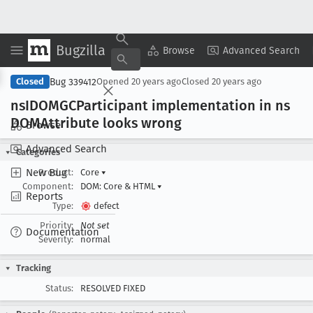
Bugzilla
Copy Summary
▾
View ▾
Browse
Advanced Search
Bug 339412
Closed
Opened
20 years ago
Closed
20 years ago
ns
IDOMGCParticipant implementation in ns
DOMAttribute looks wrong
Browse
Advanced Search
Categories
New Bug
Product:
Core
▾
Component:
DOM: Core & HTML
▾
Reports
Type:
defect
Priority:
Not set
Documentation
Severity:
normal
Tracking
Status:
RESOLVED FIXED