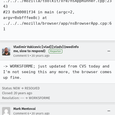
../../../mozilla/toolkit/xre/nsAppRunner.cpp:23
43

#23 0x00001f34 in main (argc=2, 
argv=0xbfffee8c) at 
../../../mozilla/browser/app/nsBrowserApp.cpp:6
1

Vladimir Vukicevic [:vlad] [:vladv] (needinfo
me, slow to respond)
Reporter
•
Comment 5
20 years ago
-> WORKSFORME; just updated from CVS today and 
I'm not seeing this any more, the browser comes 
Status: NEW → RESOLVED
Closed:
20 years ago
Resolution: --- → WORKSFORME
Mark Mentovai
•
Comment 6
20 years ago