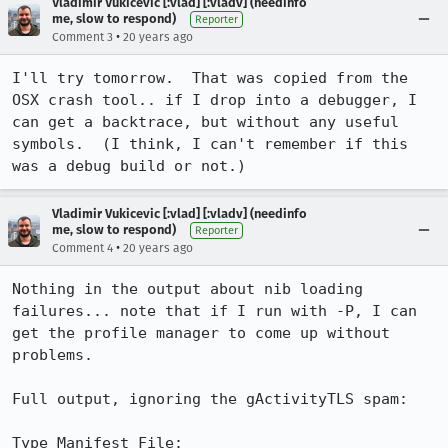
Vladimir Vukicevic [:vlad] [:vladv] (needinfo
me, slow to respond)
Reporter
•
Comment 3
20 years ago
I'll try tomorrow.  That was copied from the 
OSX crash tool.. if I drop into a debugger, I 
can get a backtrace, but without any useful 
symbols.  (I think, I can't remember if this 
was a debug build or not.)
Vladimir Vukicevic [:vlad] [:vladv] (needinfo
me, slow to respond)
Reporter
•
Comment 4
20 years ago
Nothing in the output about nib loading 
failures... note that if I run with -P, I can 
get the profile manager to come up without 
problems.

Full output, ignoring the gActivityTLS spam:

Type Manifest File: 