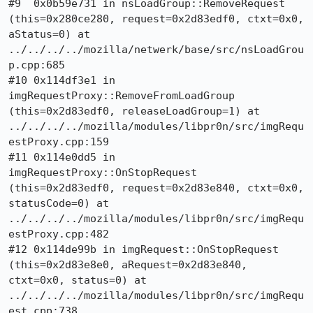
#9  0x0b59e731 in nsLoadGroup::RemoveRequest 
(this=0x280ce280, request=0x2d83edf0, ctxt=0x0, 
aStatus=0) at 
../../../../mozilla/netwerk/base/src/nsLoadGrou
p.cpp:685

#10 0x114df3e1 in 
imgRequestProxy::RemoveFromLoadGroup 
(this=0x2d83edf0, releaseLoadGroup=1) at 
../../../../mozilla/modules/libpr0n/src/imgRequ
estProxy.cpp:159

#11 0x114e0dd5 in 
imgRequestProxy::OnStopRequest 
(this=0x2d83edf0, request=0x2d83e840, ctxt=0x0, 
statusCode=0) at 
../../../../mozilla/modules/libpr0n/src/imgRequ
estProxy.cpp:482

#12 0x114de99b in imgRequest::OnStopRequest 
(this=0x2d83e8e0, aRequest=0x2d83e840, 
ctxt=0x0, status=0) at 
../../../../mozilla/modules/libpr0n/src/imgRequ
est.cpp:738
