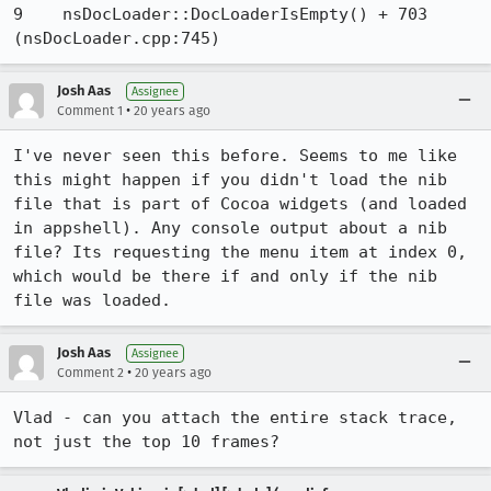
9    nsDocLoader::DocLoaderIsEmpty() + 703 
(nsDocLoader.cpp:745)
Josh Aas
Assignee
•
Comment 1
20 years ago
I've never seen this before. Seems to me like 
this might happen if you didn't load the nib 
file that is part of Cocoa widgets (and loaded 
in appshell). Any console output about a nib 
file? Its requesting the menu item at index 0, 
which would be there if and only if the nib 
file was loaded.
Josh Aas
Assignee
•
Comment 2
20 years ago
Vlad - can you attach the entire stack trace, 
not just the top 10 frames?