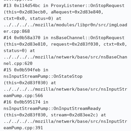
#13 0x114d54bc in ProxyListener::OnStopRequest 
(this=0x2d83ecb0, aRequest=0x2d83e840, 
ctxt=0x0, status=0) at 
../../../../mozilla/modules/libpr0n/src/imgLoad
er.cpp:868

#14 0x0b58a370 in nsBaseChannel::OnStopRequest 
(this=0x2d83e810, request=0x2d83f030, ctxt=0x0, 
status=0) at 
../../../../mozilla/netwerk/base/src/nsBaseChan
nel.cpp:620

#15 0x0b594feb in 
nsInputStreamPump::OnStateStop 
(this=0x2d83f030) at 
../../../../mozilla/netwerk/base/src/nsInputStr
eamPump.cpp:566

#16 0x0b595174 in 
nsInputStreamPump::OnInputStreamReady 
(this=0x2d83f030, stream=0x2d83ee2c) at 
../../../../mozilla/netwerk/base/src/nsInputStr
eamPump.cpp:391
