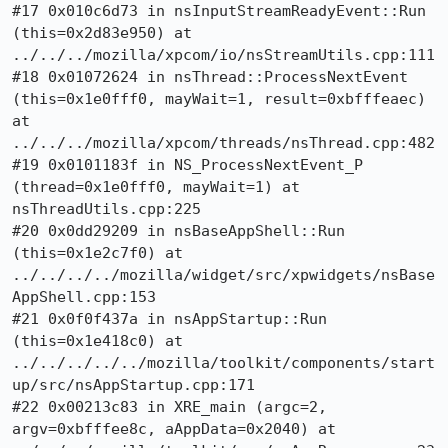
#17 0x010c6d73 in nsInputStreamReadyEvent::Run 
(this=0x2d83e950) at 
../../../mozilla/xpcom/io/nsStreamUtils.cpp:111

#18 0x01072624 in nsThread::ProcessNextEvent 
(this=0x1e0fff0, mayWait=1, result=0xbfffeaec) 
at 
../../../mozilla/xpcom/threads/nsThread.cpp:482

#19 0x0101183f in NS_ProcessNextEvent_P 
(thread=0x1e0fff0, mayWait=1) at 
nsThreadUtils.cpp:225

#20 0x0dd29209 in nsBaseAppShell::Run 
(this=0x1e2c7f0) at 
../../../../mozilla/widget/src/xpwidgets/nsBase
AppShell.cpp:153

#21 0x0f0f437a in nsAppStartup::Run 
(this=0x1e418c0) at 
../../../../../mozilla/toolkit/components/start
up/src/nsAppStartup.cpp:171

#22 0x00213c83 in XRE_main (argc=2, 
argv=0xbfffee8c, aAppData=0x2040) at 