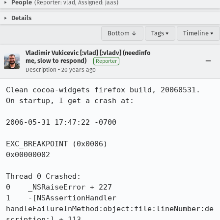
People
(Reporter: vlad, Assigned: jaas)
Details
Bottom ↓
Tags ▾
Timeline ▾
Vladimir Vukicevic [:vlad] [:vladv] (needinfo
me, slow to respond)
Reporter
•
Description
20 years ago
Clean cocoa-widgets firefox build, 20060531.  
On startup, I get a crash at:

2006-05-31 17:47:22 -0700

EXC_BREAKPOINT (0x0006)

0x00000002

Thread 0 Crashed:

0    _NSRaiseError + 227

1    -[NSAssertionHandler 
handleFailureInMethod:object:file:lineNumber:de
scription:] + 113
