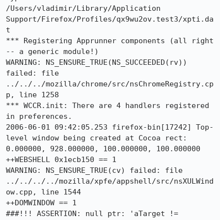
/Users/vladimir/Library/Application 
Support/Firefox/Profiles/qx9wu2ov.test3/xpti.da
t

*** Registering Apprunner components (all right 
-- a generic module!)

WARNING: NS_ENSURE_TRUE(NS_SUCCEEDED(rv)) 
failed: file 
../../../mozilla/chrome/src/nsChromeRegistry.cp
p, line 1258

*** WCCR.init: There are 4 handlers registered 
in preferences.

2006-06-01 09:42:05.253 firefox-bin[17242] Top-
level window being created at Cocoa rect: 
0.000000, 928.000000, 100.000000, 100.000000

++WEBSHELL 0x1ecb150 == 1

WARNING: NS_ENSURE_TRUE(cv) failed: file 
../../../../mozilla/xpfe/appshell/src/nsXULWind
ow.cpp, line 1544

++DOMWINDOW == 1

###!!! ASSERTION: null ptr: 'aTarget != 