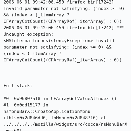
2006-06-01 09:42:06.450 firefox-bin[17242] 
Invalid parameter not satisfying: (index >= 0) 
&& (index < (_itemArray ? 
CFArrayGetCount((CFArrayRef)_itemArray) : 0))

2006-06-01 09:42:06.450 firefox-bin[17242] *** 
Uncaught exception: 
<NSInternalInconsistencyException> Invalid 
parameter not satisfying: (index >= 0) && 
(index < (_itemArray ? 
CFArrayGetCount((CFArrayRef)_itemArray) : 0))

Full stack:

#0  0x90807a18 in CFArrayGetValueAtIndex ()

#1  0x0dd15177 in 
nsMenuBarX::CreateApplicationMenu 
(this=0x2d846dd0, inMenu=0x2d848710) at 
../../../../mozilla/widget/src/cocoa/nsMenuBarX
.mm:601
