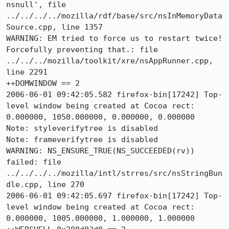
nsnull', file 
../../../../mozilla/rdf/base/src/nsInMemoryData
Source.cpp, line 1357

WARNING: EM tried to force us to restart twice! 
Forcefully preventing that.: file 
../../../mozilla/toolkit/xre/nsAppRunner.cpp, 
line 2291

++DOMWINDOW == 2

2006-06-01 09:42:05.582 firefox-bin[17242] Top-
level window being created at Cocoa rect: 
0.000000, 1050.000000, 0.000000, 0.000000

Note: styleverifytree is disabled

Note: frameverifytree is disabled

WARNING: NS_ENSURE_TRUE(NS_SUCCEEDED(rv)) 
failed: file 
../../../../mozilla/intl/strres/src/nsStringBun
dle.cpp, line 270

2006-06-01 09:42:05.697 firefox-bin[17242] Top-
level window being created at Cocoa rect: 
0.000000, 1005.000000, 1.000000, 1.000000
