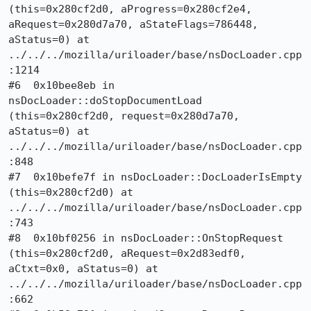
(this=0x280cf2d0, aProgress=0x280cf2e4, 
aRequest=0x280d7a70, aStateFlags=786448, 
aStatus=0) at 
../../../mozilla/uriloader/base/nsDocLoader.cpp
:1214

#6  0x10bee8eb in 
nsDocLoader::doStopDocumentLoad 
(this=0x280cf2d0, request=0x280d7a70, 
aStatus=0) at 
../../../mozilla/uriloader/base/nsDocLoader.cpp
:848

#7  0x10befe7f in nsDocLoader::DocLoaderIsEmpty 
(this=0x280cf2d0) at 
../../../mozilla/uriloader/base/nsDocLoader.cpp
:743

#8  0x10bf0256 in nsDocLoader::OnStopRequest 
(this=0x280cf2d0, aRequest=0x2d83edf0, 
aCtxt=0x0, aStatus=0) at 
../../../mozilla/uriloader/base/nsDocLoader.cpp
:662
