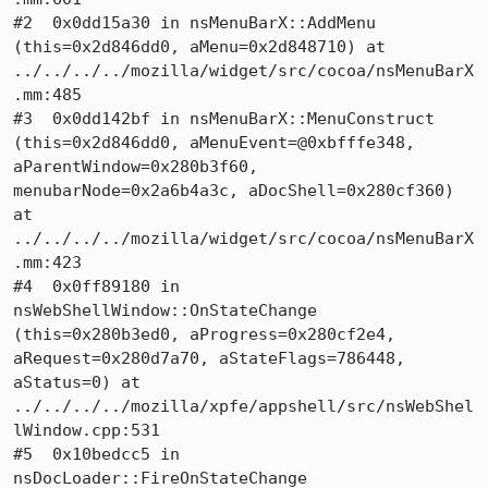
#2  0x0dd15a30 in nsMenuBarX::AddMenu 
(this=0x2d846dd0, aMenu=0x2d848710) at 
../../../../mozilla/widget/src/cocoa/nsMenuBarX
.mm:485

#3  0x0dd142bf in nsMenuBarX::MenuConstruct 
(this=0x2d846dd0, aMenuEvent=@0xbfffe348, 
aParentWindow=0x280b3f60, 
menubarNode=0x2a6b4a3c, aDocShell=0x280cf360) 
at 
../../../../mozilla/widget/src/cocoa/nsMenuBarX
.mm:423

#4  0x0ff89180 in 
nsWebShellWindow::OnStateChange 
(this=0x280b3ed0, aProgress=0x280cf2e4, 
aRequest=0x280d7a70, aStateFlags=786448, 
aStatus=0) at 
../../../../mozilla/xpfe/appshell/src/nsWebShel
lWindow.cpp:531

#5  0x10bedcc5 in 
nsDocLoader::FireOnStateChange 