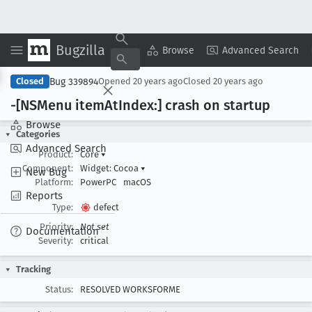
Bugzilla
Copy Summary
▾
View ▾
Browse
Advanced Search
Bug 339894
Closed
Opened
20 years ago
Closed
20 years ago
-[NSMenu item
At
Index:] crash on startup
Browse
Categories
Advanced Search
Product:
Core
▾
Component:
Widget: Cocoa
▾
New Bug
Platform:
PowerPC
macOS
Reports
Type:
defect
Priority:
Not set
Documentation
Severity:
critical
Tracking
Status:
RESOLVED WORKSFORME