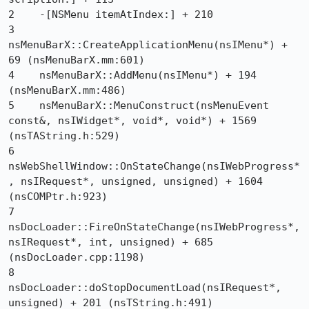
2    -[NSMenu itemAtIndex:] + 210

3    
nsMenuBarX::CreateApplicationMenu(nsIMenu*) + 
69 (nsMenuBarX.mm:601)

4    nsMenuBarX::AddMenu(nsIMenu*) + 194 
(nsMenuBarX.mm:486)

5    nsMenuBarX::MenuConstruct(nsMenuEvent 
const&, nsIWidget*, void*, void*) + 1569 
(nsTAString.h:529)

6    
nsWebShellWindow::OnStateChange(nsIWebProgress*
, nsIRequest*, unsigned, unsigned) + 1604 
(nsCOMPtr.h:923)

7    
nsDocLoader::FireOnStateChange(nsIWebProgress*, 
nsIRequest*, int, unsigned) + 685 
(nsDocLoader.cpp:1198)

8    
nsDocLoader::doStopDocumentLoad(nsIRequest*, 
unsigned) + 201 (nsTString.h:491)
