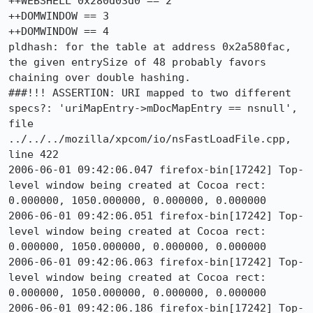
++WEBSHELL 0x280d03d0 == 2

++DOMWINDOW == 3

++DOMWINDOW == 4

pldhash: for the table at address 0x2a580fac, 
the given entrySize of 48 probably favors 
chaining over double hashing.

###!!! ASSERTION: URI mapped to two different 
specs?: 'uriMapEntry->mDocMapEntry == nsnull', 
file 
../../../mozilla/xpcom/io/nsFastLoadFile.cpp, 
line 422

2006-06-01 09:42:06.047 firefox-bin[17242] Top-
level window being created at Cocoa rect: 
0.000000, 1050.000000, 0.000000, 0.000000

2006-06-01 09:42:06.051 firefox-bin[17242] Top-
level window being created at Cocoa rect: 
0.000000, 1050.000000, 0.000000, 0.000000

2006-06-01 09:42:06.063 firefox-bin[17242] Top-
level window being created at Cocoa rect: 
0.000000, 1050.000000, 0.000000, 0.000000

2006-06-01 09:42:06.186 firefox-bin[17242] Top-