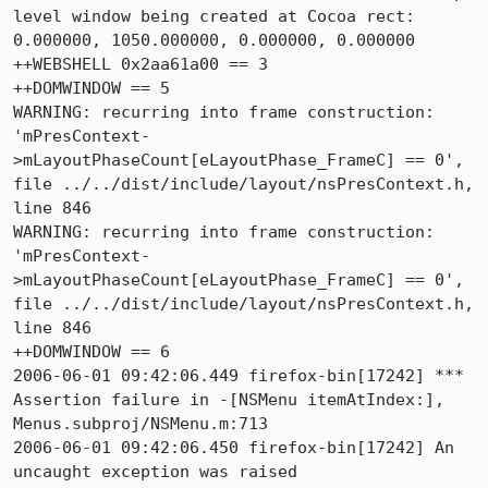
level window being created at Cocoa rect: 
0.000000, 1050.000000, 0.000000, 0.000000

++WEBSHELL 0x2aa61a00 == 3

++DOMWINDOW == 5

WARNING: recurring into frame construction: 
'mPresContext-
>mLayoutPhaseCount[eLayoutPhase_FrameC] == 0', 
file ../../dist/include/layout/nsPresContext.h, 
line 846

WARNING: recurring into frame construction: 
'mPresContext-
>mLayoutPhaseCount[eLayoutPhase_FrameC] == 0', 
file ../../dist/include/layout/nsPresContext.h, 
line 846

++DOMWINDOW == 6

2006-06-01 09:42:06.449 firefox-bin[17242] *** 
Assertion failure in -[NSMenu itemAtIndex:], 
Menus.subproj/NSMenu.m:713

2006-06-01 09:42:06.450 firefox-bin[17242] An 
uncaught exception was raised
