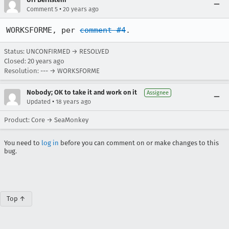
•
Comment 5
20 years ago
WORKSFORME, per 
comment #4
.
Status: UNCONFIRMED → RESOLVED
Closed:
20 years ago
Resolution: --- → WORKSFORME
Nobody; OK to take it and work on it
Assignee
•
Updated
18 years ago
Product: Core → SeaMonkey
You need to
log in
before you can comment on or make changes to this
bug.
Top ↑