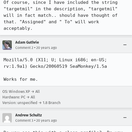
Of course, since I have included the string 
"targetmil" in the description, "targetmil" 
will in fact match.. should have thought of 
that. "Assigned" and " To" will work 
acceptably.
Adam Guthrie
•
Comment 2
20 years ago
Mozilla/5.0 (X11; U; Linux i686; en-US; 
rv:1.9a1) Gecko/20060519 SeaMonkey/1.5a

Works for me.
OS: Windows XP → All
Hardware: PC → All
Version: unspecified → 1.8 Branch
Andrew Schultz
•
Comment 3
20 years ago