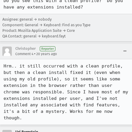
Do you see this with a clean profile?  Do you 
have any extensions installed?
Assignee: general → nobody
Component: General → Keyboard: Find as you Type
Product: Mozilla Application Suite → Core
QA Contact: general → keyboard.fayt
Christopher
Reporter
•
Comment 4
20 years ago
Hrm.. it still occurred with a clean profile, 
but then a clean install fixed it (even when 
using my old profile), so it seems like some 
extension in the browser rather than user 
chrome was responsible. Since I have most of my 
extensions installed per user, and I've not 
installed any associated with find features, 
it's a bit of a mystery. Works for me now 
though.
Uri Bernstein