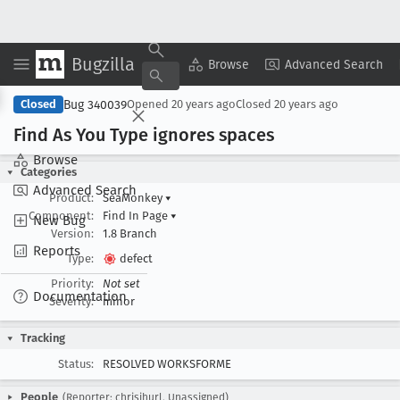
Bugzilla
Copy Summary
▾
View ▾
Browse
Advanced Search
Bug 340039
Closed
Opened
20 years ago
Closed
20 years ago
Find As You Type ignores spaces
Browse
Categories
Advanced Search
Product:
SeaMonkey
▾
Component:
Find In Page
▾
New Bug
Version:
1.8 Branch
Reports
Type:
defect
Priority:
Not set
Documentation
Severity:
minor
Tracking
Status:
RESOLVED WORKSFORME
People
(Reporter: chrisjhurl, Unassigned)