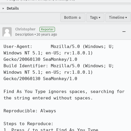
Details
Bottom ↓
Tags ▾
Timeline ▾
Christopher
Reporter
•
Description
20 years ago
User-Agent:       Mozilla/5.0 (Windows; U; 
Windows NT 5.1; en-US; rv:1.8.0.1) 
Gecko/20060130 SeaMonkey/1.0

Build Identifier: Mozilla/5.0 (Windows; U; 
Windows NT 5.1; en-US; rv:1.8.0.1) 
Gecko/20060130 SeaMonkey/1.0

Find As You Type ignores spaces, searching for 
the string entered without spaces.

Reproducible: Always

Steps to Reproduce:

1. Press / to start Find As You Type
