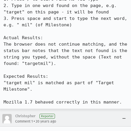
2. Type in one word found on the page, e.g. 
"target" on this page - it will be found

3. Press space and start to type the next word, 
e.g. " mil" (of Milestone)

Actual Results:  

The browser does not continue matching, and the 
status bar notes that the text not found is the 
string you typed, without the space (Text not 
found: "targetmil").

Expected Results:  

"target mil" is matched as part of "Target 
Milestone".

Mozilla 1.7 behaved correctly in this manner.
Christopher
Reporter
•
Comment 1
20 years ago