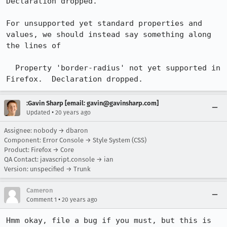
Declaration dropped.

For unsupported yet standard properties and 
values, we should instead say something along 
the lines of

  Property 'border-radius' not yet supported in 
Firefox.  Declaration dropped.
:Gavin Sharp [email: gavin@gavinsharp.com]
•
Updated
20 years ago
Assignee: nobody → dbaron
Component: Error Console → Style System (CSS)
Product: Firefox → Core
QA Contact: javascript.console → ian
Version: unspecified → Trunk
Cameron
•
Comment 1
20 years ago
Hmm okay, file a bug if you must, but this is 