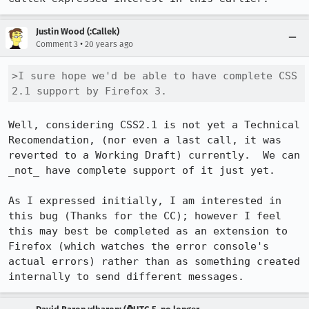
Justin Wood (:Callek)
•
Comment 3
20 years ago
>I sure hope we'd be able to have complete CSS 
2.1 support by Firefox 3.
Well, considering CSS2.1 is not yet a Technical 
Recomendation, (nor even a last call, it was 
reverted to a Working Draft) currently.  We can 
_not_ have complete support of it just yet.

As I expressed initially, I am interested in 
this bug (Thanks for the CC); however I feel 
this may best be completed as an extension to 
Firefox (which watches the error console's 
actual errors) rather than as something created 
internally to send different messages.