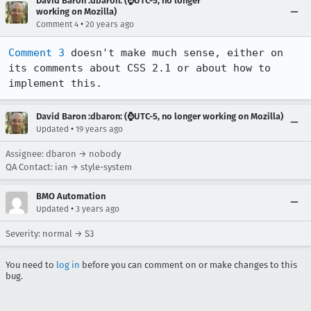
David Baron :dbaron: (⌚️UTC-5, no longer
working on Mozilla)
•
Comment 4
20 years ago
Comment 3
 doesn't make much sense, either on 
its comments about CSS 2.1 or about how to 
implement this.
David Baron :dbaron: (⌚️UTC-5, no longer working on Mozilla)
•
Updated
19 years ago
Assignee: dbaron → nobody
QA Contact: ian → style-system
BMO Automation
•
Updated
3 years ago
Severity: normal → S3
You need to
log in
before you can comment on or make changes to this
bug.