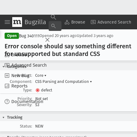
Bugzilla
Copy Summary
▾
View ▾
Browse
Advanced Search
Bug 340111
Open
Opened
20 years ago
Updated
3 years ago
Error console should say something different
for unsupported but standard CSS
Browse
Advanced Search
Categories
New Bug
Product:
Core
▾
Component:
CSS Parsing and Computation
▾
Reports
Type:
defect
Priority:
Not set
Documentation
Severity:
S3
Tracking
Status:
NEW