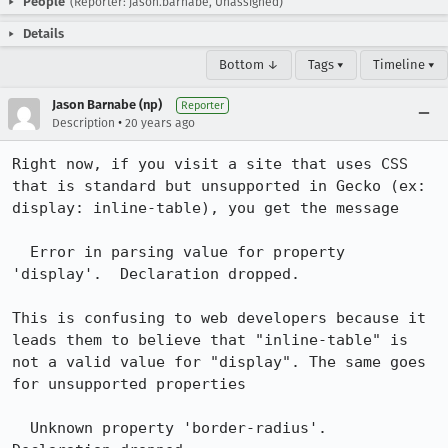
People
(Reporter: jason.barnabe, Unassigned)
Details
Bottom ↓
Tags ▾
Timeline ▾
Jason Barnabe (np)
Reporter
•
Description
20 years ago
Right now, if you visit a site that uses CSS 
that is standard but unsupported in Gecko (ex: 
display: inline-table), you get the message

  Error in parsing value for property 
'display'.  Declaration dropped.

This is confusing to web developers because it 
leads them to believe that "inline-table" is 
not a valid value for "display". The same goes 
for unsupported properties

  Unknown property 'border-radius'.  