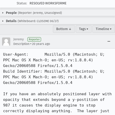
Status:
RESOLVED WORKSFORME
People
(Reporter: jeremy, Unassigned)
Details
(Whiteboard: CLOSEME 06/27)
Bottom ↓
Tags ▾
Timeline ▾
Jeremy
Reporter
•
Description
20 years ago
User-Agent:       Mozilla/5.0 (Macintosh; U; 
PPC Mac OS X Mach-O; en-US; rv:1.8.0.4) 
Gecko/20060508 Firefox/1.5.0.4

Build Identifier: Mozilla/5.0 (Macintosh; U; 
PPC Mac OS X Mach-O; en-US; rv:1.8.0.4) 
Gecko/20060508 Firefox/1.5.0.4

If you have an absolutely positioned layer with 
opacity that extends beyond a y-postition of 
987 it causes the display engine to stop 
correctly displaying anything.  The layer just 