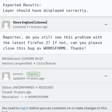
Expected Results:  

Layer should have displayed correctly.
Steve England [:stevee]
•
Comment 1
19 years ago
Reporter, do you still see this problem with 
the latest Firefox 2? If not, can you please 
Whiteboard: CLOSEME 06/27
Version: unspecified → 1.5.0.x Branch
Jeremy
Reporter
•
Updated
19 years ago
Status: UNCONFIRMED → RESOLVED
Closed:
19 years ago
Resolution: --- → WORKSFORME
You need to
log in
before you can comment on or make changes to this