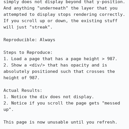
simply does not display beyond that y-position.  
And anything "underneath" the layer that you 
attempted to display stops rendering correctly.  
If you scroll up or down, the existing stuff 
will just "streak".

Reproducible: Always

Steps to Reproduce:

1. Load a page that has a page height > 987.

2. Show a <div/> that has opacity and is 
absolutely positioned such that crosses the 
height of 987.

Actual Results:  

1. Notice the div does not display.

2. Notice if you scroll the page gets "messed 
up".

This page is now unusable until you refresh.
