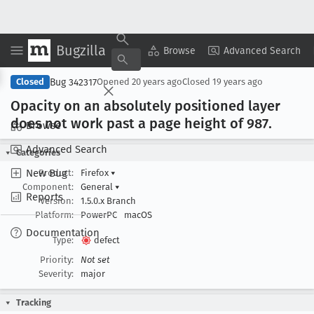
Bugzilla
Copy Summary
▾
View ▾
Browse
Advanced Search
Bug 342317
Closed
Opened
20 years ago
Closed
19 years ago
Opacity on an absolutely positioned layer
does not work past a page height of 987
.
Browse
Advanced Search
Categories
New Bug
Product:
Firefox
▾
Component:
General
▾
Reports
Version:
1.5.0.x Branch
Platform:
PowerPC
macOS
Documentation
Type:
defect
Priority:
Not set
Severity:
major
Tracking