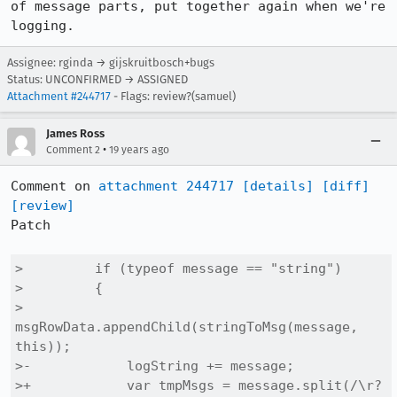
of message parts, put together again when we're 
logging.
Assignee: rginda → gijskruitbosch+bugs
Status: UNCONFIRMED → ASSIGNED
Attachment #244717
- Flags: review?(samuel)
James Ross
•
Comment 2
19 years ago
Comment on 
attachment 244717
[details]
[diff]
[review]
Patch

>         if (typeof message == "string")

>         {

>             
msgRowData.appendChild(stringToMsg(message, 
this));

>-            logString += message;

>+            var tmpMsgs = message.split(/\r?