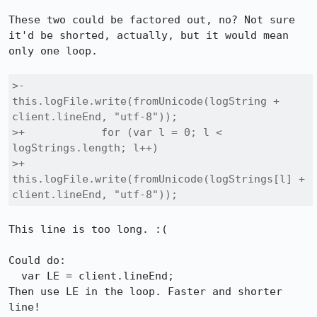
These two could be factored out, no? Not sure 
it'd be shorted, actually, but it would mean 
only one loop.

>-            
this.logFile.write(fromUnicode(logString + 
client.lineEnd, "utf-8"));

>+            for (var l = 0; l < 
logStrings.length; l++)

>+                
this.logFile.write(fromUnicode(logStrings[l] + 
client.lineEnd, "utf-8"));
This line is too long. :(

Could do:

  var LE = client.lineEnd;

Then use LE in the loop. Faster and shorter 
line!
