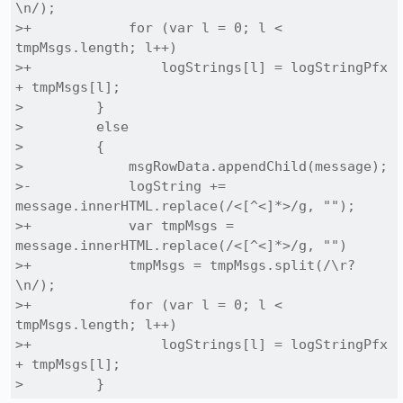
\n/);

>+            for (var l = 0; l < 
tmpMsgs.length; l++)

>+                logStrings[l] = logStringPfx 
+ tmpMsgs[l];

>         }

>         else

>         {

>             msgRowData.appendChild(message);

>-            logString += 
message.innerHTML.replace(/<[^<]*>/g, "");

>+            var tmpMsgs = 
message.innerHTML.replace(/<[^<]*>/g, "")

>+            tmpMsgs = tmpMsgs.split(/\r?
\n/);

>+            for (var l = 0; l < 
tmpMsgs.length; l++)

>+                logStrings[l] = logStringPfx 
+ tmpMsgs[l];

>         }