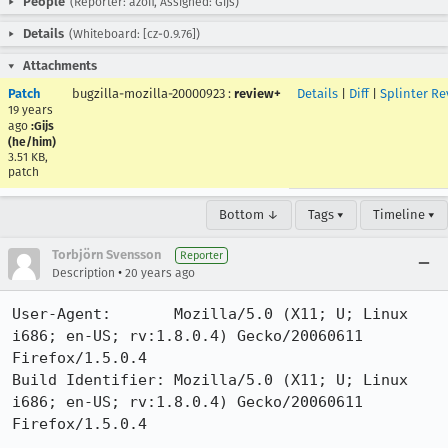
People
(Reporter: azoff, Assigned: Gijs)
Details
(Whiteboard: [cz-0.9.76])
Attachments
Patch
bugzilla-mozilla-20000923
:
review+
Details
|
Diff
|
Splinter Re
19 years
ago
:Gijs
(he/him)
3.51 KB,
patch
Bottom ↓
Tags ▾
Timeline ▾
Torbjörn Svensson
Reporter
•
Description
20 years ago
User-Agent:       Mozilla/5.0 (X11; U; Linux 
i686; en-US; rv:1.8.0.4) Gecko/20060611 
Firefox/1.5.0.4

Build Identifier: Mozilla/5.0 (X11; U; Linux 
i686; en-US; rv:1.8.0.4) Gecko/20060611 
Firefox/1.5.0.4
