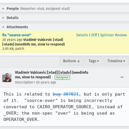
People
(Reporter: vlad, Assigned: vlad)
Details
Attachments
fix "source-over"
Details
|
Diff
|
Splinter Review
20 years ago
Vladimir Vukicevic [:vlad]
[:vladv] (needinfo me, slow to respond)
2.05 KB, patch
Bottom ↓
Tags ▾
Timeline ▾
Vladimir Vukicevic [:vlad] [:vladv] (needinfo
me, slow to respond)
Assignee
•
Description
20 years ago
This is related to 
bug 307021
, but is only part 
of it.  "source-over" is being incorrectly 
converted to CAIRO_OPERATOR_SOURCE, instead of 
_OVER; the non-spec "over" is being used as 
OPERATOR_OVER.