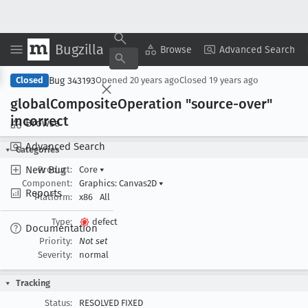
Bugzilla
Copy Summary
▾
View ▾
Browse
Advanced Search
Bug 343193
Closed
Opened
20 years ago
Closed
19 years ago
global
Composite
Operation "source-over"
incorrect
Browse
Advanced Search
Categories
New Bug
Product:
Core
▾
Component:
Graphics: Canvas2D
▾
Reports
Platform:
x86
All
Type:
defect
Documentation
Priority:
Not set
Severity:
normal
Tracking
Status:
RESOLVED FIXED