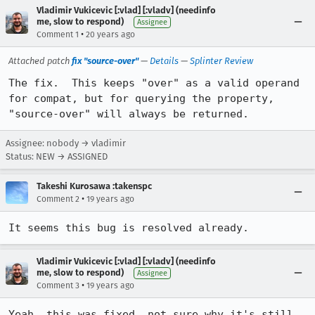
Vladimir Vukicevic [:vlad] [:vladv] (needinfo
me, slow to respond)
Assignee
•
Comment 1
20 years ago
Attached patch
fix "source-over"
—
Details
—
Splinter Review
The fix.  This keeps "over" as a valid operand 
for compat, but for querying the property, 
"source-over" will always be returned.
Assignee: nobody → vladimir
Status: NEW → ASSIGNED
Takeshi Kurosawa :takenspc
•
Comment 2
19 years ago
It seems this bug is resolved already.
Vladimir Vukicevic [:vlad] [:vladv] (needinfo
me, slow to respond)
Assignee
•
Comment 3
19 years ago
Yeah, this was fixed, not sure why it's still 