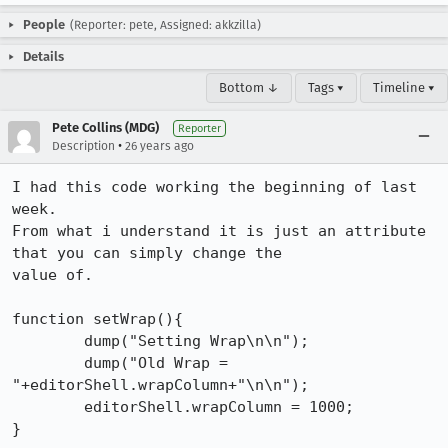
People
(Reporter: pete, Assigned: akkzilla)
Details
Bottom ↓
Tags ▾
Timeline ▾
Pete Collins (MDG)
Reporter
•
Description
26 years ago
I had this code working the beginning of last 
week. 

From what i understand it is just an attribute 
that you can simply change the

value of. 

function setWrap(){ 

        dump("Setting Wrap\n\n"); 

        dump("Old Wrap = 
"+editorShell.wrapColumn+"\n\n"); 

        editorShell.wrapColumn = 1000; 

}