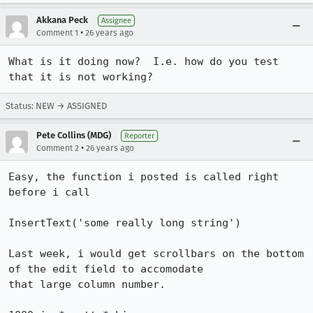
Akkana Peck
Assignee
•
Comment 1
26 years ago
What is it doing now?  I.e. how do you test 
that it is not working?
Status: NEW → ASSIGNED
Pete Collins (MDG)
Reporter
•
Comment 2
26 years ago
Easy, the function i posted is called right 
before i call 

InsertText('some really long string')

Last week, i would get scrollbars on the bottom 
of the edit field to accomodate

that large column number.
