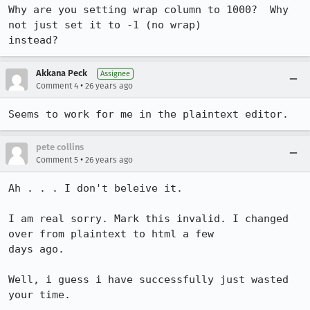
Why are you setting wrap column to 1000?  Why 
not just set it to -1 (no wrap)

instead?
Akkana Peck
Assignee
•
Comment 4
26 years ago
Seems to work for me in the plaintext editor.
pete collins
•
Comment 5
26 years ago
Ah . . . I don't beleive it.

I am real sorry. Mark this invalid. I changed 
over from plaintext to html a few

days ago.

Well, i guess i have successfully just wasted 
your time.
