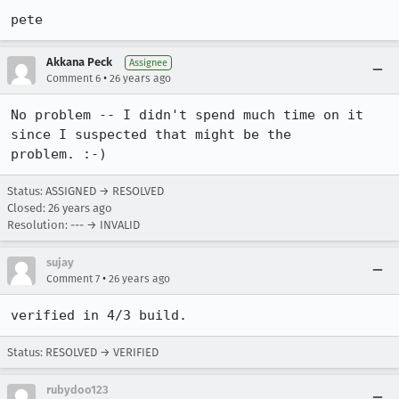
pete
Akkana Peck
Assignee
•
Comment 6
26 years ago
No problem -- I didn't spend much time on it 
since I suspected that might be the

problem. :-)
Status: ASSIGNED → RESOLVED
Closed:
26 years ago
Resolution: --- → INVALID
sujay
•
Comment 7
26 years ago
verified in 4/3 build.
Status: RESOLVED → VERIFIED
rubydoo123