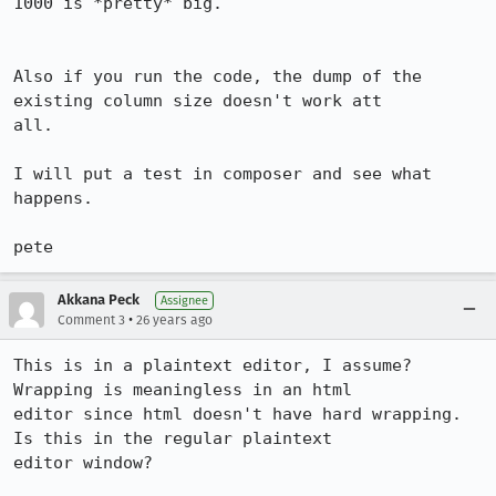
1000 is *pretty* big.

Also if you run the code, the dump of the 
existing column size doesn't work att

all.

I will put a test in composer and see what 
happens.

pete
Akkana Peck
Assignee
•
Comment 3
26 years ago
This is in a plaintext editor, I assume?  
Wrapping is meaningless in an html

editor since html doesn't have hard wrapping.  
Is this in the regular plaintext

editor window?
