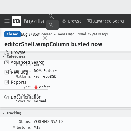
Bugzilla
Copy Summary
▾
View ▾
Browse
Advanced Search
Bug 34353
Closed
Opened
26 years ago
Closed
26 years ago
editor
Shell
.wrap
Column busted now
Browse
Categories
Advanced Search
Product:
Core
▾
Component:
DOM: Editor
▾
New Bug
Platform:
x86
FreeBSD
Reports
Type:
defect
Priority:
P3
Documentation
Severity:
normal
Tracking
Status:
VERIFIED INVALID
Milestone:
M15