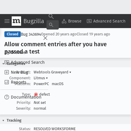
Bugzilla
Copy Summary
▾
View ▾
Browse
Advanced Search
Bug 343694
Closed
Opened
20 years ago
Closed
19 years ago
Allow comment entries after you have
passed a test
Browse
Advanced Search
Categories
New Bug
Product:
Webtools Graveyard
▾
Component:
Litmus
▾
Reports
Platform:
PowerPC
macOS
Type:
defect
Documentation
Priority:
Not set
Severity:
normal
Tracking
Status:
RESOLVED WORKSFORME