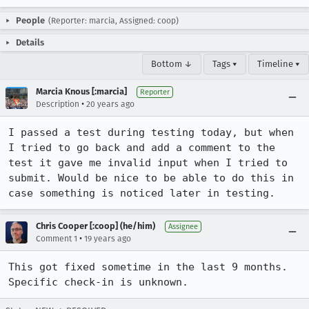
People
(Reporter: marcia, Assigned: coop)
Details
Bottom ↓
Tags ▾
Timeline ▾
Marcia Knous [:marcia]
Reporter
•
Description
20 years ago
I passed a test during testing today, but when 
I tried to go back and add a comment to the 
test it gave me invalid input when I tried to 
submit. Would be nice to be able to do this in 
case something is noticed later in testing.
Chris Cooper [:coop] (he/him)
Assignee
•
Comment 1
19 years ago
This got fixed sometime in the last 9 months. 
Specific check-in is unknown.