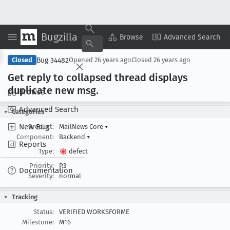
Bugzilla
Copy Summary
▾
View ▾
Browse
Advanced Search
Bug 34482
Closed
Opened
26 years ago
Closed
26 years ago
Get reply to collapsed thread displays
duplicate new msg
.
Browse
Advanced Search
Categories
New Bug
Product:
MailNews Core
▾
Component:
Backend
▾
Reports
Type:
defect
Priority:
P3
Documentation
Severity:
normal
Tracking
Status:
VERIFIED WORKSFORME
Milestone:
M16