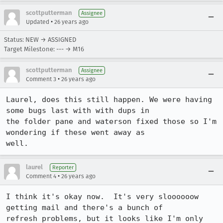
scottputterman
Assignee
•
Updated
26 years ago
Status: NEW → ASSIGNED
Target Milestone: --- → M16
scottputterman
Assignee
•
Comment 3
26 years ago
Laurel, does this still happen. We were having 
some bugs last with with dups in

the folder pane and waterson fixed those so I'm 
wondering if these went away as

laurel
Reporter
•
Comment 4
26 years ago
I think it's okay now.  It's very sloooooow 
getting mail and there's a bunch of

refresh problems, but it looks like I'm only 