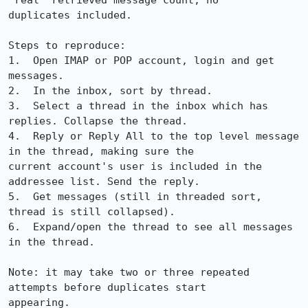
"real" retrieved message count, no

duplicates included.

Steps to reproduce:

1.  Open IMAP or POP account, login and get 
messages.

2.  In the inbox, sort by thread. 

3.  Select a thread in the inbox which has 
replies. Collapse the thread.

4.  Reply or Reply All to the top level message 
in the thread, making sure the

current account's user is included in the 
addressee list. Send the reply.

5.  Get messages (still in threaded sort, 
thread is still collapsed).

6.  Expand/open the thread to see all messages 
in the thread.

Note: it may take two or three repeated 
attempts before duplicates start

appearing.
