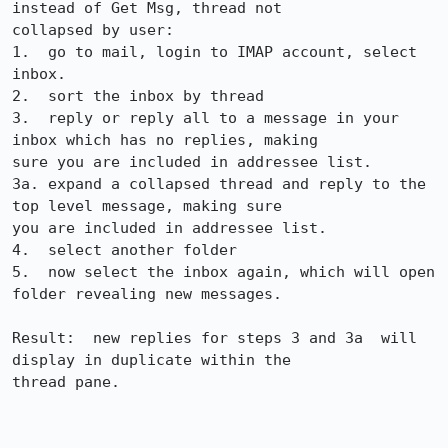
instead of Get Msg, thread not

collapsed by user:

1.  go to mail, login to IMAP account, select 
inbox.

2.  sort the inbox by thread

3.  reply or reply all to a message in your 
inbox which has no replies, making

sure you are included in addressee list.

3a. expand a collapsed thread and reply to the 
top level message, making sure

you are included in addressee list.

4.  select another folder

5.  now select the inbox again, which will open 
folder revealing new messages.

Result:  new replies for steps 3 and 3a  will 
display in duplicate within the

thread pane.
