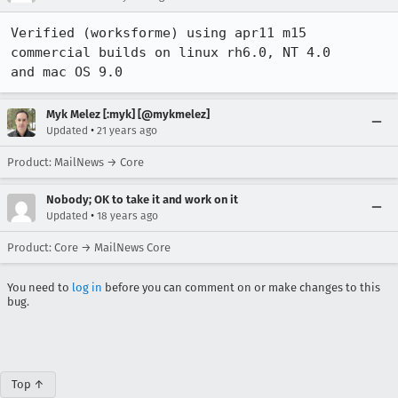
Verified (worksforme) using apr11 m15 
commercial builds on linux rh6.0, NT 4.0

and mac OS 9.0
Myk Melez [:myk] [@mykmelez]
•
Updated
21 years ago
Product: MailNews → Core
Nobody; OK to take it and work on it
•
Updated
18 years ago
Product: Core → MailNews Core
You need to
log in
before you can comment on or make changes to this
bug.
Top ↑