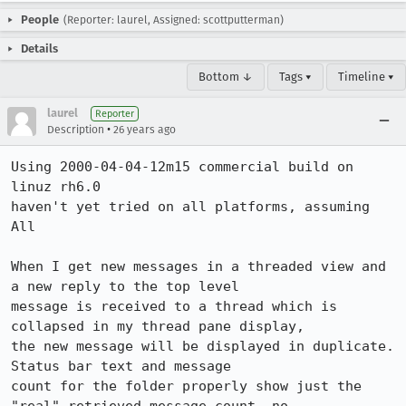
People
(Reporter: laurel, Assigned: scottputterman)
Details
Bottom ↓
Tags ▾
Timeline ▾
laurel
Reporter
•
Description
26 years ago
Using 2000-04-04-12m15 commercial build on 
linuz rh6.0

haven't yet tried on all platforms, assuming 
All

When I get new messages in a threaded view and 
a new reply to the top level

message is received to a thread which is 
collapsed in my thread pane display,

the new message will be displayed in duplicate.  
Status bar text and message

count for the folder properly show just the 