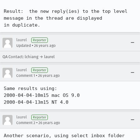
Result:  the new reply(ies) to the top level 
message in the thread are displayed

in duplicate.
laurel
Reporter
•
Updated
26 years ago
QA Contact: lchiang → laurel
laurel
Reporter
•
Comment 1
26 years ago
Same results using:

2000-04-04-10m15 mac OS 9.0

2000-04-04-13m15 NT 4.0
laurel
Reporter
•
Comment 2
26 years ago
Another scenario, using select inbox folder 