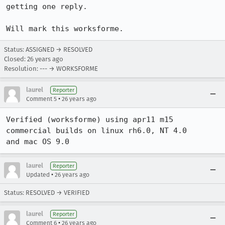
getting one reply.

Will mark this worksforme.
Status: ASSIGNED → RESOLVED
Closed:
26 years ago
Resolution: --- → WORKSFORME
laurel
Reporter
•
Comment 5
26 years ago
Verified (worksforme) using apr11 m15 
commercial builds on linux rh6.0, NT 4.0

and mac OS 9.0
laurel
Reporter
•
Updated
26 years ago
Status: RESOLVED → VERIFIED
laurel
Reporter
•
Comment 6
26 years ago