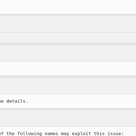
he details.
f the following names may exploit this issue:
