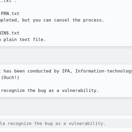
.txt".

PRN.txt

pleted, but you can cansel the process.

IN$.txt

a plain text file.
t has been conducted by IPA, Information-technology
(Ouch!)

 recognize the bug as a vulnerability.
la recognize the bug as a vulnerability.