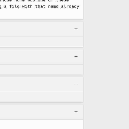
hose name was one of these 
 a file with that name already 