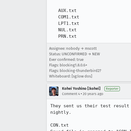
   AUX.txt

   COM1.txt

   LPT1.txt

   NUL.txt

   PRN.txt
Assignee: nobody → mscott
Status: UNCONFIRMED → NEW
Ever confirmed: true
Flags: blocking1.8.0.6+
Flags: blocking-thunderbird2?
Whiteboard: [sg:low dos]
Kohei Yoshino [:kohei]
Reporter
•
Comment 4
20 years ago
They sent us their test result
nightly.

CON.txt
