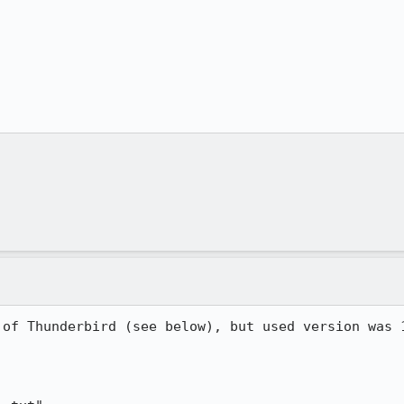
 of Thunderbird (see below), but used version was 1