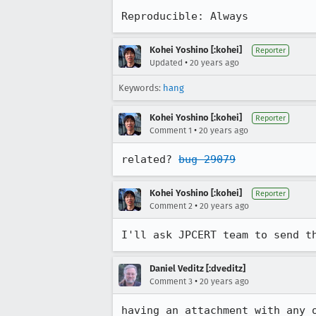
Reproducible: Always
Kohei Yoshino [:kohei]
Reporter
•
Updated
20 years ago
Keywords:
hang
Kohei Yoshino [:kohei]
Reporter
•
Comment 1
20 years ago
related? 
bug 29079
Kohei Yoshino [:kohei]
Reporter
•
Comment 2
20 years ago
I'll ask JPCERT team to send t
Daniel Veditz [:dveditz]
•
Comment 3
20 years ago
having an attachment with any o