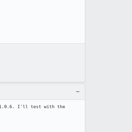
.0.6. I'll test with the 