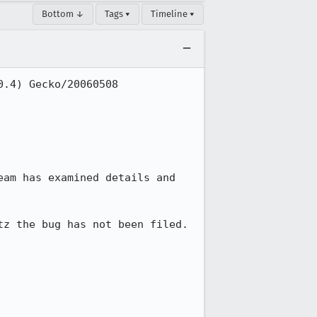
Bottom ↓
Tags ▾
Timeline ▾
.4) Gecko/20060508 
am has examined details and 
z the bug has not been filed.
