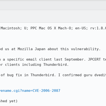
(Macintosh; U; PPC Mac OS X Mach-O; en-US; rv:1.8.0
d us at Mozilla Japan about this vulnerability.

n a specific email client last September. JPCERT te
r clients including Thunderbird.

 of bug fix in Thunderbird. I confirmed guru dvedit
vename.cgi?name=CVE-2006-2087
hed yet)
