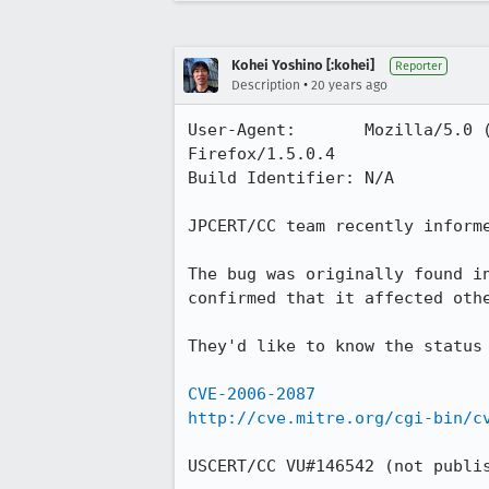
Kohei Yoshino [:kohei]
Reporter
•
Description
20 years ago
User-Agent:       Mozilla/5.0 
Firefox/1.5.0.4

Build Identifier: N/A

JPCERT/CC team recently informe
The bug was originally found i
confirmed that it affected othe
They'd like to know the status
CVE-2006-2087
http://cve.mitre.org/cgi-bin/c
USCERT/CC VU#146542 (not publis