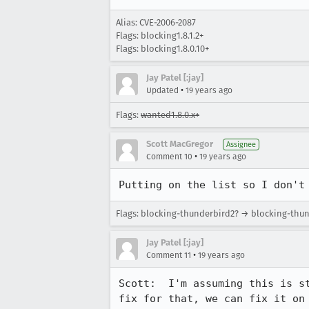
Alias: CVE-2006-2087
Flags: blocking1.8.1.2+
Flags: blocking1.8.0.10+
Jay Patel [:jay]
•
Updated
19 years ago
Flags:
wanted1.8.0.x+
Scott MacGregor
Assignee
•
Comment 10
19 years ago
Putting on the list so I don't
Flags: blocking-thunderbird2? → blocking-thu
Jay Patel [:jay]
•
Comment 11
19 years ago
Scott:  I'm assuming this is s
fix for that, we can fix it on