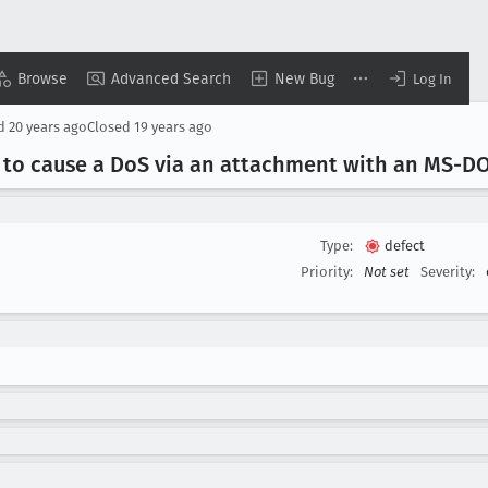
Browse
Advanced Search
New Bug
Log In
d
20 years ago
Closed
19 years ago
 to cause a Do
S via an attachment with an MS-DO
Type:
defect
Priority:
Not set
Severity: