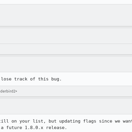
 lose track of this bug.
nderbird2+
till on your list, but updating flags since we want
 a future 1.8.0.x release.