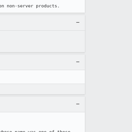
on non-server products.