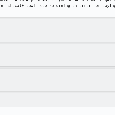
have the same problem, if you saved a link target w
in nsLocalFileWin.cpp returning an error, or saying