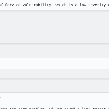
of-Service vulnerability, which is a low severity 

