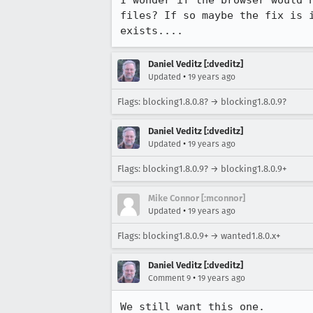
I wonder if the browser would 
files? If so maybe the fix is 
exists....
Daniel Veditz [:dveditz]
•
Updated
19 years ago
Flags: blocking1.8.0.8? → blocking1.8.0.9?
Daniel Veditz [:dveditz]
•
Updated
19 years ago
Flags: blocking1.8.0.9? → blocking1.8.0.9+
Mike Connor [:mconnor]
•
Updated
19 years ago
Flags: blocking1.8.0.9+ → wanted1.8.0.x+
Daniel Veditz [:dveditz]
•
Comment 9
19 years ago
We still want this one.