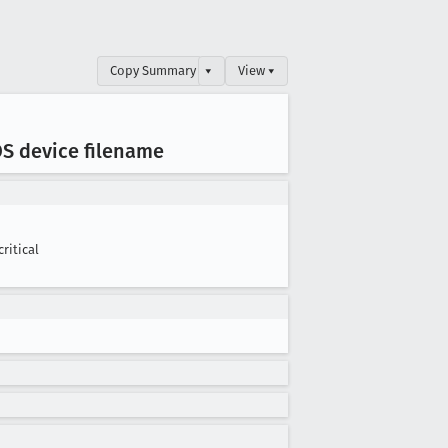
Copy Summary
▾
View ▾
S device filename
critical