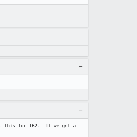
 this for TB2.  If we get a 