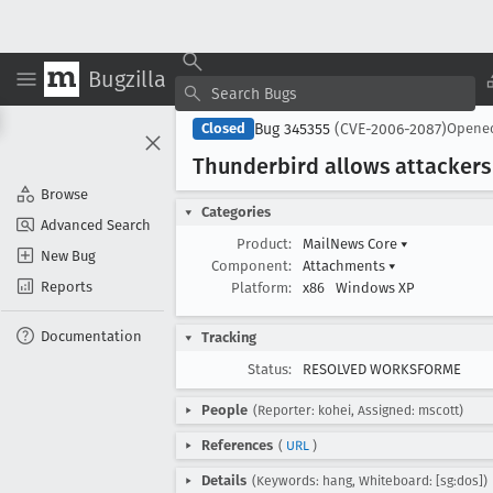
Bugzilla
Bug 345355
(CVE-2006-2087)
Closed
Opene
Thunderbird allows attackers
Browse
Categories
Advanced Search
Product:
MailNews Core
▾
New Bug
Component:
Attachments
▾
Reports
Platform:
x86
Windows XP
Documentation
Tracking
Status:
RESOLVED WORKSFORME
People
(Reporter: kohei, Assigned: mscott)
References
(
URL
)
Details
(Keywords: hang, Whiteboard: [sg:dos])