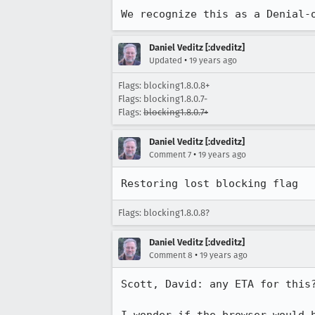
We recognize this as a Denial-
Daniel Veditz [:dveditz]
•
Updated
19 years ago
Flags: blocking1.8.0.8+
Flags: blocking1.8.0.7-
Flags:
blocking1.8.0.7+
Daniel Veditz [:dveditz]
•
Comment 7
19 years ago
Restoring lost blocking flag
Flags: blocking1.8.0.8?
Daniel Veditz [:dveditz]
•
Comment 8
19 years ago
Scott, David: any ETA for this?