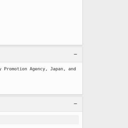
 Promotion Agency, Japan, and 