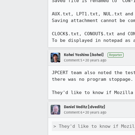
Saved file is renamed to "CON-1
AUX.txt, LPT1.txt, NUL.txt and 
Saving attachment cannot be com
CLOCK$.txt, CONOUT$.txt and CON
To be displayed in notepad as 
Kohei Yoshino [:kohei]
Reporter
•
Comment 5
20 years ago
JPCERT team also noted the tes
there was no program stoppage. 
They'd like to know if Mozilla
Daniel Veditz [:dveditz]
•
Comment 6
20 years ago
> They'd like to know if Mozil