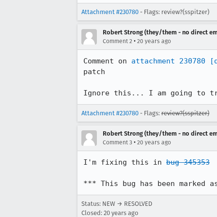
Attachment #230780
- Flags: review?(sspitzer)
Robert Strong (they/them - no direct em
•
Comment 2
20 years ago
Comment on 
attachment 230780
[
patch

Ignore this... I am going to t
Attachment #230780
- Flags:
review?(sspitzer)
Robert Strong (they/them - no direct em
•
Comment 3
20 years ago
I'm fixing this in 
bug 345353
*** This bug has been marked a
Status: NEW → RESOLVED
Closed:
20 years ago