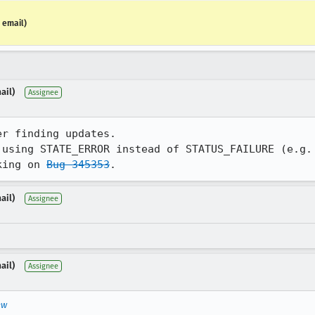
 email)
ail)
Assignee
r finding updates.

 using STATE_ERROR instead of STATUS_FAILURE (e.g. 
king on 
Bug 345353
.
ail)
Assignee
ail)
Assignee
ew