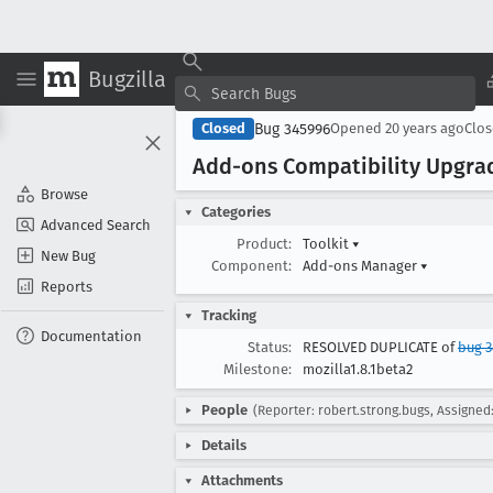
Bugzilla
Bug 345996
Closed
Opened
20 years ago
Clo
Add-ons Compatibility Upgrad
Browse
Categories
Advanced Search
Product:
Toolkit
▾
New Bug
Component:
Add-ons Manager
▾
Reports
Tracking
Documentation
Status:
RESOLVED DUPLICATE of
bug 3
Milestone:
mozilla1.8.1beta2
People
(Reporter: robert.strong.bugs, Assigned
Details
Attachments