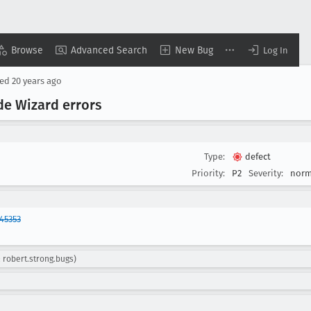
Browse
Advanced Search
New Bug
Log In
sed
20 years ago
e Wizard errors
Type:
defect
Priority:
P2
Severity:
norm
45353
: robert.strong.bugs)