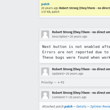
patch
20 years ago
Robert Strong (they/them - no direct
3.57 KB, patch
Robert Strong (they/them - no direct em
•
Description
20 years ago
Next button is not enabled afte
Errors are not reported due to
These bugs were found when wor
Robert Strong (they/them - no direct em
•
Updated
20 years ago
Priority: -- → P2
Robert Strong (they/them - no direct em
•
Comment 1
20 years ago
Attached patch
patch
—
Details
—
Splinter Revi