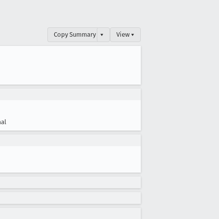
Copy Summary
▾
View ▾
al