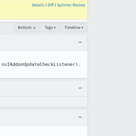
Details
|
Diff
|
Splinter Review
Bottom ↓
Tags ▾
Timeline ▾
nsIAddonUpdateCheckListener).
