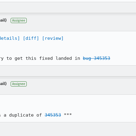
ail)
Assignee
details]
[diff]
[review]
ry to get this fixed landed in 
bug 345353
ail)
Assignee
s a duplicate of 
345353
 ***