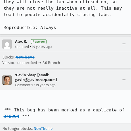
they will close the tab when clicked on, so 
they are not really inactive at all. This may 
lead to people accidentally closing tabs.

Reproducible: Always
Alex R.
Reporter
•
Updated
19 years ago
Blocks:
NewTheme
Version: unspecified → 2.0 Branch
:Gavin Sharp [email:
gavin@gavinsharp.com]
•
Comment 1
19 years ago
*** This bug has been marked as a duplicate of 
348994
 ***
No longer blocks:
NewTheme