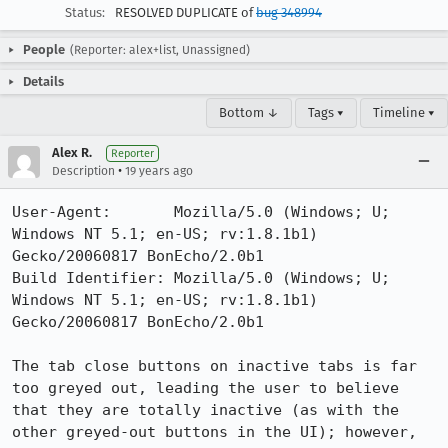
Status:
RESOLVED DUPLICATE of
bug 348994
People
(Reporter: alex+list, Unassigned)
Details
Bottom ↓
Tags ▾
Timeline ▾
Alex R.
Reporter
•
Description
19 years ago
User-Agent:       Mozilla/5.0 (Windows; U; 
Windows NT 5.1; en-US; rv:1.8.1b1) 
Gecko/20060817 BonEcho/2.0b1

Build Identifier: Mozilla/5.0 (Windows; U; 
Windows NT 5.1; en-US; rv:1.8.1b1) 
Gecko/20060817 BonEcho/2.0b1

The tab close buttons on inactive tabs is far 
too greyed out, leading the user to believe 
that they are totally inactive (as with the 
other greyed-out buttons in the UI); however, 