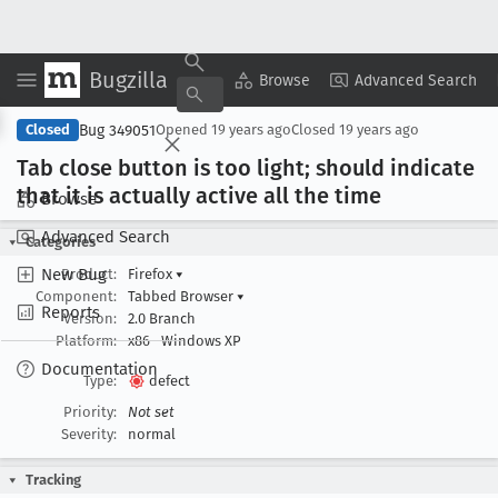
Bugzilla
Copy Summary
▾
View ▾
Browse
Advanced Search
Bug 349051
Closed
Opened
19 years ago
Closed
19 years ago
Tab close button is too light; should indicate
that it is actually active all the time
Browse
Advanced Search
Categories
New Bug
Product:
Firefox
▾
Component:
Tabbed Browser
▾
Reports
Version:
2.0 Branch
Platform:
x86
Windows XP
Documentation
Type:
defect
Priority:
Not set
Severity:
normal
Tracking