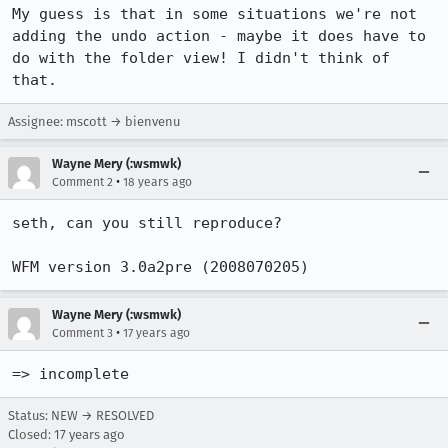
My guess is that in some situations we're not 
adding the undo action - maybe it does have to 
do with the folder view! I didn't think of 
that.
Assignee: mscott → bienvenu
Wayne Mery (:wsmwk)
•
Comment 2
18 years ago
seth, can you still reproduce?

WFM version 3.0a2pre (2008070205)
Wayne Mery (:wsmwk)
•
Comment 3
17 years ago
=> incomplete
Status: NEW → RESOLVED
Closed:
17 years ago