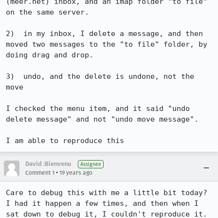
(meer.net) inbox, and an imap folder "to file" 
on the same server.

2)  in my inbox, I delete a message, and then 
moved two messages to the "to file" folder, by 
doing drag and drop.

3)  undo, and the delete is undone, not the 
move

I checked the menu item, and it said "undo 
delete message" and not "undo move message".

I am able to reproduce this
David :Bienvenu
Assignee
•
Comment 1
19 years ago
Care to debug this with me a little bit today? 
I had it happen a few times, and then when I 
sat down to debug it, I couldn't reproduce it. 