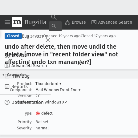
Bugzilla
Copy Summary
▾
View ▾
Browse
Advanced Search
Bug 349831
Closed
Opened
19 years ago
Closed
17 years ago
undo after delete, then move undid the
delete [move in "recent folder view" not
Browse
affecting undo txn mananger?]
Advanced Search
Categories
New Bug
Product:
Thunderbird
▾
Reports
Component:
Mail Window Front End
▾
Version:
2.0
Documentation
Platform:
x86
Windows XP
Type:
defect
Priority:
Not set
Severity:
normal