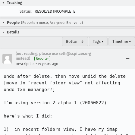
Tracking
Status:
RESOLVED INCOMPLETE
People
(Reporter: moco, Assigned: Bienvenu)
Details
Bottom ↓
Tags ▾
Timeline ▾
(not reading, please use seth@sspitzer.org
instead)
Reporter
•
Description
19 years ago
undo after delete, then move undid the delete 
[move in "recent folder view" not affecting 
undo txn mananger?]

I'm using version 2 alpha 1 (20060822)

here's what I did:

1)  in recent folders view, I have my imap 