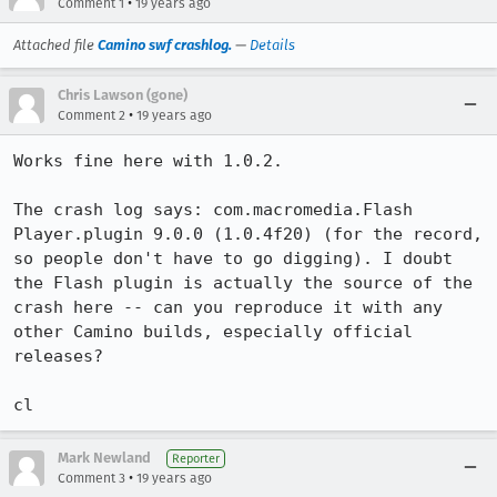
•
Comment 1
19 years ago
Attached file
Camino swf crashlog.
—
Details
Chris Lawson (gone)
•
Comment 2
19 years ago
Works fine here with 1.0.2.

The crash log says: com.macromedia.Flash 
Player.plugin 9.0.0 (1.0.4f20) (for the record, 
so people don't have to go digging). I doubt 
the Flash plugin is actually the source of the 
crash here -- can you reproduce it with any 
other Camino builds, especially official 
releases?

cl
Mark Newland
Reporter
•
Comment 3
19 years ago