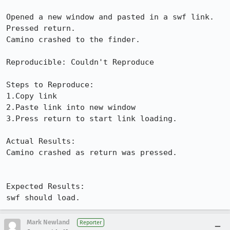
Opened a new window and pasted in a swf link.

Pressed return.

Camino crashed to the finder.

Reproducible: Couldn't Reproduce

Steps to Reproduce:

1.Copy link

2.Paste link into new window

3.Press return to start link loading.

Actual Results:  

Camino crashed as return was pressed.

Expected Results:  

swf should load.
Mark Newland
Reporter