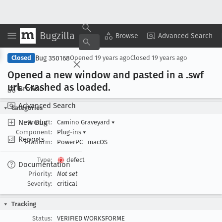
Bugzilla
Copy Summary
▾
View ▾
Browse
Advanced Search
Bug 350168
Closed
Opened
19 years ago
Closed
19 years ago
Opened a new window and pasted in a .swf
url
. Crashed as loaded
.
Browse
Advanced Search
Categories
New Bug
Product:
Camino Graveyard
▾
Component:
Plug-ins
▾
Reports
Platform:
PowerPC
macOS
Type:
defect
Documentation
Priority:
Not set
Severity:
critical
Tracking
Status:
VERIFIED WORKSFORME