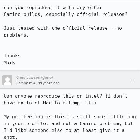
can you reproduce it with any other

Camino builds, especially official releases?

Just tested with the official release - no 
problems.

Thanks 

Mark
Chris Lawson (gone)
•
Comment 4
19 years ago
Can anyone reproduce this on Intel? (I don't 
have an Intel Mac to attempt it.)

My gut feeling is this is still some little bug 
in your profile, and not a Camino problem, but 
I'd like someone else to at least give it a 
shot.
