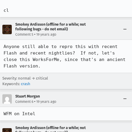
cl
Smokey Ardisson (offline for a while; not
following bugs - do not email)
•
Comment 5
19 years ago
Anyone still able to repro this with recent 
Flash and recent nightlies?  If not, let's 
close this WorksForMe, since that's an ancient 
Flash version.
Severity: normal → critical
Keywords:
crash
Stuart Morgan
•
Comment 6
19 years ago
WFM on Intel
Smokey Ardisson (offline for a while; not