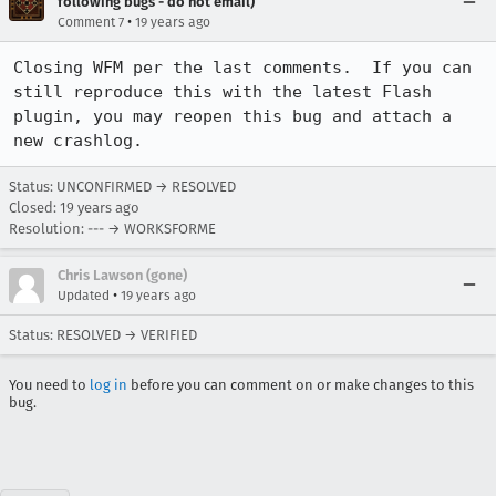
following bugs - do not email)
•
Comment 7
19 years ago
Closing WFM per the last comments.  If you can 
still reproduce this with the latest Flash 
plugin, you may reopen this bug and attach a 
new crashlog.
Status: UNCONFIRMED → RESOLVED
Closed:
19 years ago
Resolution: --- → WORKSFORME
Chris Lawson (gone)
•
Updated
19 years ago
Status: RESOLVED → VERIFIED
You need to
log in
before you can comment on or make changes to this
bug.