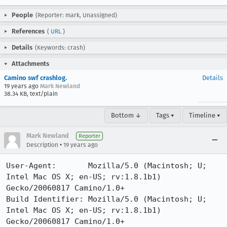
People
(Reporter: mark, Unassigned)
References
(
URL
)
Details
(Keywords: crash)
Attachments
Camino swf crashlog.
Details
19 years ago
Mark Newland
38.34 KB, text/plain
Bottom ↓
Tags ▾
Timeline ▾
Mark Newland
Reporter
•
Description
19 years ago
User-Agent:       Mozilla/5.0 (Macintosh; U; 
Intel Mac OS X; en-US; rv:1.8.1b1) 
Gecko/20060817 Camino/1.0+

Build Identifier: Mozilla/5.0 (Macintosh; U; 
Intel Mac OS X; en-US; rv:1.8.1b1) 
Gecko/20060817 Camino/1.0+
