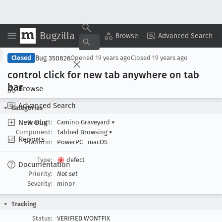
Bugzilla
Copy Summary
▾
View ▾
Browse
Advanced Search
Bug 350826
Closed
Opened
19 years ago
Closed
19 years ago
control click for new tab anywhere on tab
bar
Browse
Advanced Search
Categories
New Bug
Product:
Camino Graveyard
▾
Component:
Tabbed Browsing
▾
Reports
Platform:
PowerPC
macOS
Type:
defect
Documentation
Priority:
Not set
Severity:
minor
Tracking
Status:
VERIFIED WONTFIX