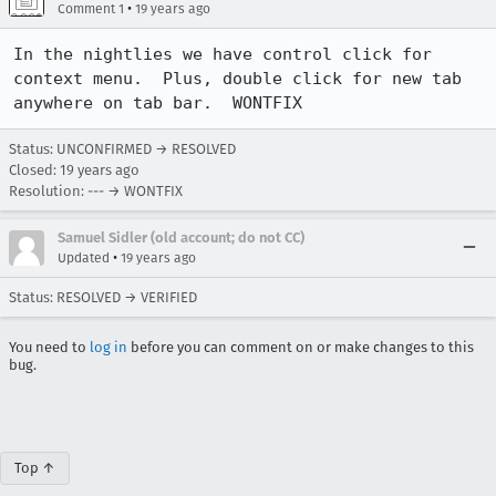
•
Comment 1
19 years ago
In the nightlies we have control click for 
context menu.  Plus, double click for new tab 
anywhere on tab bar.  WONTFIX
Status: UNCONFIRMED → RESOLVED
Closed:
19 years ago
Resolution: --- → WONTFIX
Samuel Sidler (old account; do not CC)
•
Updated
19 years ago
Status: RESOLVED → VERIFIED
You need to
log in
before you can comment on or make changes to this
bug.
Top ↑