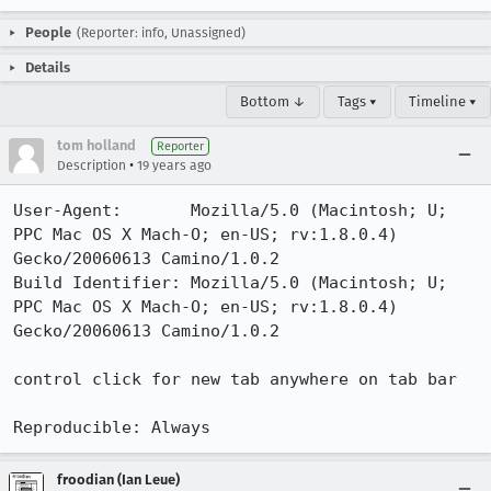
People
(Reporter: info, Unassigned)
Details
Bottom ↓
Tags ▾
Timeline ▾
tom holland
Reporter
•
Description
19 years ago
User-Agent:       Mozilla/5.0 (Macintosh; U; 
PPC Mac OS X Mach-O; en-US; rv:1.8.0.4) 
Gecko/20060613 Camino/1.0.2

Build Identifier: Mozilla/5.0 (Macintosh; U; 
PPC Mac OS X Mach-O; en-US; rv:1.8.0.4) 
Gecko/20060613 Camino/1.0.2

control click for new tab anywhere on tab bar

Reproducible: Always
froodian (Ian Leue)