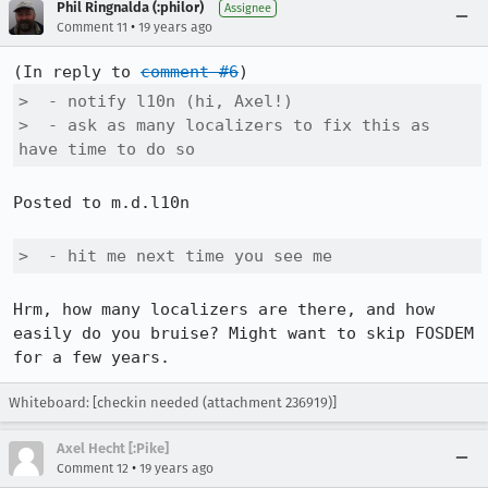
Phil Ringnalda (:philor)
Assignee
•
Comment 11
19 years ago
(In reply to 
comment #6
>  - notify l10n (hi, Axel!)

>  - ask as many localizers to fix this as 
have time to do so
Posted to m.d.l10n

>  - hit me next time you see me
Hrm, how many localizers are there, and how 
easily do you bruise? Might want to skip FOSDEM 
Whiteboard: [checkin needed (attachment 236919)]
Axel Hecht [:Pike]
•
Comment 12
19 years ago