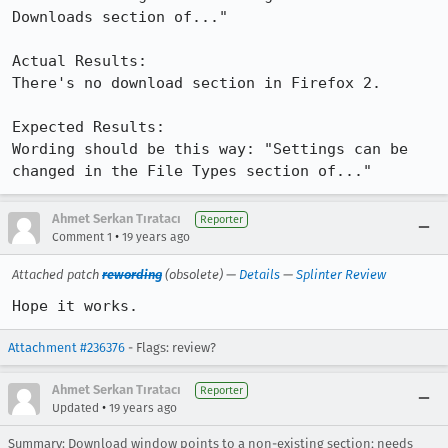
Downloads section of..."

Actual Results:  

There's no download section in Firefox 2.

Expected Results:  

Wording should be this way: "Settings can be 
changed in the File Types section of..."
Ahmet Serkan Tıratacı
Reporter
•
Comment 1
19 years ago
Attached patch
rewording
(obsolete) —
Details
—
Splinter Review
Hope it works.
Attachment #236376
- Flags: review?
Ahmet Serkan Tıratacı
Reporter
•
Updated
19 years ago
Summary: Download window points to a non-existing section; needs