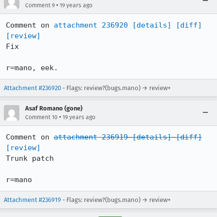
•
Comment 9
19 years ago
Comment on 
attachment 236920
[details]
[diff]
[review]
Fix

r=mano, eek.
Attachment #236920
- Flags: review?(bugs.mano) → review+
Asaf Romano (gone)
•
Comment 10
19 years ago
Comment on 
attachment 236919
[details]
[diff]
[review]
Trunk patch

r=mano
Attachment #236919
- Flags: review?(bugs.mano) → review+