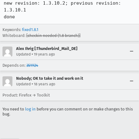
new revision: 1.3.10.2; previous revision: 
1.3.10.1

done
Keywords:
fixed1.8.1
Whiteboard:
[checkin needed (1.8 branch)]
Alex Ihrig [:Thunderbird_Mail_DE]
•
Updated
19 years ago
Depends on:
351924
Nobody; OK to take it and work on it
•
Updated
18 years ago
Product: Firefox → Toolkit
You need to
log in
before you can comment on or make changes to this
bug.