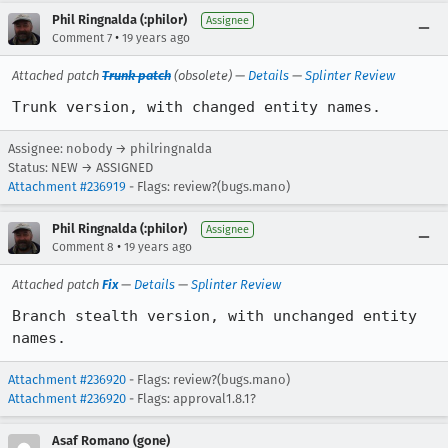
Phil Ringnalda (:philor)
Assignee
•
Comment 7
19 years ago
Attached patch
Trunk patch
(obsolete) —
Details
—
Splinter Review
Trunk version, with changed entity names.
Assignee: nobody → philringnalda
Status: NEW → ASSIGNED
Attachment #236919
- Flags: review?(bugs.mano)
Phil Ringnalda (:philor)
Assignee
•
Comment 8
19 years ago
Attached patch
Fix
—
Details
—
Splinter Review
Branch stealth version, with unchanged entity 
names.
Attachment #236920
- Flags: review?(bugs.mano)
Attachment #236920
- Flags: approval1.8.1?
Asaf Romano (gone)