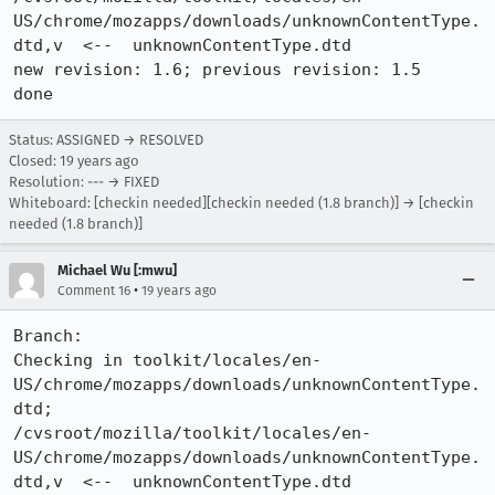
US/chrome/mozapps/downloads/unknownContentType.
dtd,v  <--  unknownContentType.dtd

new revision: 1.6; previous revision: 1.5

done
Status: ASSIGNED → RESOLVED
Closed:
19 years ago
Resolution: --- → FIXED
Whiteboard: [checkin needed][checkin needed (1.8 branch)] → [checkin
needed (1.8 branch)]
Michael Wu [:mwu]
•
Comment 16
19 years ago
Branch:

Checking in toolkit/locales/en-
US/chrome/mozapps/downloads/unknownContentType.
dtd;

/cvsroot/mozilla/toolkit/locales/en-
US/chrome/mozapps/downloads/unknownContentType.
dtd,v  <--  unknownContentType.dtd
