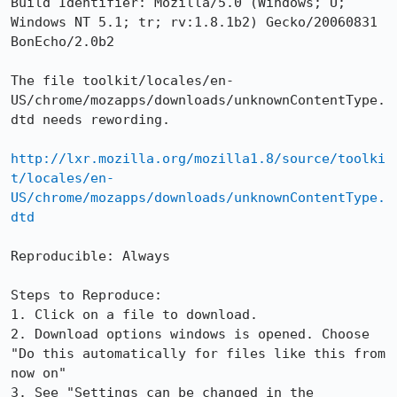
Build Identifier: Mozilla/5.0 (Windows; U; 
Windows NT 5.1; tr; rv:1.8.1b2) Gecko/20060831 
BonEcho/2.0b2

The file toolkit/locales/en-
US/chrome/mozapps/downloads/unknownContentType.
dtd needs rewording.

http://lxr.mozilla.org/mozilla1.8/source/toolki
t/locales/en-
US/chrome/mozapps/downloads/unknownContentType.
dtd
Reproducible: Always

Steps to Reproduce:

1. Click on a file to download.

2. Download options windows is opened. Choose 
"Do this automatically for files like this from 
now on"

3. See "Settings can be changed in the 