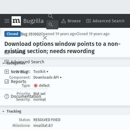
Bugzilla
Copy Summary
▾
View ▾
Browse
Advanced Search
Bug 351002
Closed
Opened
19 years ago
Closed
19 years ago
Download options window points to a non-
existing section; needs rewording
Browse
Advanced Search
Categories
New Bug
Product:
Toolkit
▾
Component:
Downloads API
▾
Reports
Type:
defect
Priority:
Not set
Documentation
Severity:
normal
Tracking
Status:
RESOLVED FIXED
Milestone:
mozilla1.8.1