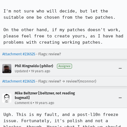
I'm not sure who will decide, but let the 
suitable one be chosen from the two patches.

On the other hand, if my patches doesn't work, 
please feel free to create yours, as I have had 
problems with creating working patches.
Attachment #236525
- Flags: review?
Phil Ringnalda (:philor)
Assignee
•
Updated
19 years ago
Attachment #236525
- Flags: review? → review?(mconnor)
Mike Beltzner [:beltzner, not reading
bugmail]
•
Comment 6
19 years ago
Ugh. This is my fault, and a post-l10n freeze 
issue. Fortunately, it's polish and not a 