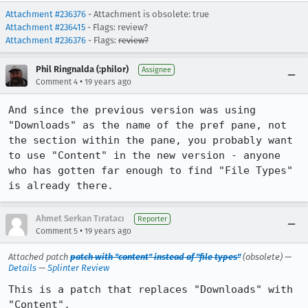
Attachment #236376
- Attachment is obsolete: true
Attachment #236415
- Flags: review?
Attachment #236376
- Flags:
review?
Phil Ringnalda (:philor)
Assignee
•
Comment 4
19 years ago
And since the previous version was using 
"Downloads" as the name of the pref pane, not 
the section within the pane, you probably want 
to use "Content" in the new version - anyone 
who has gotten far enough to find "File Types" 
is already there.
Ahmet Serkan Tıratacı
Reporter
•
Comment 5
19 years ago
Attached patch
patch with "content" instead of "file types"
(obsolete) —
Details
—
Splinter Review
This is a patch that replaces "Downloads" with 
"Content".
