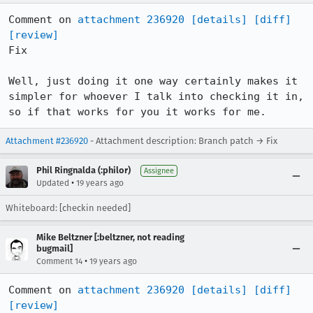
Comment on 
attachment 236920
[details]
[diff]
[review]
Fix

Well, just doing it one way certainly makes it 
simpler for whoever I talk into checking it in, 
so if that works for you it works for me.
Attachment #236920
- Attachment description: Branch patch → Fix
Phil Ringnalda (:philor)
Assignee
•
Updated
19 years ago
Whiteboard: [checkin needed]
Mike Beltzner [:beltzner, not reading
bugmail]
•
Comment 14
19 years ago
Comment on 
attachment 236920
[details]
[diff]
[review]