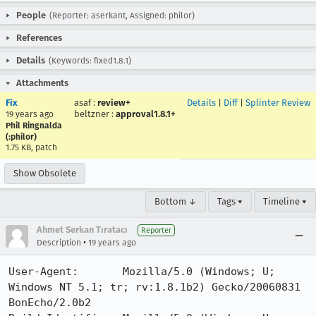
People
(Reporter: aserkant, Assigned: philor)
References
Details
(Keywords: fixed1.8.1)
Attachments
Fix
asaf
:
review+
Details
|
Diff
|
Splinter Review
beltzner
:
approval1.8.1+
19 years ago
Phil Ringnalda
(:philor)
1.75 KB, patch
Show Obsolete
Bottom ↓
Tags ▾
Timeline ▾
Ahmet Serkan Tıratacı
Reporter
•
Description
19 years ago
User-Agent:       Mozilla/5.0 (Windows; U; 
Windows NT 5.1; tr; rv:1.8.1b2) Gecko/20060831 
BonEcho/2.0b2
