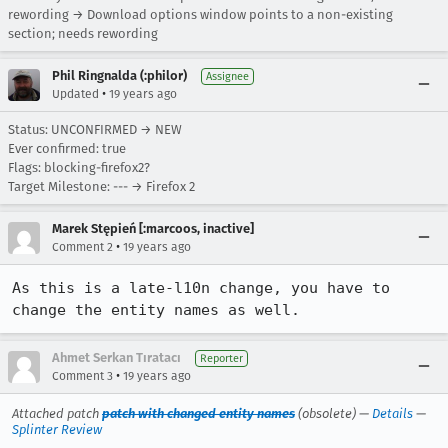
rewording → Download options window points to a non-existing
section; needs rewording
Phil Ringnalda (:philor)
Assignee
•
Updated
19 years ago
Status: UNCONFIRMED → NEW
Ever confirmed: true
Flags: blocking-firefox2?
Target Milestone: --- → Firefox 2
Marek Stępień [:marcoos, inactive]
•
Comment 2
19 years ago
As this is a late-l10n change, you have to 
change the entity names as well.
Ahmet Serkan Tıratacı
Reporter
•
Comment 3
19 years ago
Attached patch
patch with changed entity names
(obsolete) —
Details
—
Splinter Review