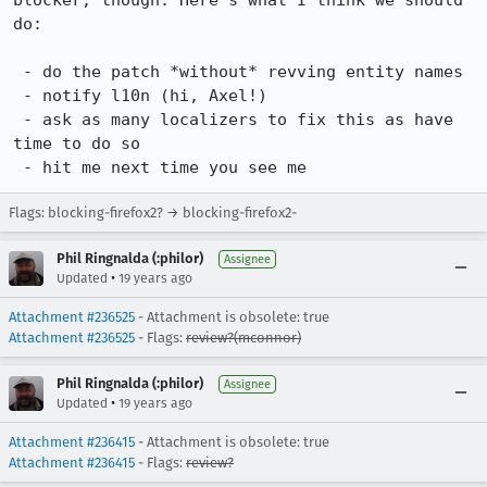
blocker, though. Here's what I think we should 
do:

 - do the patch *without* revving entity names

 - notify l10n (hi, Axel!)

 - ask as many localizers to fix this as have 
time to do so

 - hit me next time you see me
Flags: blocking-firefox2? → blocking-firefox2-
Phil Ringnalda (:philor)
Assignee
•
Updated
19 years ago
Attachment #236525
- Attachment is obsolete: true
Attachment #236525
- Flags:
review?(mconnor)
Phil Ringnalda (:philor)
Assignee
•
Updated
19 years ago
Attachment #236415
- Attachment is obsolete: true
Attachment #236415
- Flags:
review?