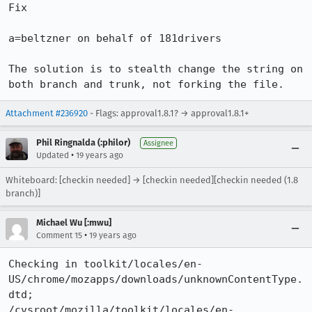
Fix

a=beltzner on behalf of 181drivers

The solution is to stealth change the string on 
both branch and trunk, not forking the file.
Attachment #236920
- Flags: approval1.8.1? → approval1.8.1+
Phil Ringnalda (:philor)
Assignee
•
Updated
19 years ago
Whiteboard: [checkin needed] → [checkin needed][checkin needed (1.8
branch)]
Michael Wu [:mwu]
•
Comment 15
19 years ago
Checking in toolkit/locales/en-
US/chrome/mozapps/downloads/unknownContentType.
dtd;

/cvsroot/mozilla/toolkit/locales/en-