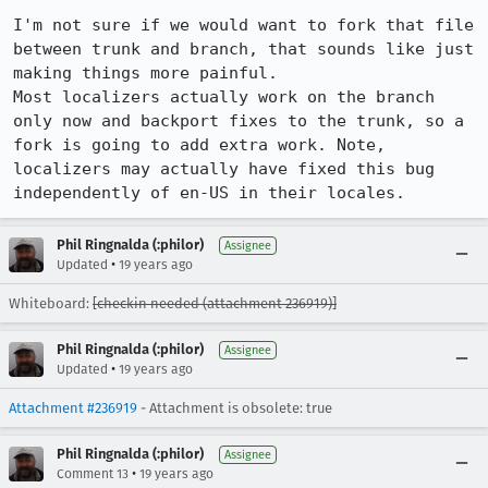
I'm not sure if we would want to fork that file 
between trunk and branch, that sounds like just 
making things more painful.

Most localizers actually work on the branch 
only now and backport fixes to the trunk, so a 
fork is going to add extra work. Note, 
localizers may actually have fixed this bug 
independently of en-US in their locales.
Phil Ringnalda (:philor)
Assignee
•
Updated
19 years ago
Whiteboard:
[checkin needed (attachment 236919)]
Phil Ringnalda (:philor)
Assignee
•
Updated
19 years ago
Attachment #236919
- Attachment is obsolete: true
Phil Ringnalda (:philor)
Assignee
•
Comment 13
19 years ago