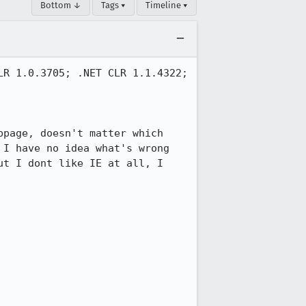
Bottom ↓
Tags ▾
Timeline ▾
R 1.0.3705; .NET CLR 1.1.4322; 
page, doesn't matter which 
I have no idea what's wrong 
t I dont like IE at all, I 