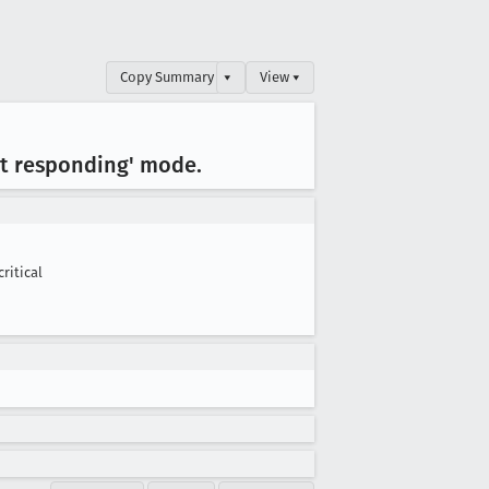
Copy Summary
▾
View ▾
ot responding' mode
.
critical