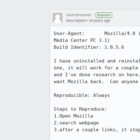
starxdreamer
Reporter
•
Description
19 years ago
User-Agent:       Mozilla/4.0 
Media Center PC 3.1)

Build Identifier: 1.0.5.6

I have uninstalled and reinsta
one, it will work for a couple
and I've done research on here
want Mozilla back.  Can anyone 
Reproducible: Always

Steps to Reproduce:

1.Open Mozilla

2.search webpage

3.after a couple links, it stop