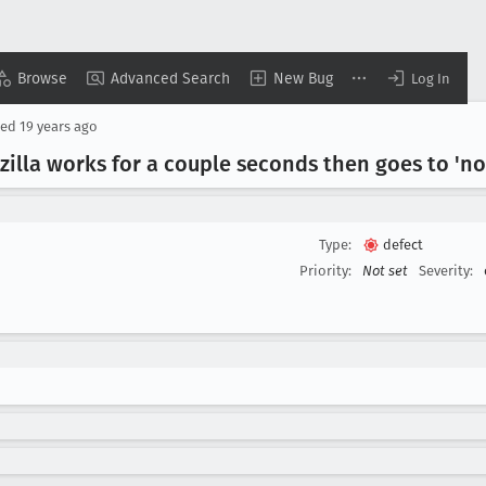
Browse
Advanced Search
New Bug
Log In
sed
19 years ago
lla works for a couple seconds then goes to 'n
Type:
defect
Priority:
Not set
Severity: