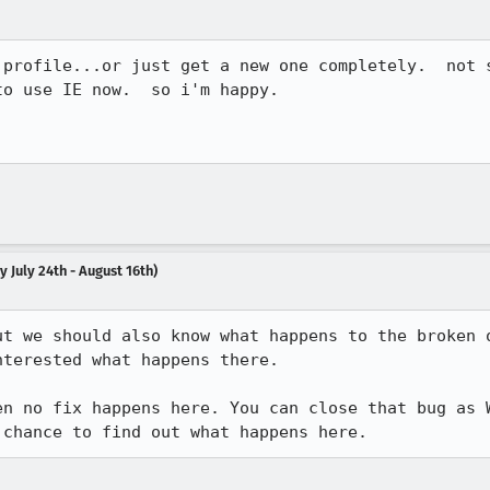
 profile...or just get a new one completely.  not s
o use IE now.  so i'm happy.  

 July 24th - August 16th)
ut we should also know what happens to the broken o
terested what happens there.

en no fix happens here. You can close that bug as W
 chance to find out what happens here.