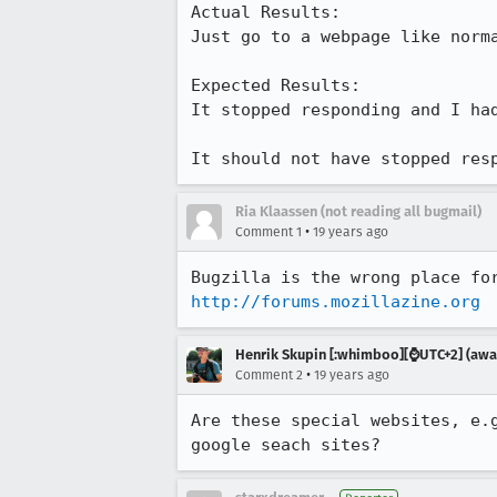
Actual Results:  

Just go to a webpage like norma
Expected Results:  

It stopped responding and I had
It should not have stopped res
Ria Klaassen (not reading all bugmail)
•
Comment 1
19 years ago
http://forums.mozillazine.org
Henrik Skupin [:whimboo][⌚️UTC+2] (away
•
Comment 2
19 years ago
Are these special websites, e.
google seach sites?