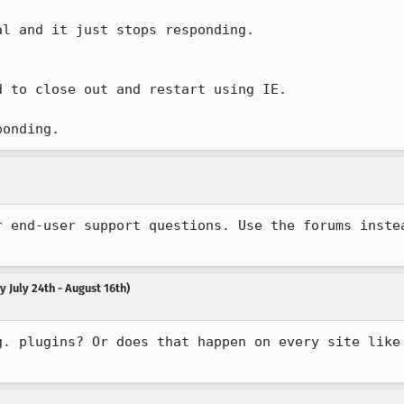
l and it just stops responding.

 to close out and restart using IE.

ponding.
 July 24th - August 16th)
g. plugins? Or does that happen on every site like 