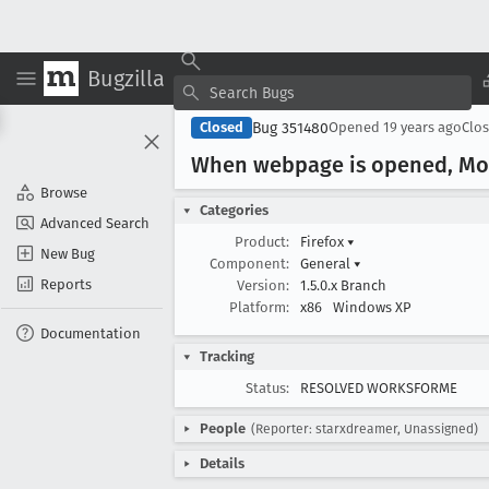
Bugzilla
Bug 351480
Closed
Opened
19 years ago
Clo
When webpage is opened, Mozi
Browse
Categories
Advanced Search
Product:
Firefox
▾
New Bug
Component:
General
▾
Reports
Version:
1.5.0.x Branch
Platform:
x86
Windows XP
Documentation
Tracking
Status:
RESOLVED WORKSFORME
People
(Reporter: starxdreamer, Unassigned)
Details