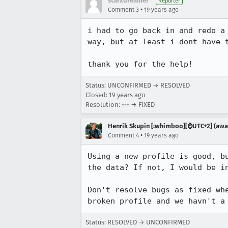
starxdreamer
Reporter
•
Comment 3
19 years ago
i had to go back in and redo a
way, but at least i dont have t
thank you for the help!  
Status: UNCONFIRMED → RESOLVED
Closed:
19 years ago
Resolution: --- → FIXED
Henrik Skupin [:whimboo][⌚️UTC+2] (away
•
Comment 4
19 years ago
Using a new profile is good, b
the data? If not, I would be in
Don't resolve bugs as fixed wh
broken profile and we havn't a
Status: RESOLVED → UNCONFIRMED