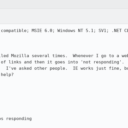
(compatible; MSIE 6.0; Windows NT 5.1; SV1; .NET CL
lled Mozilla several times.  Whenever I go to a web
 of links and then it goes into 'not responding'.  
.  I've asked other people.  IE works just fine, bu
help?

s responding
