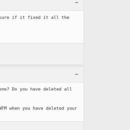
ure if it fixed it all the 
ne? Do you have deleted all 
FM when you have deleted your 