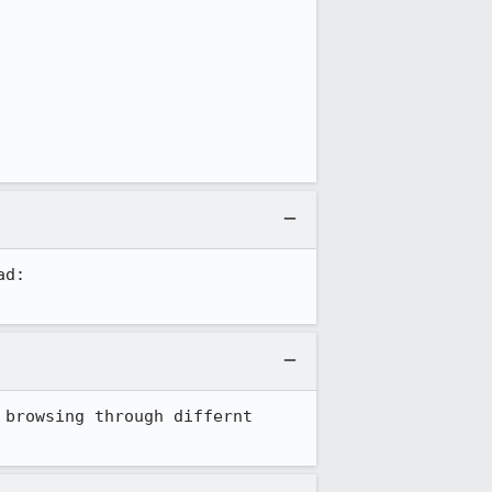
Bugzilla is the wrong place for end-user support questions. Use the forums instead: 
browsing through differnt 