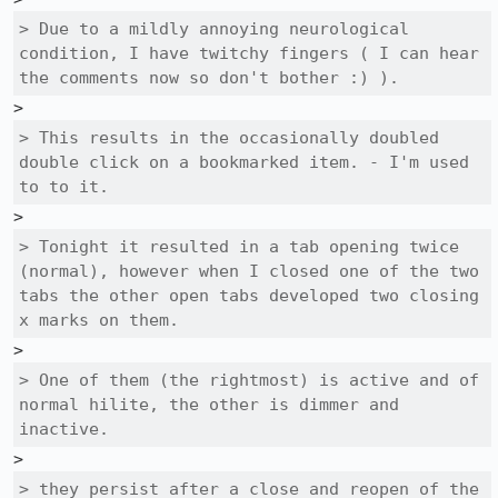
> Due to a mildly annoying neurological 
condition, I have twitchy fingers ( I can hear 
the comments now so don't bother :) ).
> This results in the occasionally doubled 
double click on a bookmarked item. - I'm used 
to to it.
> Tonight it resulted in a tab opening twice 
(normal), however when I closed one of the two 
tabs the other open tabs developed two closing 
x marks on them.
> One of them (the rightmost) is active and of 
normal hilite, the other is dimmer and 
inactive.
> they persist after a close and reopen of the 