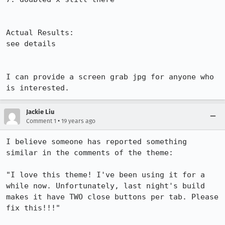
Actual Results:  

see details

I can provide a screen grab jpg for anyone who 
is interested.
Jackie Liu
•
Comment 1
19 years ago
I believe someone has reported something 
similar in the comments of the theme:

"I love this theme! I've been using it for a 
while now. Unfortunately, last night's build 
makes it have TWO close buttons per tab. Please 
fix this!!!"
