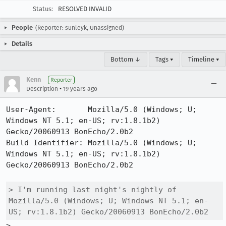
Status:
RESOLVED INVALID
People
(Reporter: sunleyk, Unassigned)
Details
Bottom ↓
Tags ▾
Timeline ▾
Kenn
Reporter
•
Description
19 years ago
User-Agent:       Mozilla/5.0 (Windows; U; 
Windows NT 5.1; en-US; rv:1.8.1b2) 
Gecko/20060913 BonEcho/2.0b2

Build Identifier: Mozilla/5.0 (Windows; U; 
Windows NT 5.1; en-US; rv:1.8.1b2) 
Gecko/20060913 BonEcho/2.0b2

> I'm running last night's nightly of 
Mozilla/5.0 (Windows; U; Windows NT 5.1; en-
US; rv:1.8.1b2) Gecko/20060913 BonEcho/2.0b2