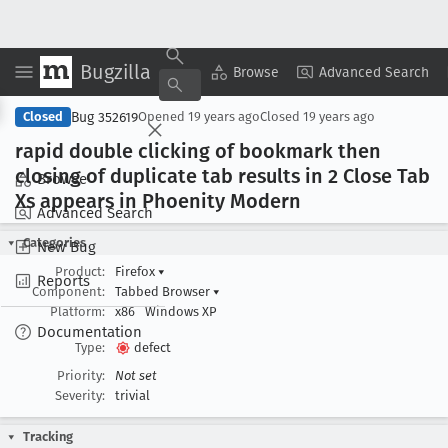
Bugzilla
Copy Summary
▾
View ▾
Browse
Advanced Search
Bug 352619
Closed
Opened
19 years ago
Closed
19 years ago
rapid double clicking of bookmark then
closing of duplicate tab results in 2 Close Tab
Browse
Xs appears in Phoenity Modern
Advanced Search
Categories
New Bug
Product:
Firefox
▾
Reports
Component:
Tabbed Browser
▾
Platform:
x86
Windows XP
Documentation
Type:
defect
Priority:
Not set
Severity:
trivial
Tracking