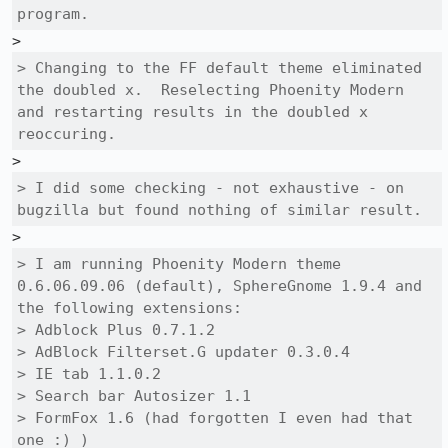
program.
> Changing to the FF default theme eliminated 
the doubled x.  Reselecting Phoenity Modern 
and restarting results in the doubled x 
reoccuring.
> I did some checking - not exhaustive - on 
bugzilla but found nothing of similar result.
> I am running Phoenity Modern theme 
0.6.06.09.06 (default), SphereGnome 1.9.4 and 
the following extensions:

> Adblock Plus 0.7.1.2

> AdBlock Filterset.G updater 0.3.0.4

> IE tab 1.1.0.2

> Search bar Autosizer 1.1

> FormFox 1.6 (had forgotten I even had that 
one :) )
