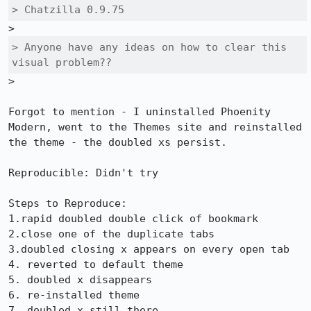
> Chatzilla 0.9.75
> Anyone have any ideas on how to clear this 
visual problem??
>

Forgot to mention - I uninstalled Phoenity 
Modern, went to the Themes site and reinstalled 
the theme - the doubled xs persist. 

Reproducible: Didn't try

Steps to Reproduce:

1.rapid doubled double click of bookmark

2.close one of the duplicate tabs

3.doubled closing x appears on every open tab

4. reverted to default theme

5. doubled x disappears

6. re-installed theme

7. doubled x still there
