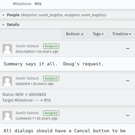
Milestone:
M16
People
(Reporter: samir_bugzilla, Assigned: samir_bugzilla)
Details
Bottom ↓
Tags ▾
Timeline ▾
Samir Gehani
Assignee
•
Description
26 years ago
Summary says it all.  Doug's request.
Samir Gehani
Assignee
•
Updated
26 years ago
Status: NEW → ASSIGNED
Target Milestone: --- → M16
Samir Gehani
Assignee
•
Comment 1
26 years ago
All dialogs should have a Cancel button to be 