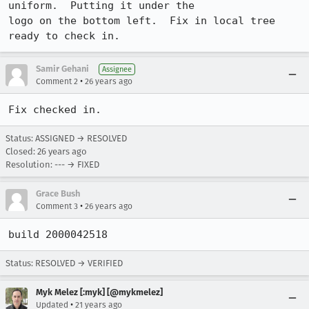
uniform.  Putting it under the 

logo on the bottom left.  Fix in local tree 
ready to check in.
Samir Gehani
Assignee
•
Comment 2
26 years ago
Fix checked in.
Status: ASSIGNED → RESOLVED
Closed:
26 years ago
Resolution: --- → FIXED
Grace Bush
•
Comment 3
26 years ago
build 2000042518
Status: RESOLVED → VERIFIED
Myk Melez [:myk] [@mykmelez]
•
Updated
21 years ago