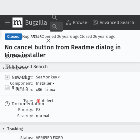
Bugzilla
Copy Summary
▾
View ▾
Browse
Advanced Search
Bug 35346
Closed
Opened
26 years ago
Closed
26 years ago
No cancel button from Readme dialog in
Linux installer
Browse
Advanced Search
Categories
New Bug
Product:
SeaMonkey
▾
Component:
Installer
▾
Reports
Platform:
x86
Linux
Type:
defect
Documentation
Priority:
P3
Severity:
normal
Tracking
Status:
VERIFIED FIXED