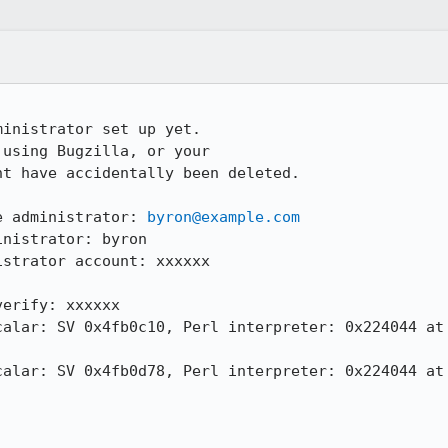
inistrator set up yet.

using Bugzilla, or your

t have accidentally been deleted.

e administrator: 
byron@example.com
nistrator: byron

strator account: xxxxxx

erify: xxxxxx

calar: SV 0x4fb0c10, Perl interpreter: 0x224044 at 
calar: SV 0x4fb0d78, Perl interpreter: 0x224044 at 