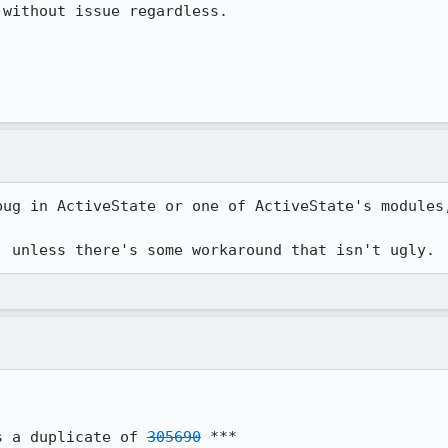
without issue regardless.

bug in ActiveState or one of ActiveState's modules,
, unless there's some workaround that isn't ugly.
s a duplicate of 
305690
 ***