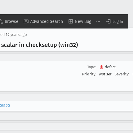
Browse
Advanced Search
New Bug
Log In
sed
19 years ago
scalar in checksetup (win32)
Type:
defect
Priority:
Not set
Severity:
305690