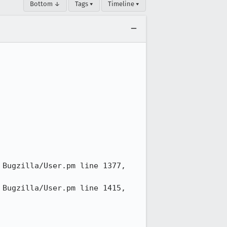
Bottom ↓
Tags ▾
Timeline ▾
Bugzilla/User.pm line 1377, 
Bugzilla/User.pm line 1415, 