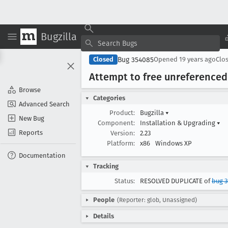
Bugzilla
Bug 354085
Closed
Opened
19 years ago
Clo
Attempt to free unreferenced 
Browse
Categories
Advanced Search
Product:
Bugzilla
▾
New Bug
Component:
Installation & Upgrading
▾
Reports
Version:
2.23
Platform:
x86
Windows XP
Documentation
Tracking
Status:
RESOLVED DUPLICATE of
bug 
People
(Reporter: glob, Unassigned)
Details