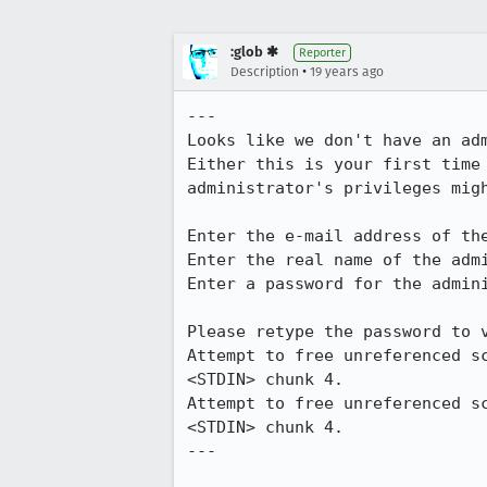
:glob ✱
Reporter
•
Description
19 years ago
---

Looks like we don't have an adm
Either this is your first time 
administrator's privileges migh
Enter the e-mail address of th
Enter the real name of the admi
Enter a password for the admini
Please retype the password to v
Attempt to free unreferenced s
<STDIN> chunk 4.

Attempt to free unreferenced s
<STDIN> chunk 4.

---
