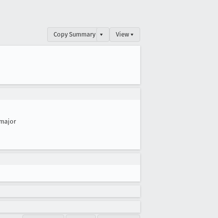
Copy Summary
▾
View ▾
major