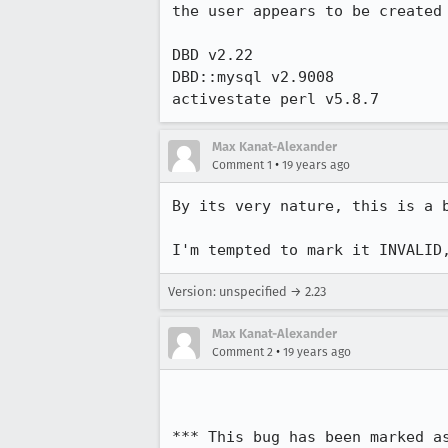
the user appears to be created 
DBD v2.22

DBD::mysql v2.9008

activestate perl v5.8.7
Max Kanat-Alexander
•
Comment 1
19 years ago
By its very nature, this is a 
I'm tempted to mark it INVALID
Version: unspecified → 2.23
Max Kanat-Alexander
•
Comment 2
19 years ago
*** This bug has been marked a