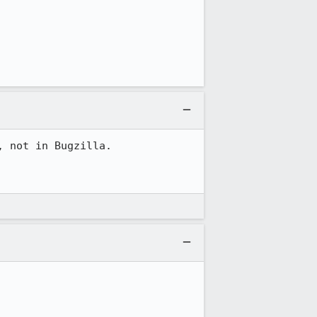
 not in Bugzilla.
