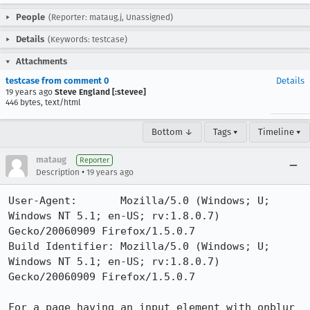
People
(Reporter: mataug.j, Unassigned)
Details
(Keywords: testcase)
Attachments
testcase from comment 0
Details
19 years ago
Steve England [:stevee]
446 bytes, text/html
Bottom ↓
Tags ▾
Timeline ▾
mataug
Reporter
•
Description
19 years ago
User-Agent:       Mozilla/5.0 (Windows; U; 
Windows NT 5.1; en-US; rv:1.8.0.7) 
Gecko/20060909 Firefox/1.5.0.7

Build Identifier: Mozilla/5.0 (Windows; U; 
Windows NT 5.1; en-US; rv:1.8.0.7) 
Gecko/20060909 Firefox/1.5.0.7

For a page having an input element with onblur 