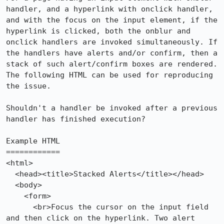
handler, and a hyperlink with onclick handler, 
and with the focus on the input element, if the 
hyperlink is clicked, both the onblur and 
onclick handlers are invoked simultaneously. If 
the handlers have alerts and/or confirm, then a 
stack of such alert/confirm boxes are rendered. 
The following HTML can be used for reproducing 
the issue.

Shouldn't a handler be invoked after a previous 
handler has finished execution?

Example HTML

============

<html>

  <head><title>Stacked Alerts</title></head>

  <body>

    <form>

      <br>Focus the cursor on the input field 
and then click on the hyperlink. Two alert 