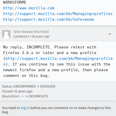
http://www.mozilla.com
http://support.mozilla.com/kb/Managing+profiles
http://support.mozilla.com/kb/Safe+mode
Tyler Downer [He/Him]
•
Comment 4
16 years ago
No reply, INCOMPLETE. Please retest with 
Firefox 3.6.x or later and a new profile 
(
http://support.mozilla.com/kb/Managing+profile
s
). If you continue to see this issue with the 
newest firefox and a new profile, then please 
comment on this bug.
Status: UNCONFIRMED → RESOLVED
Closed:
16 years ago
Resolution: --- → INCOMPLETE
You need to
log in
before you can comment on or make changes to this
bug.