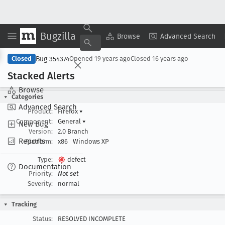
Bugzilla
Copy Summary
▾
View ▾
Browse
Advanced Search
Bug 354374
Closed
Opened
19 years ago
Closed
16 years ago
Stacked Alerts
Browse
Categories
Advanced Search
Product:
Firefox
▾
Component:
General
▾
New Bug
Version:
2.0 Branch
Reports
Platform:
x86
Windows XP
Type:
defect
Documentation
Priority:
Not set
Severity:
normal
Tracking
Status:
RESOLVED INCOMPLETE