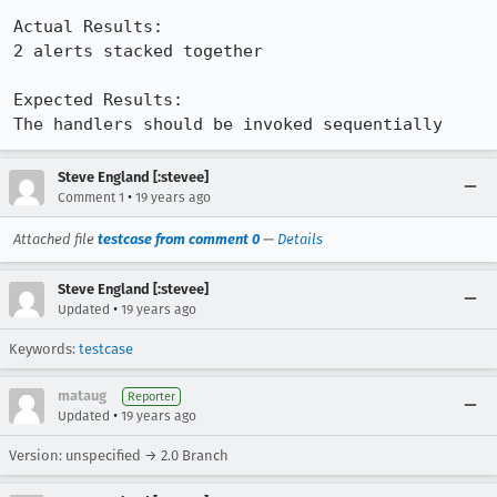
Actual Results:  

2 alerts stacked together

Expected Results:  

The handlers should be invoked sequentially
Steve England [:stevee]
•
Comment 1
19 years ago
Attached file
testcase from comment 0
—
Details
Steve England [:stevee]
•
Updated
19 years ago
Keywords:
testcase
mataug
Reporter
•
Updated
19 years ago
Version: unspecified → 2.0 Branch