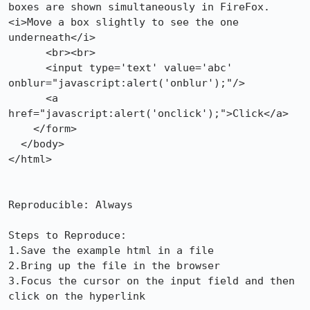
boxes are shown simultaneously in FireFox. 
<i>Move a box slightly to see the one 
underneath</i>

      <br><br>

      <input type='text' value='abc' 
onblur="javascript:alert('onblur');"/>

      <a 
href="javascript:alert('onclick');">Click</a>

    </form>

  </body>

</html>

Reproducible: Always

Steps to Reproduce:

1.Save the example html in a file

2.Bring up the file in the browser

3.Focus the cursor on the input field and then 
click on the hyperlink
