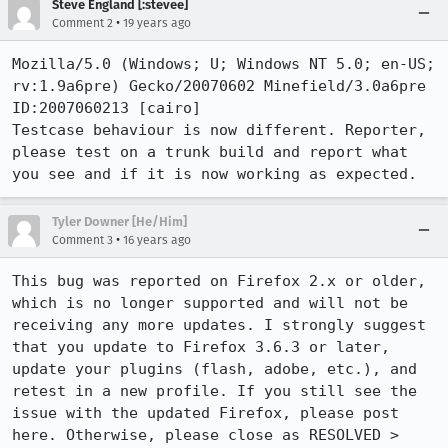
Steve England [:stevee]
•
Comment 2
19 years ago
Mozilla/5.0 (Windows; U; Windows NT 5.0; en-US; 
rv:1.9a6pre) Gecko/20070602 Minefield/3.0a6pre 
ID:2007060213 [cairo]

Testcase behaviour is now different. Reporter, 
please test on a trunk build and report what 
you see and if it is now working as expected.
Tyler Downer [He/Him]
•
Comment 3
16 years ago
This bug was reported on Firefox 2.x or older, 
which is no longer supported and will not be 
receiving any more updates. I strongly suggest 
that you update to Firefox 3.6.3 or later, 
update your plugins (flash, adobe, etc.), and 
retest in a new profile. If you still see the 
issue with the updated Firefox, please post 
here. Otherwise, please close as RESOLVED > 