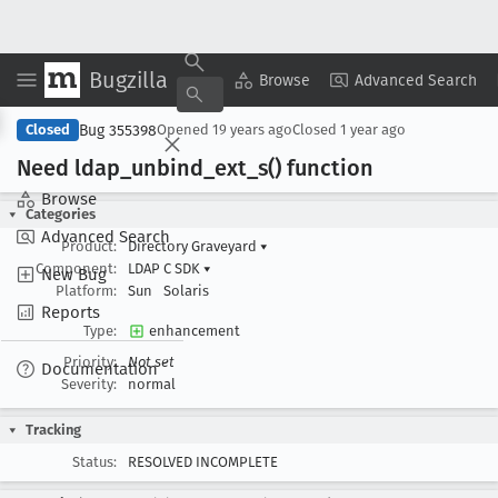
Bugzilla
Copy Summary
▾
View ▾
Browse
Advanced Search
Bug 355398
Closed
Opened
19 years ago
Closed
1 year ago
Need ldap
_unbind
_ext
_s() function
Browse
Categories
Advanced Search
Product:
Directory Graveyard
▾
Component:
LDAP C SDK
▾
New Bug
Platform:
Sun
Solaris
Reports
Type:
enhancement
Priority:
Not set
Documentation
Severity:
normal
Tracking
Status:
RESOLVED INCOMPLETE