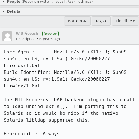
People
(Reporter: william.fiveash, Assigned: mcs)
Details
Bottom ↓
Tags ▾
Timeline ▾
Will Fiveash
Reporter
•
Description
19 years ago
User-Agent:       Mozilla/5.0 (X11; U; SunOS 
sun4u; en-US; rv:1.9a1) Gecko/20060227 
Firefox/1.6a1

Build Identifier: Mozilla/5.0 (X11; U; SunOS 
sun4u; en-US; rv:1.9a1) Gecko/20060227 
Firefox/1.6a1

The MIT kerberos LDAP backend plugin has a call 
to ldap_unbind_ext_s().  I'm porting this to 
Solaris so it would be nice if the native 
Solaris libldap supported this.

Reproducible: Always