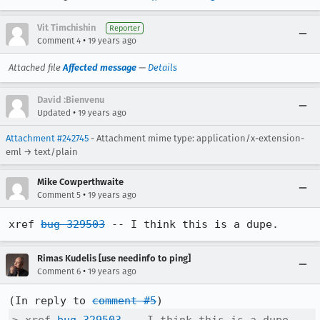
Vit Timchishin
Reporter
•
Comment 4
19 years ago
Attached file
Affected message
—
Details
David :Bienvenu
•
Updated
19 years ago
Attachment #242745
- Attachment mime type: application/x-extension-
eml → text/plain
Mike Cowperthwaite
•
Comment 5
19 years ago
xref 
bug 329503
 -- I think this is a dupe.
Rimas Kudelis [use needinfo to ping]
•
Comment 6
19 years ago
(In reply to 
comment #5