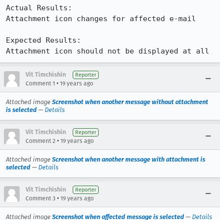
Actual Results:  

Attachment icon changes for affected e-mail

Expected Results:  

Attachment icon should not be displayed at all
Vit Timchishin
Reporter
•
Comment 1
19 years ago
Attached image
Screenshot when another message without attachment
is selected
—
Details
Vit Timchishin
Reporter
•
Comment 2
19 years ago
Attached image
Screenshot when another message with attachment is
selected
—
Details
Vit Timchishin
Reporter
•
Comment 3
19 years ago
Attached image
Screenshot when affected message is selected
—
Details