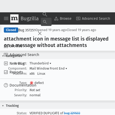
Bugzilla
Copy Summary
▾
View ▾
Browse
Advanced Search
Bug 357251
Closed
Opened
19 years ago
Closed
19 years ago
attachment icon in message list is displayed
on a message without attachments
Browse
Advanced Search
Categories
New Bug
Product:
Thunderbird
▾
Component:
Mail Window Front End
▾
Reports
Platform:
x86
Linux
Type:
defect
Documentation
Priority:
Not set
Severity:
normal
Tracking
Status:
VERIFIED DUPLICATE of
bug 329503