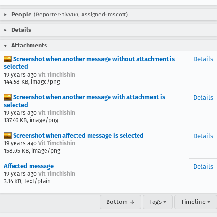
People
(Reporter: tivv00, Assigned: mscott)
Details
Attachments
Screenshot when another message without attachment is
Details
selected
19 years ago
Vit Timchishin
144.58 KB, image/png
Screenshot when another message with attachment is
Details
selected
19 years ago
Vit Timchishin
137.46 KB, image/png
Screenshot when affected message is selected
Details
19 years ago
Vit Timchishin
158.05 KB, image/png
Affected message
Details
19 years ago
Vit Timchishin
3.14 KB, text/plain
Bottom ↓
Tags ▾
Timeline ▾