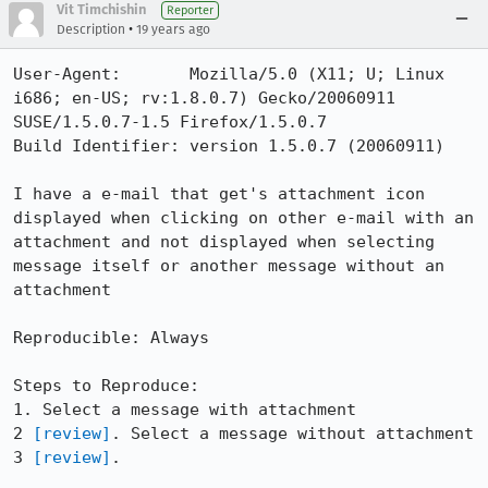
Vit Timchishin
Reporter
•
Description
19 years ago
User-Agent:       Mozilla/5.0 (X11; U; Linux 
i686; en-US; rv:1.8.0.7) Gecko/20060911 
SUSE/1.5.0.7-1.5 Firefox/1.5.0.7

Build Identifier: version 1.5.0.7 (20060911)

I have a e-mail that get's attachment icon 
displayed when clicking on other e-mail with an 
attachment and not displayed when selecting 
message itself or another message without an 
attachment

Reproducible: Always

Steps to Reproduce:

1. Select a message with attachment

2 
[review]
. Select a message without attachment

3 
[review]
.
