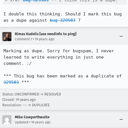
> xref 
bug 329503
 -- I think this is a dupe.
I double this thinking. Should I mark this bug 
as a dupe against 
bug 329503
 ?
Rimas Kudelis [use needinfo to ping]
•
Comment 7
19 years ago
Marking as dupe. Sorry for bugspam, I never 
learned to write everything in just one 
comment. :/

*** This bug has been marked as a duplicate of 
329503
 ***
Status: UNCONFIRMED → RESOLVED
Closed:
19 years ago
Resolution: --- → DUPLICATE
Mike Cowperthwaite
•
Updated
19 years ago