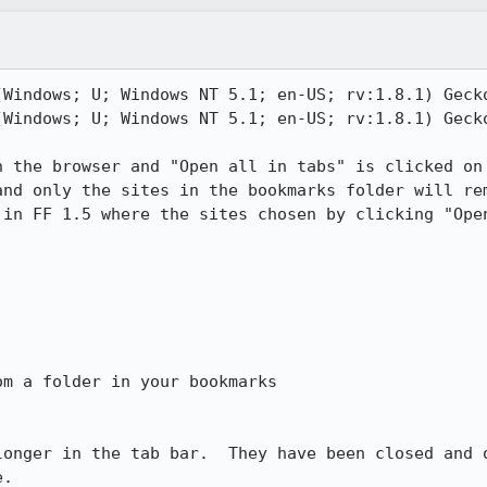
(Windows; U; Windows NT 5.1; en-US; rv:1.8.1) Gecko
(Windows; U; Windows NT 5.1; en-US; rv:1.8.1) Gecko
n the browser and "Open all in tabs" is clicked on 
and only the sites in the bookmarks folder will rem
 in FF 1.5 where the sites chosen by clicking "Open


m a folder in your bookmarks

longer in the tab bar.  They have been closed and o
.
