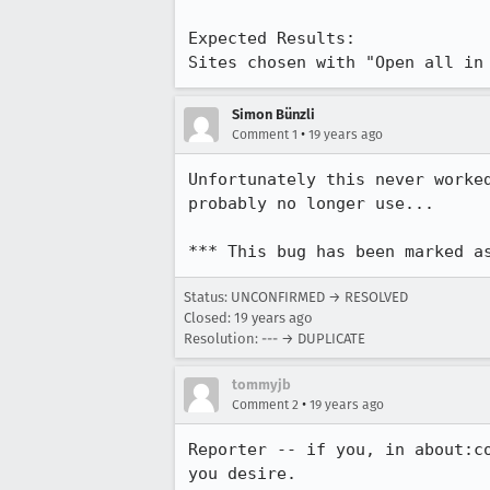
Expected Results:  

Sites chosen with "Open all in
Simon Bünzli
•
Comment 1
19 years ago
Unfortunately this never worke
probably no longer use...

*** This bug has been marked a
Status: UNCONFIRMED → RESOLVED
Closed:
19 years ago
Resolution: --- → DUPLICATE
tommyjb
•
Comment 2
19 years ago
Reporter -- if you, in about:c
you desire.