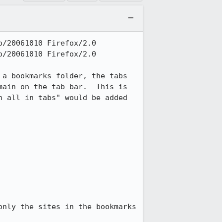
/20061010 Firefox/2.0

/20061010 Firefox/2.0

a bookmarks folder, the tabs 
ain on the tab bar.  This is 
 all in tabs" would be added 
nly the sites in the bookmarks 