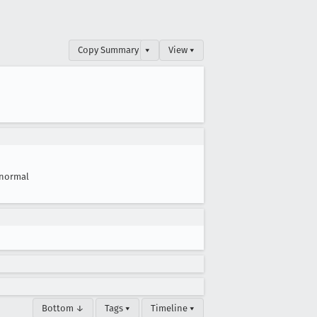
Copy Summary
▾
View ▾
normal
Bottom ↓
Tags ▾
Timeline ▾