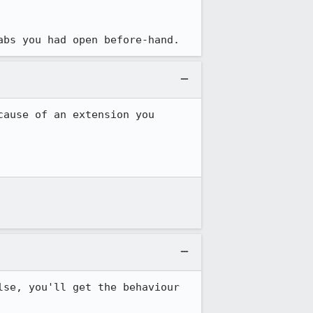
abs you had open before-hand.
ause of an extension you 
se, you'll get the behaviour 