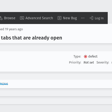
Browse
Advanced Search
New Bug
Log In
sed
19 years ago
s tabs that are already open
Type:
defect
Priority:
Not set
Severity:
16346