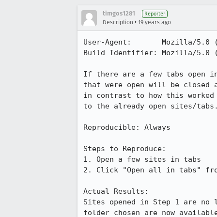
timgos1281
Reporter
•
Description
19 years ago
User-Agent:       Mozilla/5.0 
Build Identifier: Mozilla/5.0 
If there are a few tabs open i
that were open will be closed 
in contrast to how this worked
to the already open sites/tabs.
Reproducible: Always

Steps to Reproduce:

1. Open a few sites in tabs

2. Click "Open all in tabs" fro
Actual Results:  

Sites opened in Step 1 are no 
folder chosen are now available