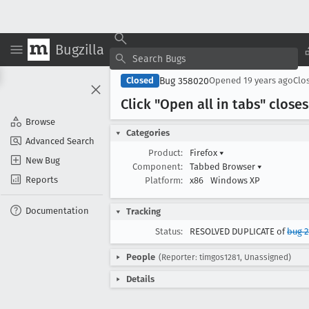
Bugzilla
Bug 358020
Closed
Opened
19 years ago
Clo
Click "Open all in tabs" close
Browse
Categories
Advanced Search
Product:
Firefox
▾
New Bug
Component:
Tabbed Browser
▾
Reports
Platform:
x86
Windows XP
Documentation
Tracking
Status:
RESOLVED DUPLICATE of
bug 2
People
(Reporter: timgos1281, Unassigned)
Details