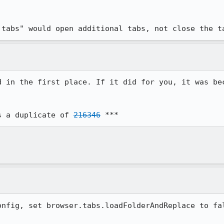
 tabs" would open additional tabs, not close the t
d in the first place. If it did for you, it was bec
s a duplicate of 
216346
 ***
onfig, set browser.tabs.loadFolderAndReplace to fal