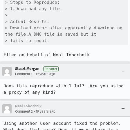
> Steps to Reproduce:

> 1.Download any file.

> 

> Actual Results:  

> Download error after apparently downloading 
the file.A DMG file is saved but it

> fails to mount.
Filed on behalf of Neal Tobochnik
Stuart Morgan
Reporter
•
Comment 1
19 years ago
Does this reproduce with 1.1a1?  Are you using 
a proxy of any kind?
Neal Tobochnik
•
Comment 2
19 years ago
Using another user account fixed the problem. 
What does that mean? Does it mean there is a 