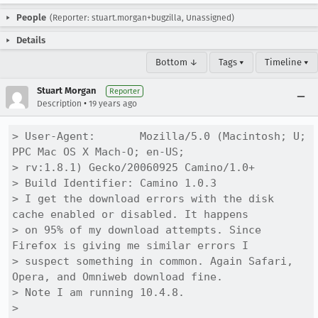
People
(Reporter: stuart.morgan+bugzilla, Unassigned)
Details
Bottom ↓
Tags ▾
Timeline ▾
Stuart Morgan
Reporter
•
Description
19 years ago
> User-Agent:       Mozilla/5.0 (Macintosh; U; 
PPC Mac OS X Mach-O; en-US;

> rv:1.8.1) Gecko/20060925 Camino/1.0+

> Build Identifier: Camino 1.0.3

> I get the download errors with the disk 
cache enabled or disabled. It happens

> on 95% of my download attempts. Since 
Firefox is giving me similar errors I

> suspect something in common. Again Safari, 
Opera, and Omniweb download fine.

> Note I am running 10.4.8.

> 
