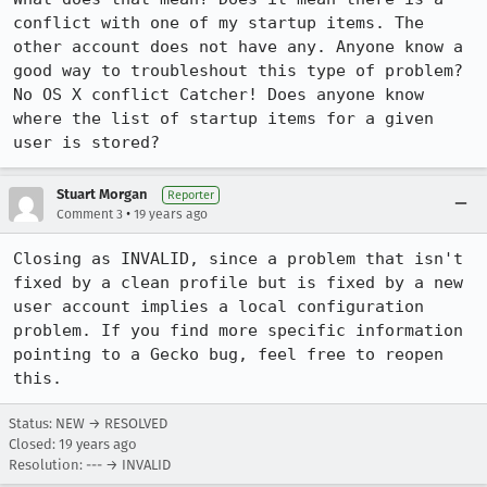
conflict with one of my startup items. The 
other account does not have any. Anyone know a 
good way to troubleshout this type of problem? 
No OS X conflict Catcher! Does anyone know 
where the list of startup items for a given 
user is stored?
Stuart Morgan
Reporter
•
Comment 3
19 years ago
Closing as INVALID, since a problem that isn't 
fixed by a clean profile but is fixed by a new 
user account implies a local configuration 
problem. If you find more specific information 
pointing to a Gecko bug, feel free to reopen 
this.
Status: NEW → RESOLVED
Closed:
19 years ago
Resolution: --- → INVALID