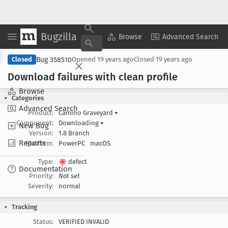
Bugzilla
Copy Summary
▾
View ▾
Browse
Advanced Search
Bug 358510
Closed
Opened
19 years ago
Closed
19 years ago
Download failures with clean profile
Browse
Categories
Advanced Search
Product:
Camino Graveyard
▾
Component:
Downloading
▾
New Bug
Version:
1.8 Branch
Reports
Platform:
PowerPC
macOS
Type:
defect
Documentation
Priority:
Not set
Severity:
normal
Tracking
Status:
VERIFIED INVALID