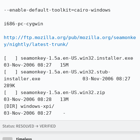
--enable-default-toolkit=cairo-windows

i686-pc-cygwin

http://ftp.mozilla.org/pub/mozilla.org/seamonke
y/nightly/latest-trunk/
[   ] seamonkey-1.5a.en-US.win32.installer.exe                    
03-Nov-2006 08:27   15M  

[   ] seamonkey-1.5a.en-US.win32.stub-
installer.exe               03-Nov-2006 08:27  
289K  

[   ] seamonkey-1.5a.en-US.win32.zip                              
03-Nov-2006 08:28   13M  

[DIR] windows-xpi/                                                
03-Nov-2006 08:27    -   
Status: RESOLVED → VERIFIED
timeless