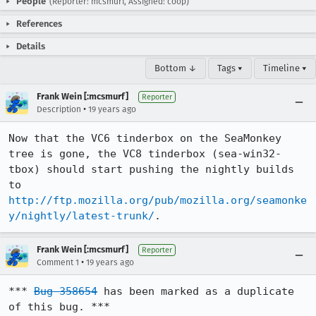
People
(Reporter: mcsmurf, Assigned: coop)
References
Details
Bottom ↓
Tags ▾
Timeline ▾
Frank Wein [:mcsmurf]
Reporter
•
Description
19 years ago
Now that the VC6 tinderbox on the SeaMonkey 
tree is gone, the VC8 tinderbox (sea-win32-
tbox) should start pushing the nightly builds 
to 
http://ftp.mozilla.org/pub/mozilla.org/seamonke
y/nightly/latest-trunk/
.
Frank Wein [:mcsmurf]
Reporter
•
Comment 1
19 years ago
*** 
Bug 358654
 has been marked as a duplicate 
of this bug. ***