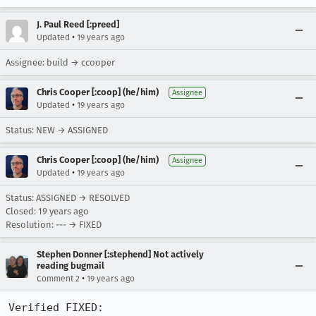
J. Paul Reed [:preed]
•
Updated
19 years ago
Assignee: build → ccooper
Chris Cooper [:coop] (he/him)
Assignee
•
Updated
19 years ago
Status: NEW → ASSIGNED
Chris Cooper [:coop] (he/him)
Assignee
•
Updated
19 years ago
Status: ASSIGNED → RESOLVED
Closed:
19 years ago
Resolution: --- → FIXED
Stephen Donner [:stephend] Not actively
reading bugmail
•
Comment 2
19 years ago
Verified FIXED:
