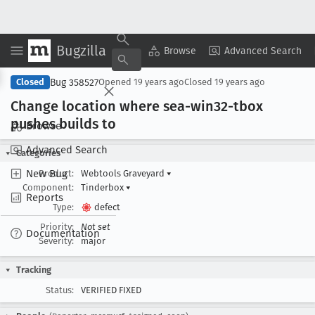
Bugzilla
Copy Summary
▾
View ▾
Browse
Advanced Search
Bug 358527
Closed
Opened
19 years ago
Closed
19 years ago
Change location where sea-win32-tbox
pushes builds to
Browse
Advanced Search
Categories
New Bug
Product:
Webtools Graveyard
▾
Component:
Tinderbox
▾
Reports
Type:
defect
Priority:
Not set
Documentation
Severity:
major
Tracking
Status:
VERIFIED FIXED