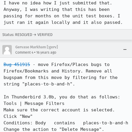
I have no idea how I just submitted that. 
Anyway, I was writing that this has been 
passing for months on the unit test boxes. I 
just ran it again locally and it also passed.
Status: RESOLVED → VERIFIED
Gervase Markham [:gerv]
•
Comment 4
16 years ago
Bug 451915
 - move Firefox/Places bugs to 
Firefox/Bookmarks and History. Remove all 
bugspam from this move by filtering for the 
string "places-to-b-and-h".

In Thunderbird 3.0b, you do that as follows:

Tools | Message Filters

Make sure the correct account is selected. 
Click "New"

Conditions: Body   contains   places-to-b-and-h

Change the action to "Delete Message".
