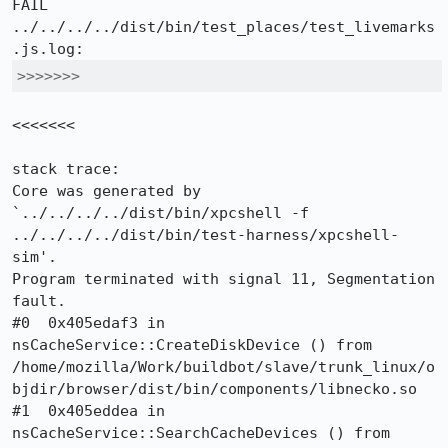
FAIL

../../../../dist/bin/test_places/test_livemarks
>>>>>>>
<<<<<<<

stack trace:

Core was generated by 
`../../../../dist/bin/xpcshell -f 
../../../../dist/bin/test-harness/xpcshell-
sim'.

Program terminated with signal 11, Segmentation 
fault.

#0  0x405edaf3 in 
nsCacheService::CreateDiskDevice () from 
/home/mozilla/Work/buildbot/slave/trunk_linux/o
bjdir/browser/dist/bin/components/libnecko.so

#1  0x405eddea in 
nsCacheService::SearchCacheDevices () from 