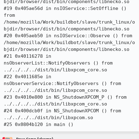
bjdir/browser/dist/bin/components/libnecko.so

#19 0x405ae56d in nsIOService::SetOffline () 
from 
/home/mozilla/Work/buildbot/slave/trunk_linux/o
bjdir/browser/dist/bin/components/libnecko.so

#20 0x405aeb50 in nsIOService::Observe () from 
/home/mozilla/Work/buildbot/slave/trunk_linux/o
bjdir/browser/dist/bin/components/libnecko.so

#21 0x40116278 in 
nsObserverList::NotifyObservers () from 
../../../../dist/bin/libxpcom_core.so

#22 0x4011685e in 
nsObserverService::NotifyObservers () from 
../../../../dist/bin/libxpcom_core.so

#23 0x4010e800 in NS_ShutdownXPCOM_P () from 
../../../../dist/bin/libxpcom_core.so

#24 0x400dcb0f in NS_ShutdownXPCOM () from 
../../../../dist/bin/libxpcom.so

#25 0x0804b120 in main ()