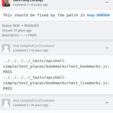
Dave Camp (:dcamp)
•
Comment 1
19 years ago
This should be fixed by the patch in 
bug 380968
Status: NEW → RESOLVED
Closed:
19 years ago
Resolution: --- → FIXED
Rob Campbell [:rc] (:robcee)
•
Comment 2
19 years ago
../../../../_tests/xpcshell-
simple/test_places/bookmarks/test_bookmarks.js: 
PASS

../../../../_tests/xpcshell-
simple/test_places/bookmarks/test_livemarks.js: 
PASS
Rob Campbell [:rc] (:robcee)
•
Comment 3
19 years ago