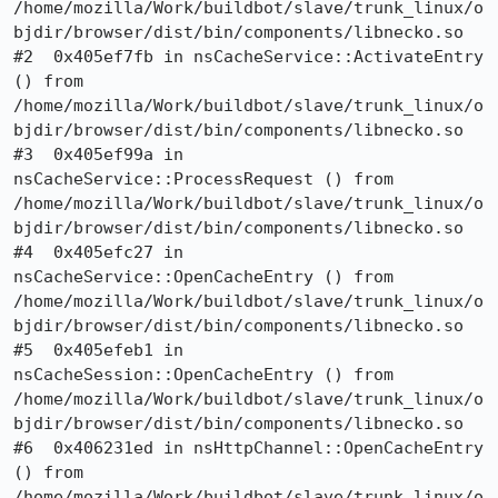
/home/mozilla/Work/buildbot/slave/trunk_linux/o
bjdir/browser/dist/bin/components/libnecko.so

#2  0x405ef7fb in nsCacheService::ActivateEntry 
() from 
/home/mozilla/Work/buildbot/slave/trunk_linux/o
bjdir/browser/dist/bin/components/libnecko.so

#3  0x405ef99a in 
nsCacheService::ProcessRequest () from 
/home/mozilla/Work/buildbot/slave/trunk_linux/o
bjdir/browser/dist/bin/components/libnecko.so

#4  0x405efc27 in 
nsCacheService::OpenCacheEntry () from 
/home/mozilla/Work/buildbot/slave/trunk_linux/o
bjdir/browser/dist/bin/components/libnecko.so

#5  0x405efeb1 in 
nsCacheSession::OpenCacheEntry () from 
/home/mozilla/Work/buildbot/slave/trunk_linux/o
bjdir/browser/dist/bin/components/libnecko.so

#6  0x406231ed in nsHttpChannel::OpenCacheEntry 
() from 
/home/mozilla/Work/buildbot/slave/trunk_linux/o