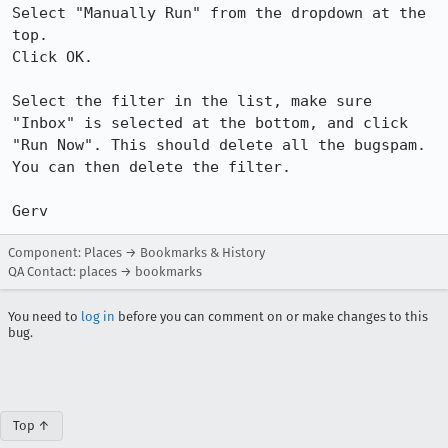
Select "Manually Run" from the dropdown at the 
top.

Click OK.

Select the filter in the list, make sure 
"Inbox" is selected at the bottom, and click 
"Run Now". This should delete all the bugspam. 
You can then delete the filter.

Gerv
Component: Places → Bookmarks & History
QA Contact: places → bookmarks
You need to
log in
before you can comment on or make changes to this
bug.
Top ↑