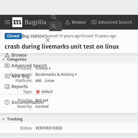
Bugzilla
Copy Summary
▾
View ▾
Browse
Advanced Search
Bug 358924
Closed
Opened
19 years ago
Closed
19 years ago
crash during livemarks unit test on linux
Browse
Categories
Advanced Search
Product:
Firefox
▾
Component:
Bookmarks & History
▾
New Bug
Platform:
x86
Linux
Reports
Type:
defect
Priority:
Not set
Documentation
Severity:
normal
Tracking
Status:
VERIFIED FIXED