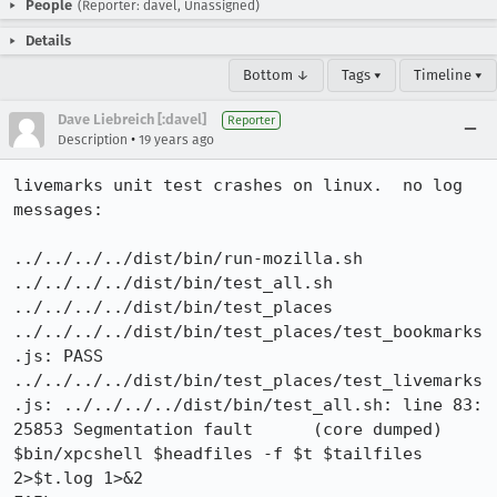
People
(Reporter: davel, Unassigned)
Details
Bottom ↓
Tags ▾
Timeline ▾
Dave Liebreich [:davel]
Reporter
•
Description
19 years ago
livemarks unit test crashes on linux.  no log 
messages:

../../../../dist/bin/run-mozilla.sh 
../../../../dist/bin/test_all.sh 
../../../../dist/bin/test_places

../../../../dist/bin/test_places/test_bookmarks
.js: PASS

../../../../dist/bin/test_places/test_livemarks
.js: ../../../../dist/bin/test_all.sh: line 83: 
25853 Segmentation fault      (core dumped) 
$bin/xpcshell $headfiles -f $t $tailfiles 
2>$t.log 1>&2
