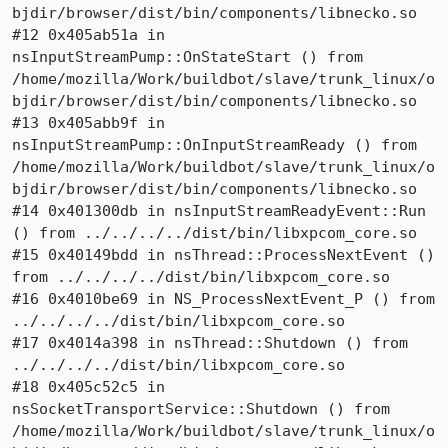
bjdir/browser/dist/bin/components/libnecko.so

#12 0x405ab51a in 
nsInputStreamPump::OnStateStart () from 
/home/mozilla/Work/buildbot/slave/trunk_linux/o
bjdir/browser/dist/bin/components/libnecko.so

#13 0x405abb9f in 
nsInputStreamPump::OnInputStreamReady () from 
/home/mozilla/Work/buildbot/slave/trunk_linux/o
bjdir/browser/dist/bin/components/libnecko.so

#14 0x401300db in nsInputStreamReadyEvent::Run 
() from ../../../../dist/bin/libxpcom_core.so

#15 0x40149bdd in nsThread::ProcessNextEvent () 
from ../../../../dist/bin/libxpcom_core.so

#16 0x4010be69 in NS_ProcessNextEvent_P () from 
../../../../dist/bin/libxpcom_core.so

#17 0x4014a398 in nsThread::Shutdown () from 
../../../../dist/bin/libxpcom_core.so

#18 0x405c52c5 in 
nsSocketTransportService::Shutdown () from 
/home/mozilla/Work/buildbot/slave/trunk_linux/o