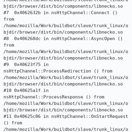
bjdir/browser/dist/bin/components/libnecko.so

#7  0x4062632b in nsHttpChannel::Connect () 
from 
/home/mozilla/Work/buildbot/slave/trunk_linux/o
bjdir/browser/dist/bin/components/libnecko.so

#8  0x406268dc in nsHttpChannel::AsyncOpen () 
from 
/home/mozilla/Work/buildbot/slave/trunk_linux/o
bjdir/browser/dist/bin/components/libnecko.so

#9  0x40623f75 in 
nsHttpChannel::ProcessRedirection () from 
/home/mozilla/Work/buildbot/slave/trunk_linux/o
bjdir/browser/dist/bin/components/libnecko.so

#10 0x40625a1f in 
nsHttpChannel::ProcessResponse () from 
/home/mozilla/Work/buildbot/slave/trunk_linux/o
bjdir/browser/dist/bin/components/libnecko.so

#11 0x40625c06 in nsHttpChannel::OnStartRequest 
() from 
/home/mozilla/Work/buildbot/slave/trunk_linux/o